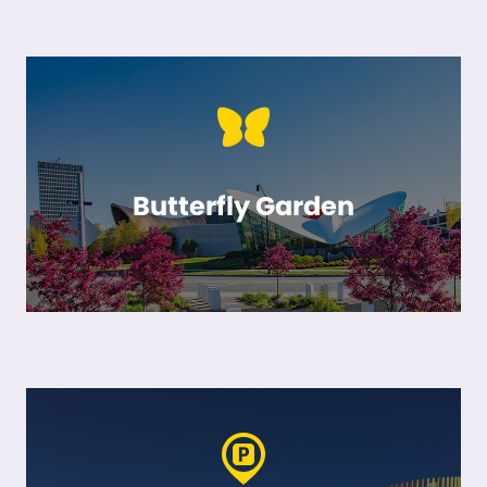
Butterfly Garden