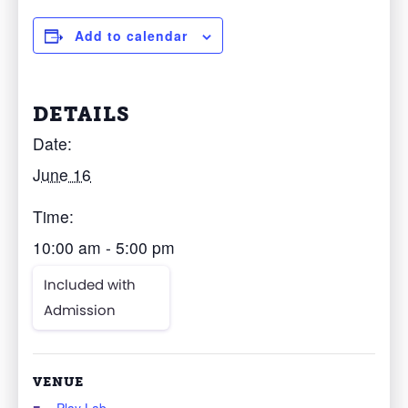
Add to calendar
DETAILS
Date:
June 16
Time:
10:00 am - 5:00 pm
Included with
Admission
VENUE
Play Lab