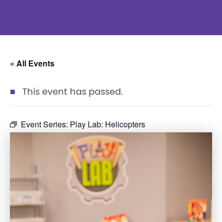
« All Events
This event has passed.
Event Series:
Play Lab: Helicopters