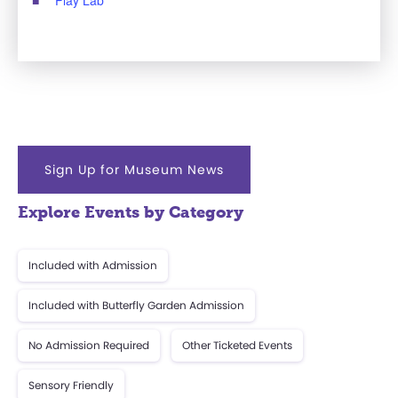
Sign Up for Museum News
Explore Events by Category
Included with Admission
Included with Butterfly Garden Admission
No Admission Required
Other Ticketed Events
Sensory Friendly