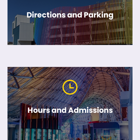
Directions and Parking
Hours and Admissions