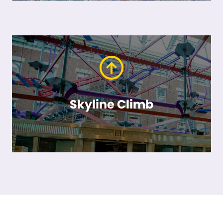
Skyline Climb