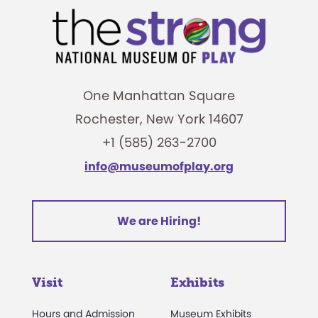
One Manhattan Square
Rochester, New York 14607
+1 (585) 263-2700
info@museumofplay.org
We are Hiring!
Visit
Exhibits
Hours and Admission
Museum Exhibits