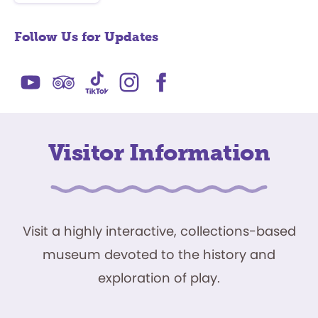
Follow Us for Updates
Visitor Information
Visit a highly interactive, collections-based
museum devoted to the history and
exploration of play.