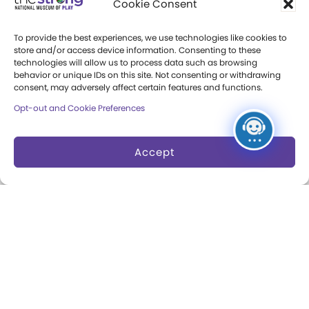
Cookie Consent
Press Room
To provide the best experiences, we use technologies like cookies to
store and/or access device information. Consenting to these
Annual Reports
technologies will allow us to process data such as browsing
behavior or unique IDs on this site. Not consenting or withdrawing
Books
consent, may adversely affect certain features and functions.
Opt-out and Cookie Preferences
Play Quotes
Accept
Privacy & Terms of Use
Cookie Preferences
Site Map
Copyright 2026 The Strong. All Rights
Reserved.