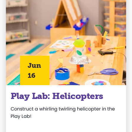
Jun
16
Play Lab: Helicopters
Construct a whirling twirling helicopter in the
Play Lab!