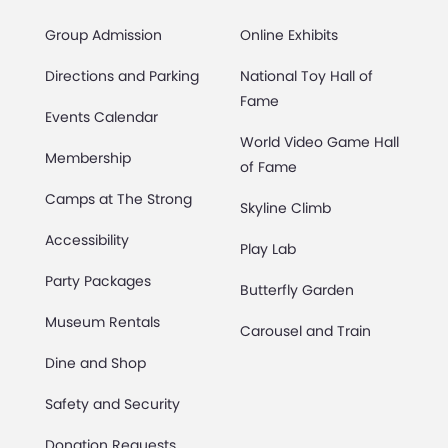
Group Admission
Online Exhibits
Directions and Parking
National Toy Hall of
Fame
Events Calendar
World Video Game Hall
Membership
of Fame
Camps at The Strong
Skyline Climb
Accessibility
Play Lab
Party Packages
Butterfly Garden
Museum Rentals
Carousel and Train
Dine and Shop
Safety and Security
Donation Requests