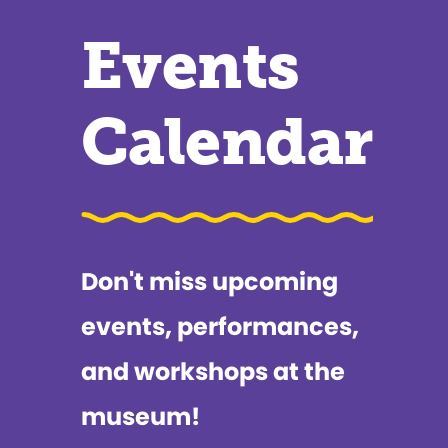
Events
Calendar
Don't miss upcoming
events, performances,
and workshops at the
museum!