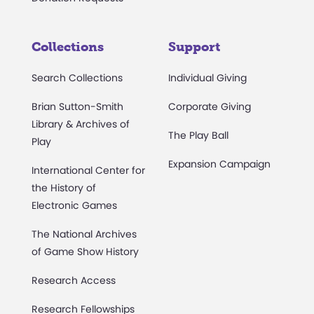
Collections
Support
Search Collections
Individual Giving
Brian Sutton-Smith
Corporate Giving
Library & Archives of
The Play Ball
Play
Expansion Campaign
International Center for
the History of
Electronic Games
The National Archives
of Game Show History
Research Access
Research Fellowships