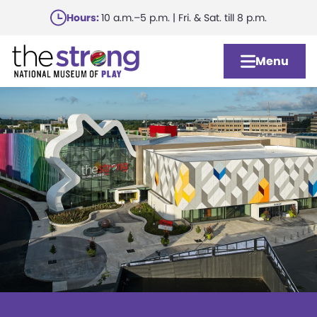
Skip
Hours:
10 a.m.–5 p.m. | Fri. & Sat. till 8 p.m.
to
main
Menu
content