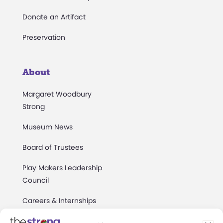
Donate an Artifact
Preservation
About
Margaret Woodbury
Strong
Museum News
Board of Trustees
Play Makers Leadership
Council
Careers & Internships
Community Access