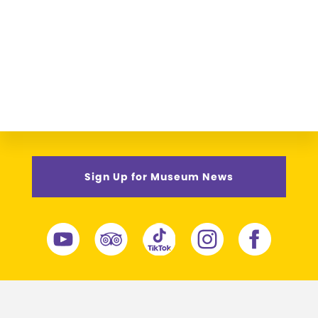
Sign Up for Museum News