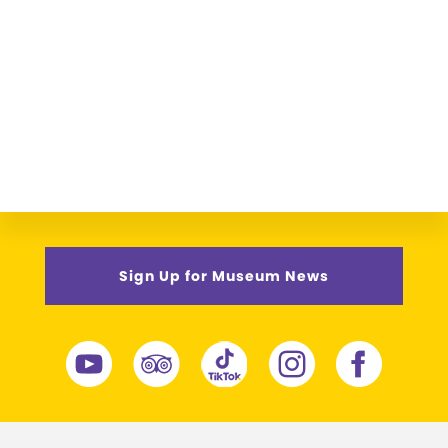
Sign Up for Museum News