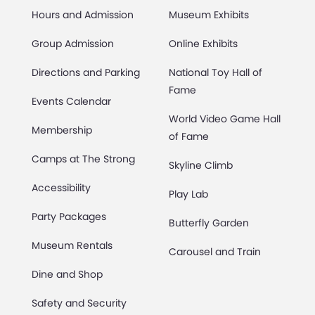
Hours and Admission
Museum Exhibits
Group Admission
Online Exhibits
Directions and Parking
National Toy Hall of
Fame
Events Calendar
World Video Game Hall
Membership
of Fame
Camps at The Strong
Skyline Climb
Accessibility
Play Lab
Party Packages
Butterfly Garden
Museum Rentals
Carousel and Train
Dine and Shop
Safety and Security