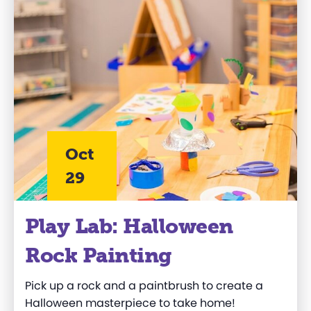
Oct
29
Play Lab: Halloween
Rock Painting
Pick up a rock and a paintbrush to create a
Halloween masterpiece to take home!