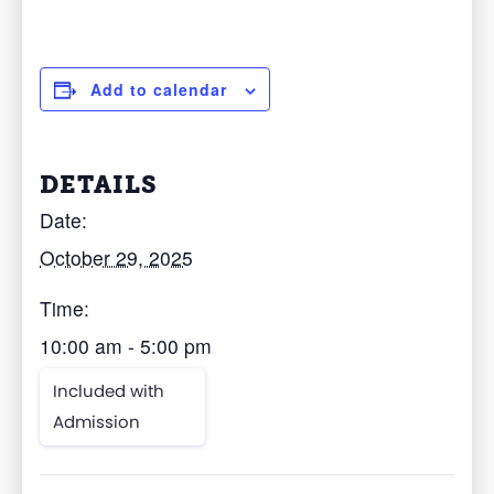
Add to calendar
DETAILS
Date:
October 29, 2025
Time:
10:00 am - 5:00 pm
Included with
Admission