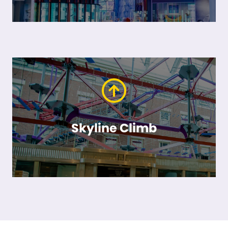
Skyline Climb