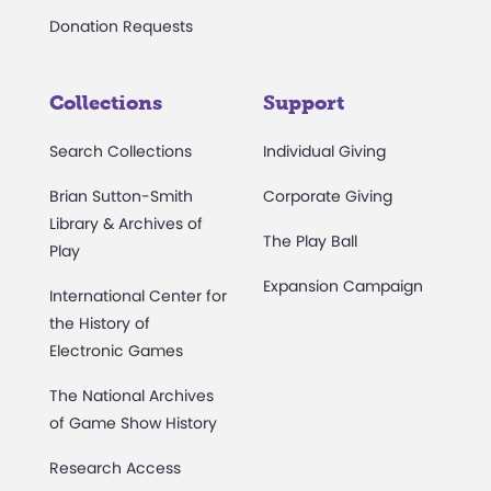
Donation Requests
Collections
Support
Search Collections
Individual Giving
Brian Sutton-Smith
Corporate Giving
Library & Archives of
The Play Ball
Play
Expansion Campaign
International Center for
the History of
Electronic Games
The National Archives
of Game Show History
Research Access