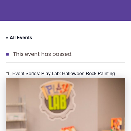
« All Events
This event has passed.
Event Series:
Play Lab: Halloween Rock Painting