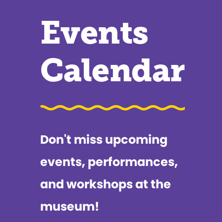
Events
Calendar
Don't miss upcoming
events, performances,
and workshops at the
museum!