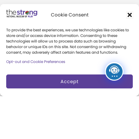
Community Access
Cookie Consent
Press Room
To provide the best experiences, we use technologies like cookies to
Annual Reports
store and/or access device information. Consenting to these
technologies will allow us to process data such as browsing
Books
behavior or unique IDs on this site. Not consenting or withdrawing
consent, may adversely affect certain features and functions.
Play Quotes
Opt-out and Cookie Preferences
Accept
Privacy & Terms of Use
Cookie Preferences
Site Map
Copyright 2026 The Strong. All Rights