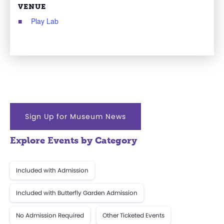
VENUE
Play Lab
Sign Up for Museum News
Explore Events by Category
Included with Admission
Included with Butterfly Garden Admission
No Admission Required
Other Ticketed Events