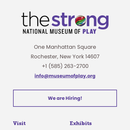
One Manhattan Square
Rochester, New York 14607
+1 (585) 263-2700
info@museumofplay.org
We are Hiring!
Visit
Exhibits