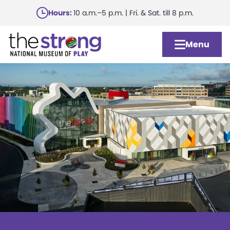
Skip
Hours:
10 a.m.–5 p.m. | Fri. & Sat. till 8 p.m.
to
main
Menu
content