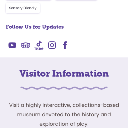
Sensory Friendly
Follow Us for Updates
Visitor Information
Visit a highly interactive, collections-based
museum devoted to the history and
exploration of play.