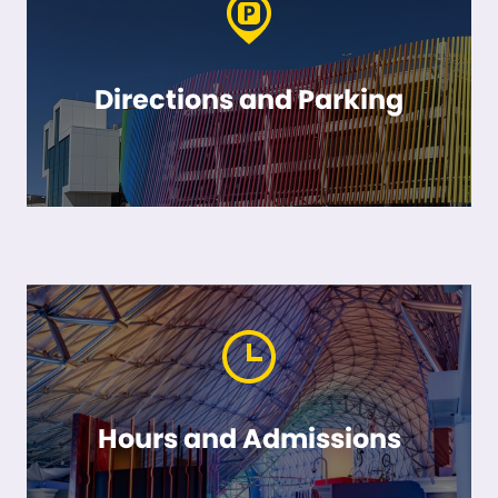
Directions and Parking
Hours and Admissions