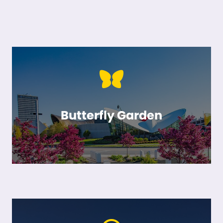
Butterfly Garden