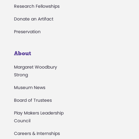
Research Fellowships
Donate an Artifact
Preservation
About
Margaret Woodbury
Strong
Museum News
Board of Trustees
Play Makers Leadership
Council
Careers & Internships