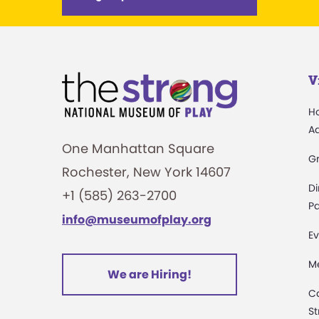
V
H
A
One Manhattan Square
G
Rochester, New York 14607
Di
+1 (585) 263-2700
Pa
info@museumofplay.org
Ev
M
We are Hiring!
C
St