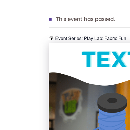
This event has passed.
Event Series:
Play Lab: Fabric Fun