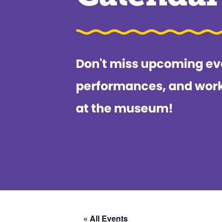
Don't miss upcoming ev
performances, and wor
at the museum!
« All Events