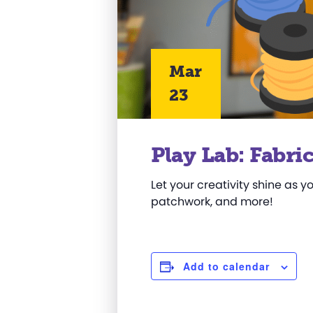
Mar
23
Play Lab: Fabri
Let your creativity shine as y
patchwork, and more!
Add to calendar