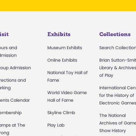
isit
Exhibits
Collections
ours and
Museum Exhibits
Search Collectio
dmission
Online Exhibits
Brian Sutton-Smi
roup Admission
Library & Archive
National Toy Hall of
of Play
rections and
Fame
rking
International Cen
World Video Game
for the History of
ents Calendar
Hall of Fame
Electronic Game
embership
Skyline Climb
The National
Archives of Gam
amps at The
Play Lab
Show History
rong