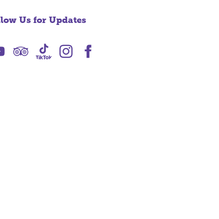
llow Us for Updates