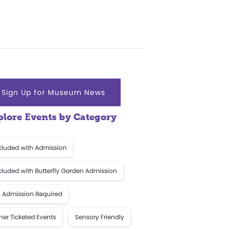
Sign Up for Museum News
plore Events by Category
cluded with Admission
cluded with Butterfly Garden Admission
 Admission Required
her Ticketed Events
Sensory Friendly