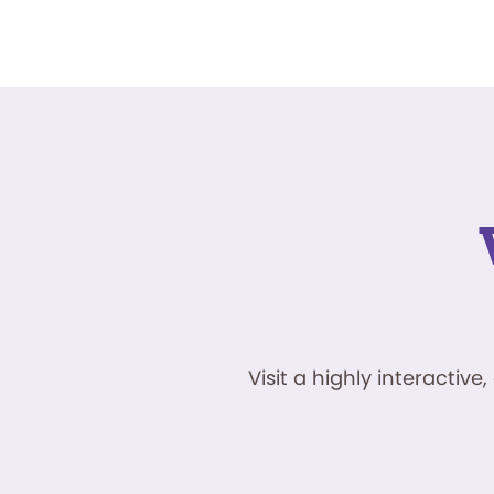
Visit a highly interacti