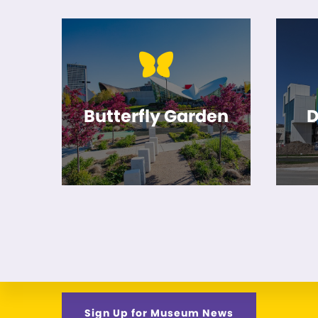
Butterfly Garden
D
Sign Up for Museum News