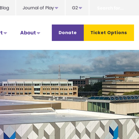
Search
Blog
Journal of Play
G2
for...
t
About
Donate
Ticket Options