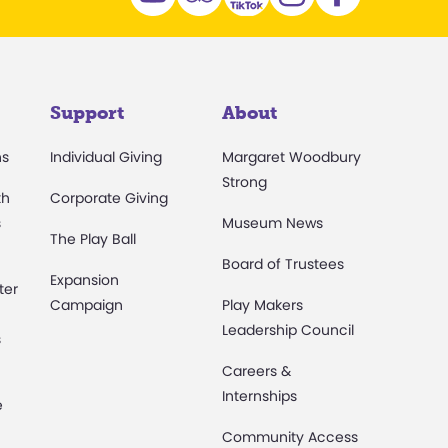
Support
About
ns
Individual Giving
Margaret Woodbury
Strong
th
Corporate Giving
s
Museum News
The Play Ball
Board of Trustees
Expansion
ter
Campaign
Play Makers
Leadership Council
s
Careers &
Internships
e
Community Access