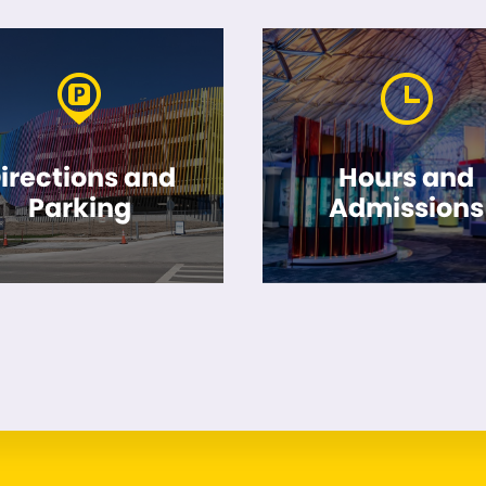
irections and
Hours and
Parking
Admissions