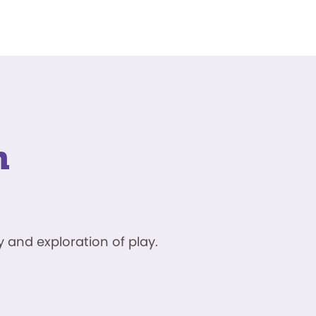
n
 and exploration of play.