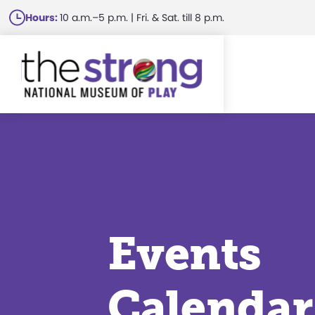
Skip
Hours:
10 a.m.–5 p.m. | Fri. & Sat. till 8 p.m.
to
main
content
Events
Calendar