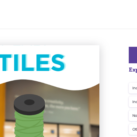
Ex
In
In
No
Ot