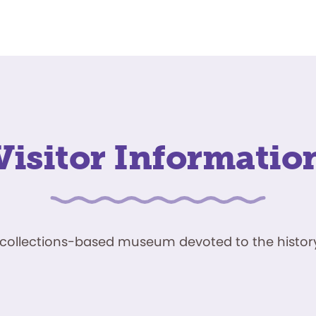
Visitor Informatio
ve, collections-based museum devoted to the history