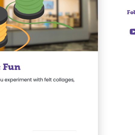
Fo
c Fun
ou experiment with felt collages,