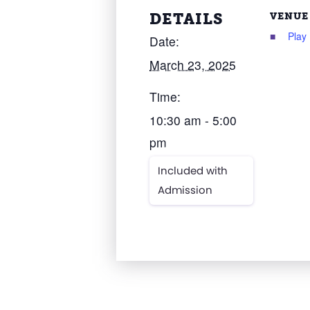
DETAILS
VENUE
Play
Date:
March 23, 2025
Time:
10:30 am - 5:00
pm
Included with
Admission