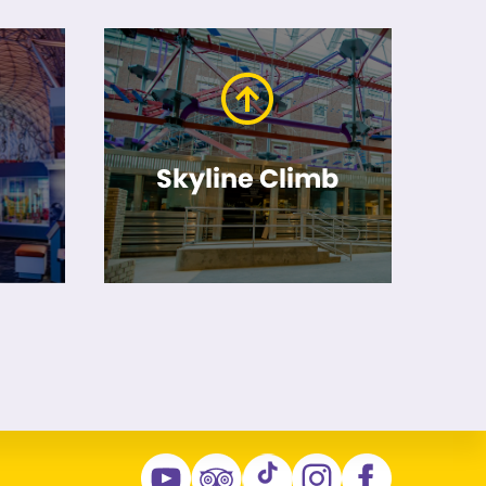
Skyline Climb