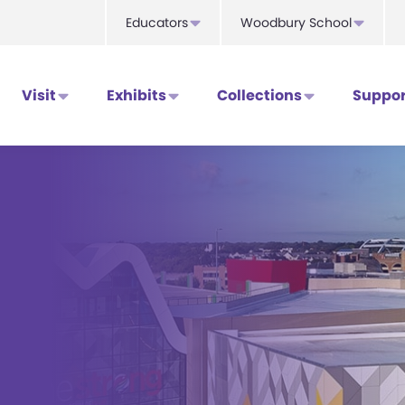
Educators
Woodbury School
Visit
Exhibits
Collections
Suppor