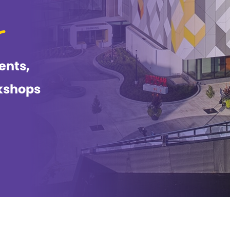
ents,
kshops