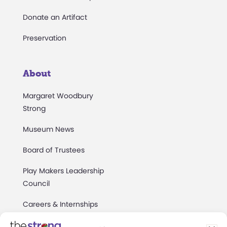
Donate an Artifact
Preservation
About
Margaret Woodbury
Strong
Museum News
Board of Trustees
Play Makers Leadership
Council
Careers & Internships
Community Access