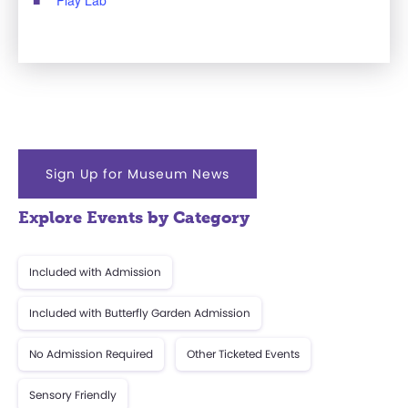
Sign Up for Museum News
Explore Events by Category
Included with Admission
Included with Butterfly Garden Admission
No Admission Required
Other Ticketed Events
Sensory Friendly