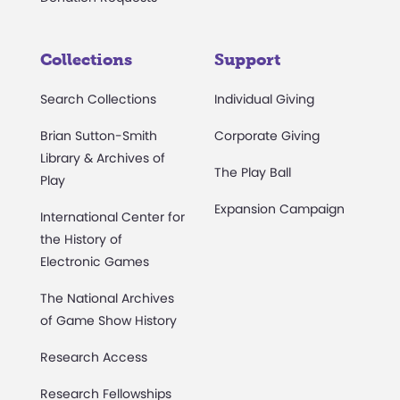
Collections
Support
Search Collections
Individual Giving
Brian Sutton-Smith
Corporate Giving
Library & Archives of
The Play Ball
Play
Expansion Campaign
International Center for
the History of
Electronic Games
The National Archives
of Game Show History
Research Access
Research Fellowships