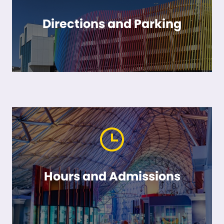
Directions and Parking
Hours and Admissions