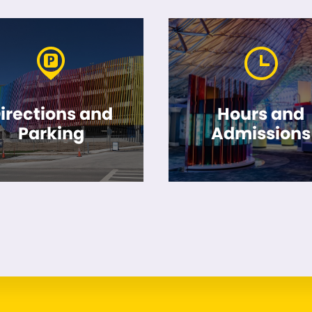
irections and
Hours and
Parking
Admissions