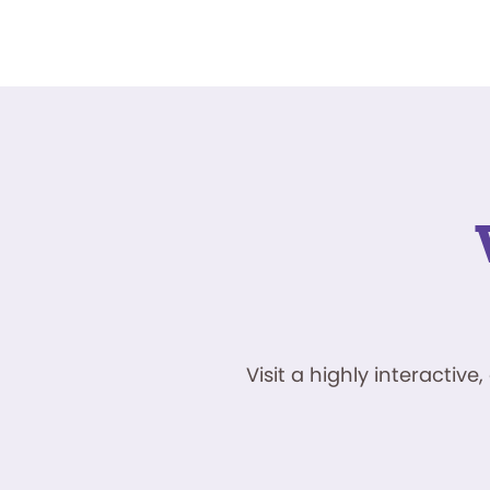
Visit a highly interacti