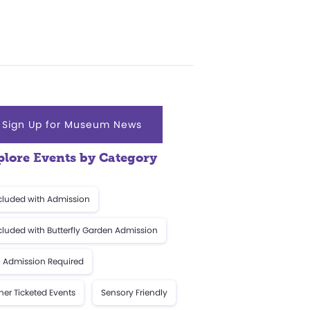
Sign Up for Museum News
plore Events by Category
cluded with Admission
cluded with Butterfly Garden Admission
 Admission Required
her Ticketed Events
Sensory Friendly