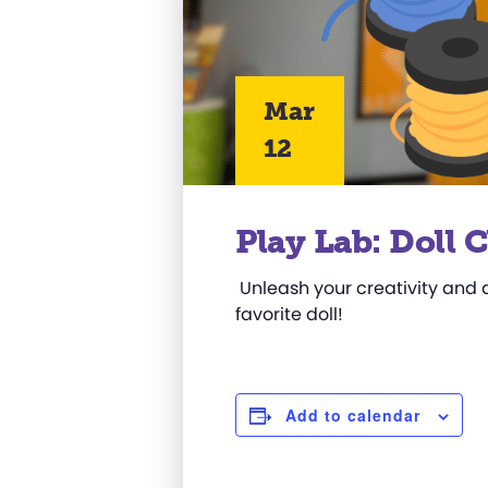
Mar
12
Play Lab: Doll 
Unleash your creativity and de
favorite doll!
Add to calendar