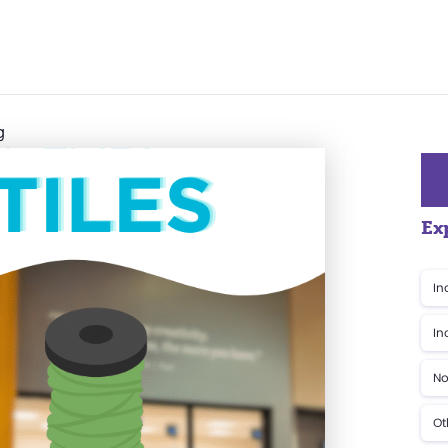
g
Ex
In
In
No
Ot