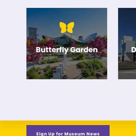
Butterfly Garden
D
Sign Up for Museum News