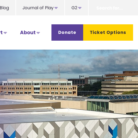
Search
Blog
Journal of Play
G2
for...
t
About
Donate
Ticket Options