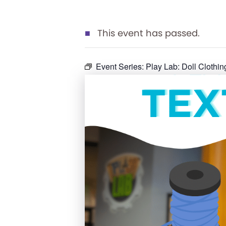
This event has passed.
Event Series:
Play Lab: Doll Clothin