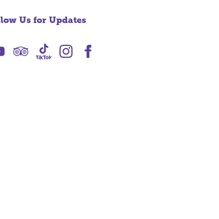
llow Us for Updates