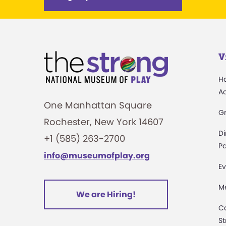
V
H
A
One Manhattan Square
G
Rochester, New York 14607
Di
+1 (585) 263-2700
Pa
info@museumofplay.org
Ev
M
We are Hiring!
C
St