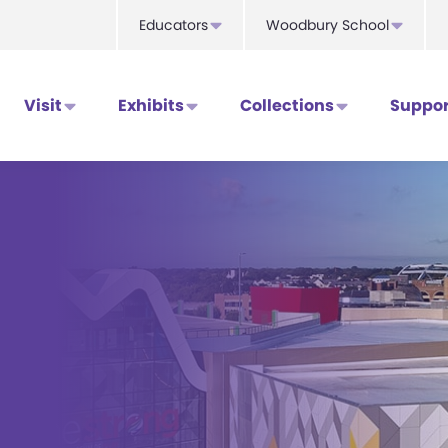
Educators
Woodbury School
Visit
Exhibits
Collections
Suppor