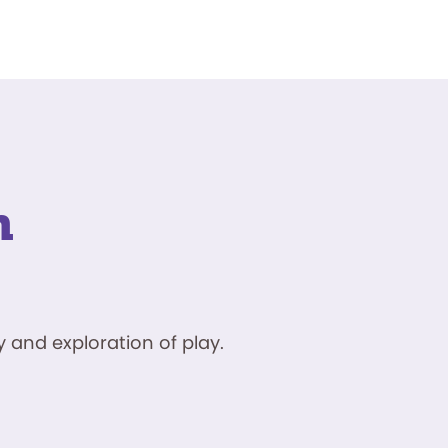
n
 and exploration of play.