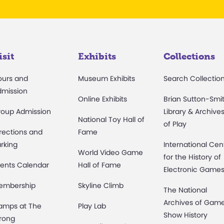
isit
Exhibits
Collections
ours and
Museum Exhibits
Search Collectio
dmission
Online Exhibits
Brian Sutton-Smi
roup Admission
Library & Archive
National Toy Hall of
of Play
rections and
Fame
rking
International Cen
World Video Game
for the History of
ents Calendar
Hall of Fame
Electronic Game
embership
Skyline Climb
The National
Archives of Gam
amps at The
Play Lab
Show History
rong