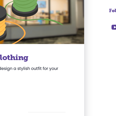
Fo
Clothing
sign a stylish outfit for your