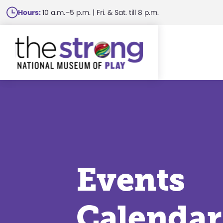
Skip
Hours:
10 a.m.–5 p.m. | Fri. & Sat. till 8 p.m.
to
main
content
Events
Calendar