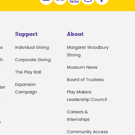
Support
About
ns
Individual Giving
Margaret Woodbury
Strong
th
Corporate Giving
s
Museum News
The Play Ball
Board of Trustees
Expansion
ter
Campaign
Play Makers
Leadership Council
s
Careers &
Internships
e
Community Access