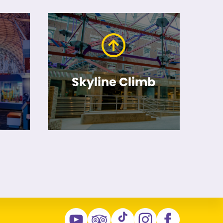
Skyline Climb