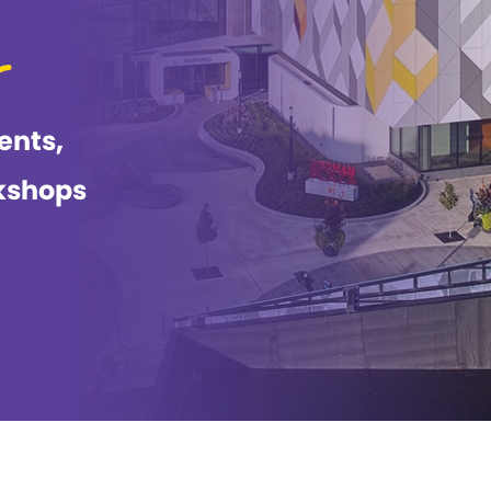
ents,
kshops