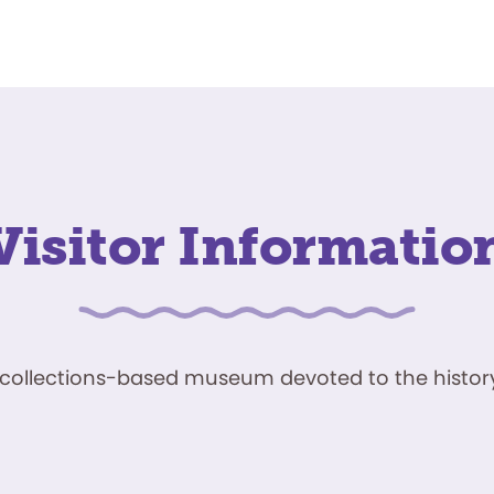
Visitor Informatio
ve, collections-based museum devoted to the history