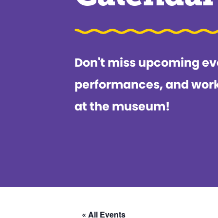
Don't miss upcoming ev
performances, and wor
at the museum!
« All Events