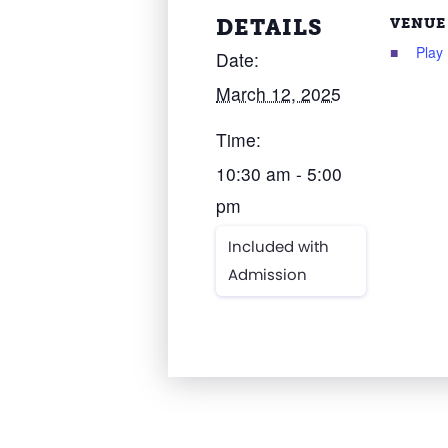
DETAILS
VENUE
Play
Date:
March 12, 2025
Time:
10:30 am - 5:00
pm
Included with
Admission