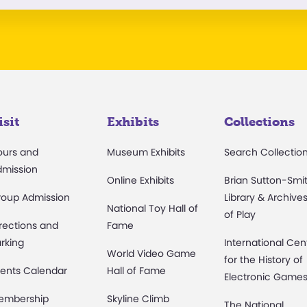
isit
Exhibits
Collections
ours and
Museum Exhibits
Search Collectio
dmission
Online Exhibits
Brian Sutton-Smi
roup Admission
Library & Archive
National Toy Hall of
of Play
rections and
Fame
rking
International Cen
World Video Game
for the History of
ents Calendar
Hall of Fame
Electronic Game
embership
Skyline Climb
The National