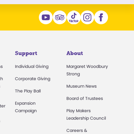
Support
About
ns
Individual Giving
Margaret Woodbury
Strong
th
Corporate Giving
s
Museum News
The Play Ball
Board of Trustees
Expansion
ter
Campaign
Play Makers
Leadership Council
s
Careers &