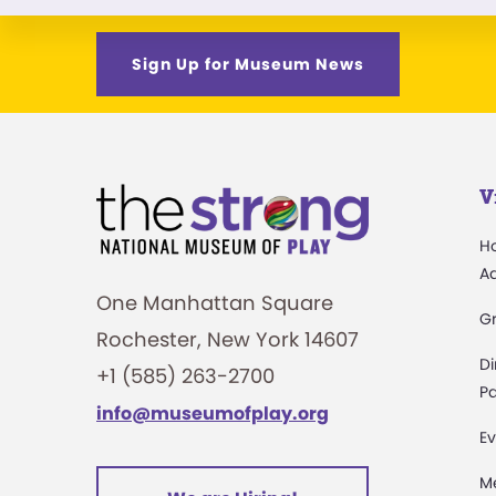
Sign Up for Museum News
V
H
A
One Manhattan Square
G
Rochester, New York 14607
Di
+1 (585) 263-2700
Pa
info@museumofplay.org
Ev
M