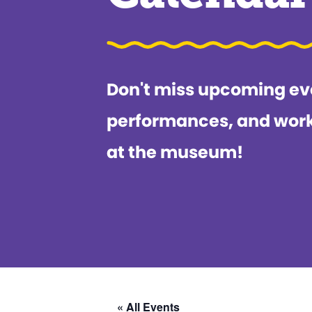
Don't miss upcoming ev
performances, and wor
at the museum!
« All Events