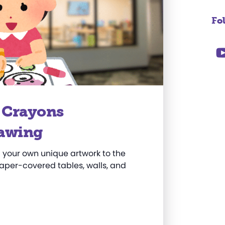
Fo
y Crayons
awing
your own unique artwork to the
per-covered tables, walls, and