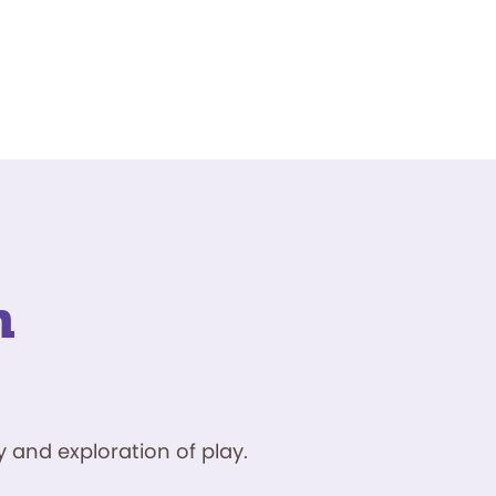
n
 and exploration of play.