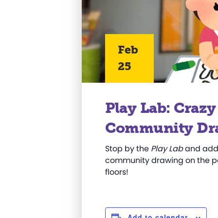
Feb
25
Play Lab: Craz
Community Dr
Stop by the
Play Lab
and add 
community drawing on the pa
floors!
Add to calendar