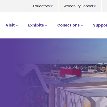
Educators
Woodbury School
Visit
Exhibits
Collections
Suppor