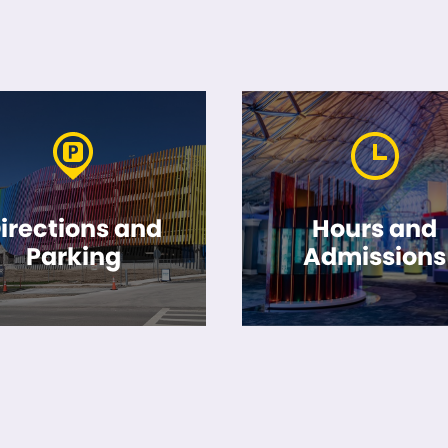
irections and
Hours and
Parking
Admissions