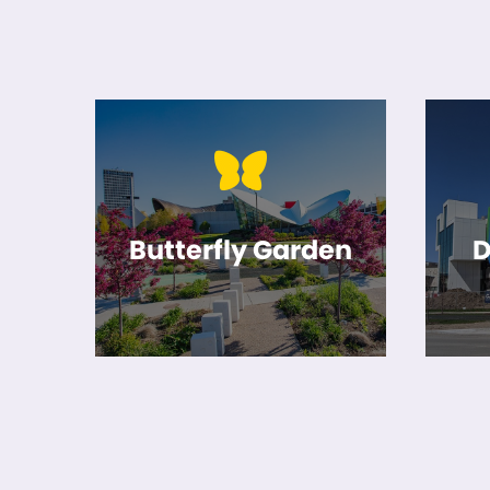
Butterfly Garden
D