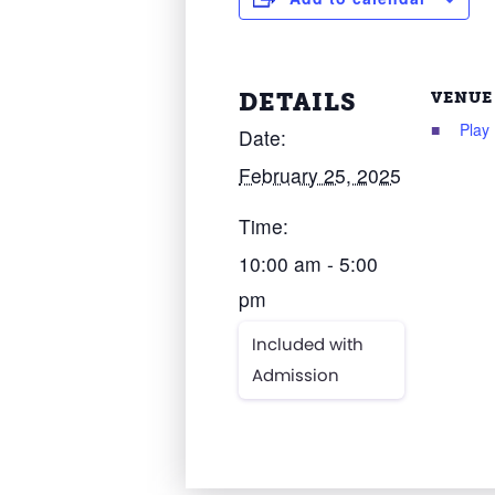
DETAILS
VENUE
Play
Date:
February 25, 2025
Time:
10:00 am - 5:00
pm
Included with
Admission