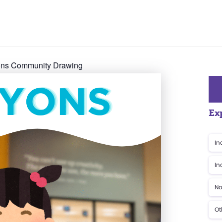
yons Community Drawing
Ex
In
In
No
Ot