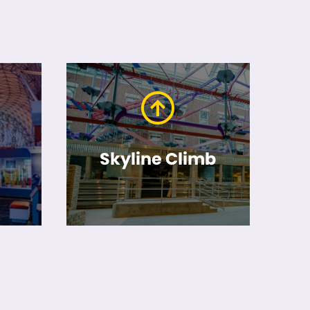
Skyline Climb