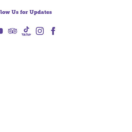
llow Us for Updates