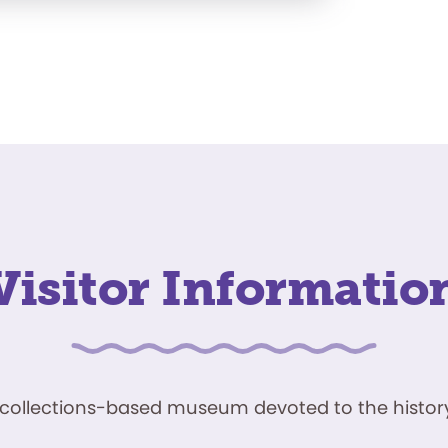
Visitor Informatio
ve, collections-based museum devoted to the history