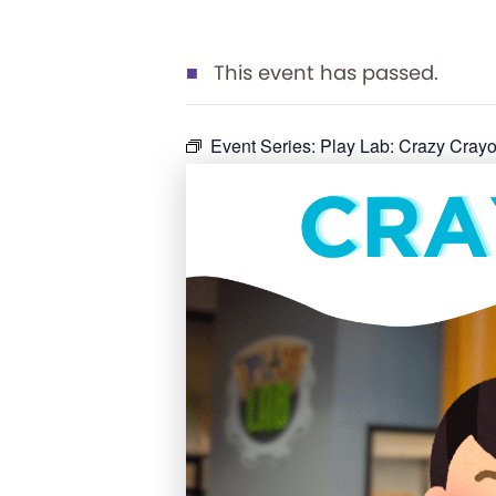
This event has passed.
Event Series:
Play Lab: Crazy Cra