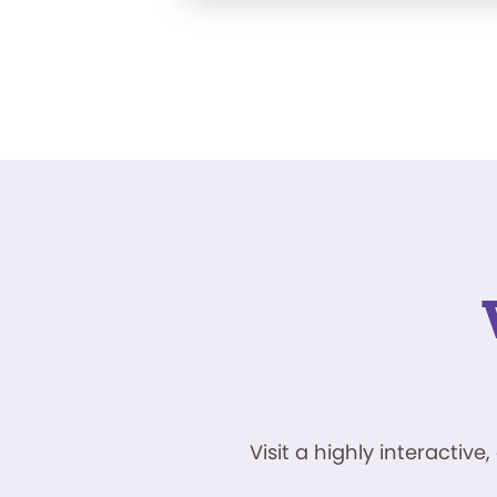
Visit a highly interacti