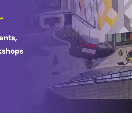
ents,
kshops