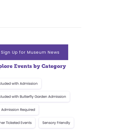
Sign Up for Museum News
plore Events by Category
cluded with Admission
cluded with Butterfly Garden Admission
 Admission Required
her Ticketed Events
Sensory Friendly