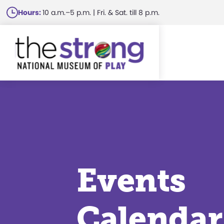
Skip
Hours:
10 a.m.–5 p.m. | Fri. & Sat. till 8 p.m.
to
main
content
Events
Calendar