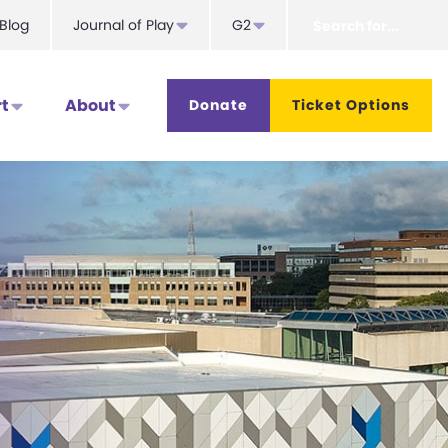
Search
Blog
Journal of Play
G2
for...
t
About
Donate
Ticket Options