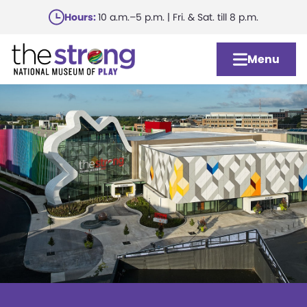
Skip
Hours:
10 a.m.–5 p.m. | Fri. & Sat. till 8 p.m.
to
main
Menu
content