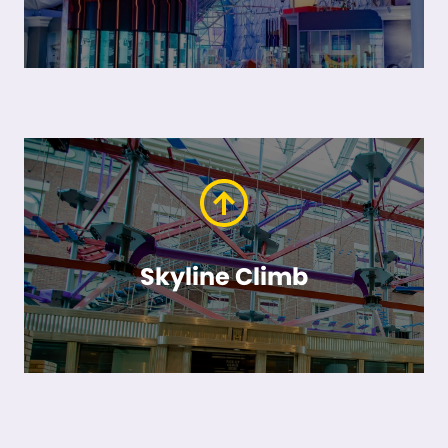
Skyline Climb