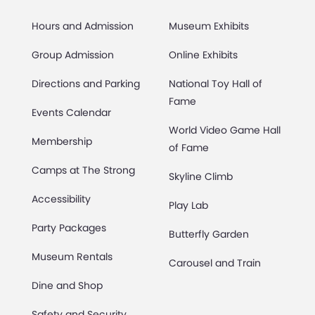
Hours and Admission
Museum Exhibits
Group Admission
Online Exhibits
Directions and Parking
National Toy Hall of
Fame
Events Calendar
World Video Game Hall
Membership
of Fame
Camps at The Strong
Skyline Climb
Accessibility
Play Lab
Party Packages
Butterfly Garden
Museum Rentals
Carousel and Train
Dine and Shop
Safety and Security