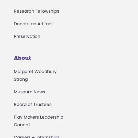
Research Fellowships
Donate an Artifact
Preservation
About
Margaret Woodbury
Strong
Museum News
Board of Trustees
Play Makers Leadership
Council
Careers & Internships