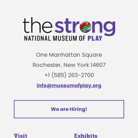
One Manhattan Square
Rochester, New York 14607
+1 (585) 263-2700
info@museumofplay.org
We are Hiring!
Visit
Exhibits