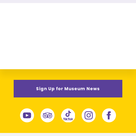
Sign Up for Museum News