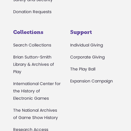
Donation Requests
Collections
Support
Search Collections
Individual Giving
Brian Sutton-Smith
Corporate Giving
Library & Archives of
The Play Ball
Play
Expansion Campaign
International Center for
the History of
Electronic Games
The National Archives
of Game Show History
Research Access