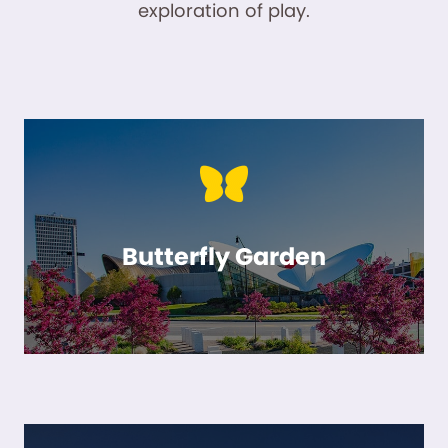
exploration of play.
Butterfly Garden