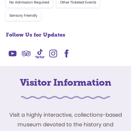
No Admission Required
Other Ticketed Events
Sensory Friendly
Follow Us for Updates
Visitor Information
Visit a highly interactive, collections-based
museum devoted to the history and