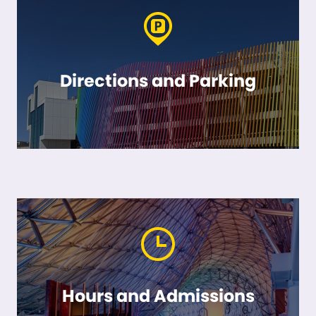
Directions and Parking
Hours and Admissions