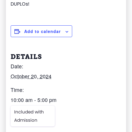
DUPLOs!
Add to calendar
DETAILS
Date:
October 20, 2024
Time:
10:00 am - 5:00 pm
Included with
Admission