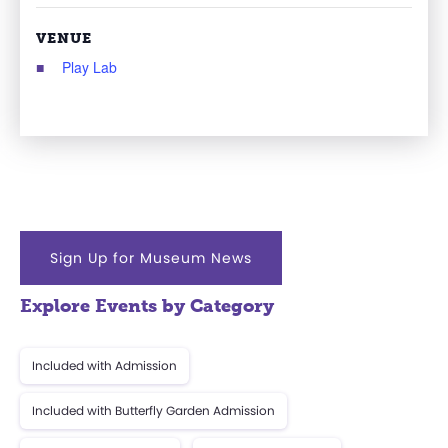
VENUE
Play Lab
Sign Up for Museum News
Explore Events by Category
Included with Admission
Included with Butterfly Garden Admission