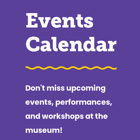
Events
Calendar
Don't miss upcoming
events, performances,
and workshops at the
museum!