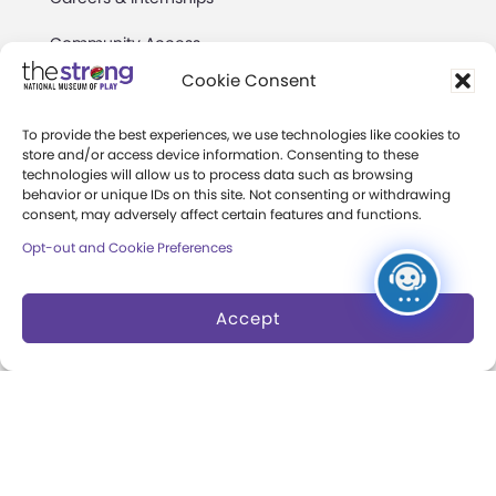
Community Access
Cookie Consent
Press Room
Annual Reports
To provide the best experiences, we use technologies like cookies to
store and/or access device information. Consenting to these
technologies will allow us to process data such as browsing
Books
behavior or unique IDs on this site. Not consenting or withdrawing
consent, may adversely affect certain features and functions.
Play Quotes
Opt-out and Cookie Preferences
Accept
Privacy & Terms of Use
Cookie Preferences
Site Map