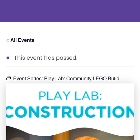
« All Events
This event has passed.
Event Series:
Play Lab: Community LEGO Build