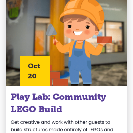
Oct
20
Play Lab: Community
LEGO Build
Get creative and work
with other guests to
build structures made entirely of LEGOs and