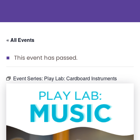
« All Events
This event has passed.
Event Series:
Play Lab: Cardboard Instruments