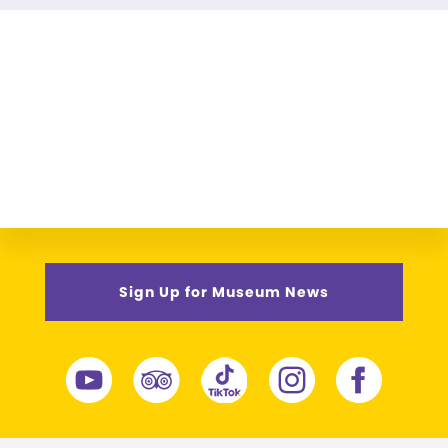
Sign Up for Museum News