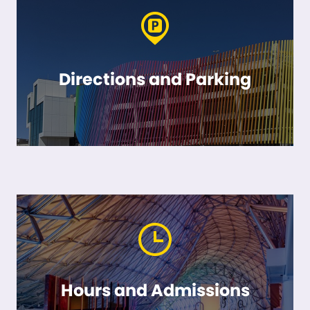
Directions and Parking
Hours and Admissions