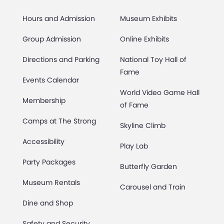
Hours and Admission
Museum Exhibits
Group Admission
Online Exhibits
Directions and Parking
National Toy Hall of
Fame
Events Calendar
World Video Game Hall
Membership
of Fame
Camps at The Strong
Skyline Climb
Accessibility
Play Lab
Party Packages
Butterfly Garden
Museum Rentals
Carousel and Train
Dine and Shop
Safety and Security