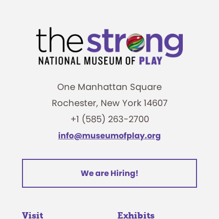
One Manhattan Square
Rochester, New York 14607
+1 (585) 263-2700
info@museumofplay.org
We are Hiring!
Visit
Exhibits