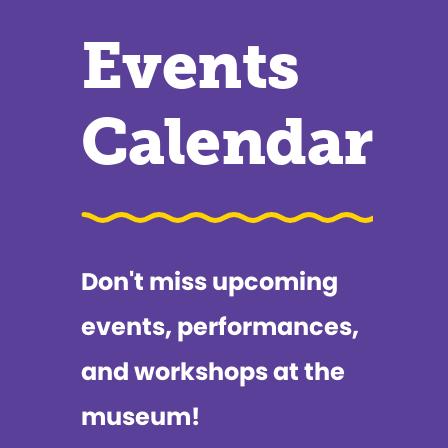
Events
Calendar
Don't miss upcoming
events, performances,
and workshops at the
museum!