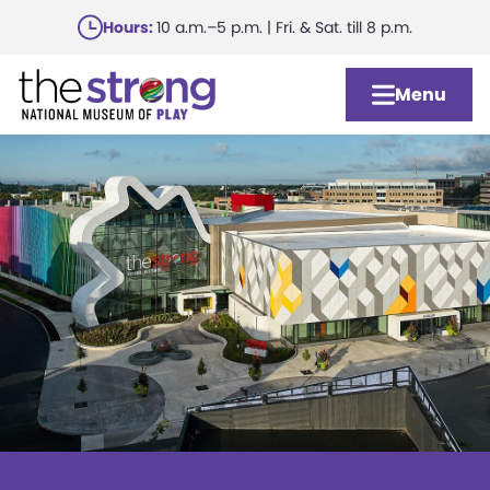
Skip
Hours:
10 a.m.–5 p.m. | Fri. & Sat. till 8 p.m.
to
main
Menu
content