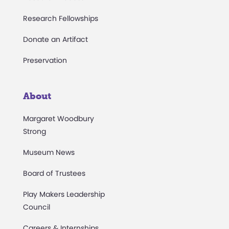
Research Fellowships
Donate an Artifact
Preservation
About
Margaret Woodbury
Strong
Museum News
Board of Trustees
Play Makers Leadership
Council
Careers & Internships