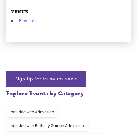
VENUE
Play Lab
Sign Up for Museum News
Explore Events by Category
Included with Admission
Included with Butterfly Garden Admission