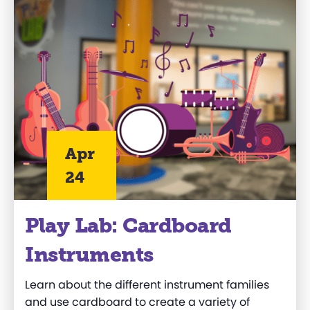
Apr
24
Play Lab: Cardboard
Instruments
Learn about the different instrument families
and use cardboard to create a variety of