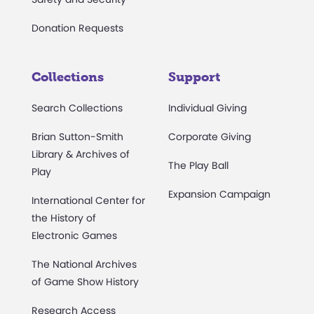
Donation Requests
Collections
Support
Search Collections
Individual Giving
Brian Sutton-Smith
Corporate Giving
Library & Archives of
The Play Ball
Play
Expansion Campaign
International Center for
the History of
Electronic Games
The National Archives
of Game Show History
Research Access