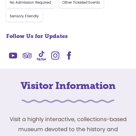
No Admission Required
Other Ticketed Events
Sensory Friendly
Follow Us for Updates
Visitor Information
Visit a highly interactive, collections-based
museum devoted to the history and