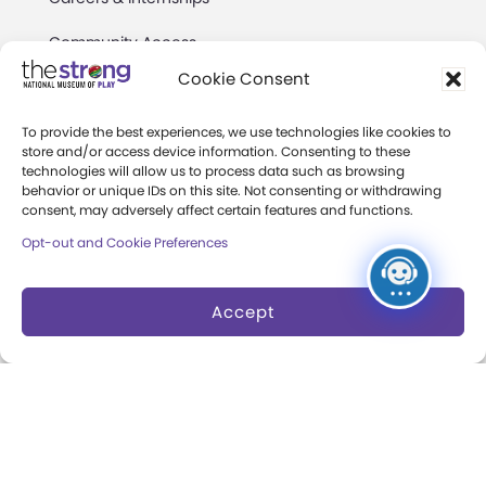
Community Access
Cookie Consent
Press Room
Annual Reports
To provide the best experiences, we use technologies like cookies to
store and/or access device information. Consenting to these
technologies will allow us to process data such as browsing
Books
behavior or unique IDs on this site. Not consenting or withdrawing
consent, may adversely affect certain features and functions.
Play Quotes
Opt-out and Cookie Preferences
Accept
Privacy & Terms of Use
Cookie Preferences
Site Map