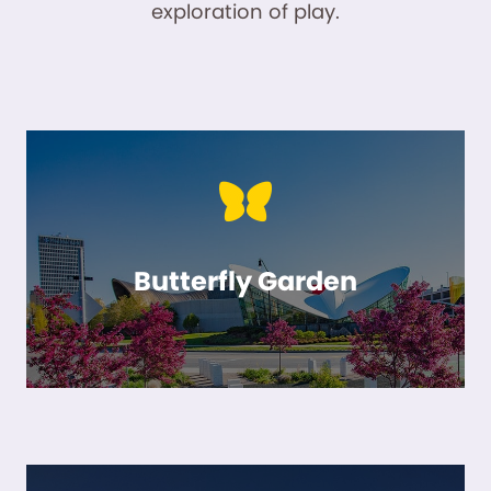
exploration of play.
Butterfly Garden