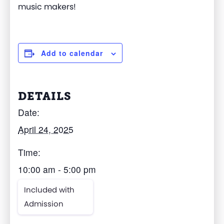
music makers!
Add to calendar
DETAILS
Date:
April 24, 2025
Time:
10:00 am - 5:00 pm
Included with
Admission