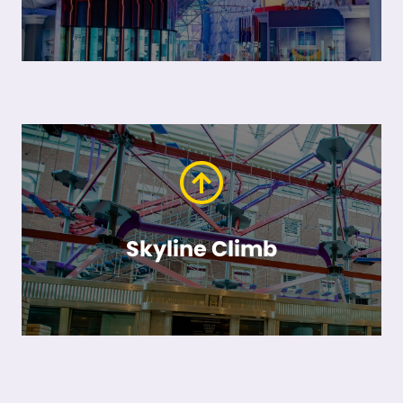
Skyline Climb