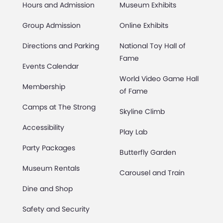
Hours and Admission
Museum Exhibits
Group Admission
Online Exhibits
Directions and Parking
National Toy Hall of
Fame
Events Calendar
World Video Game Hall
Membership
of Fame
Camps at The Strong
Skyline Climb
Accessibility
Play Lab
Party Packages
Butterfly Garden
Museum Rentals
Carousel and Train
Dine and Shop
Safety and Security