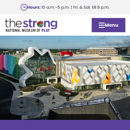
Skip
Hours:
10 a.m.–5 p.m. | Fri. & Sat. till 8 p.m.
to
main
Menu
content