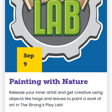
Sep
9
Painting with Nature
Release your inner artist and get creative using
objects like twigs and leaves to paint a work of
art in The Strong’s Play Lab!