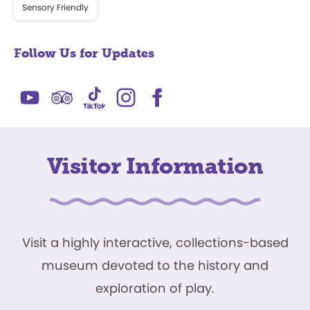
Sensory Friendly
Follow Us for Updates
Visitor Information
Visit a highly interactive, collections-based
museum devoted to the history and
exploration of play.