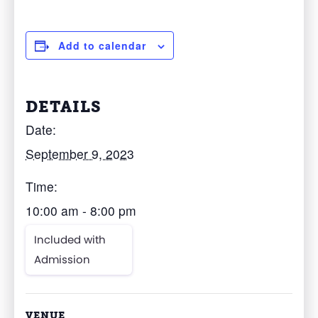
Add to calendar
DETAILS
Date:
September 9, 2023
Time:
10:00 am - 8:00 pm
Included with
Admission
VENUE