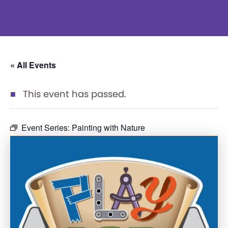
« All Events
This event has passed.
Event Series:
Painting with Nature