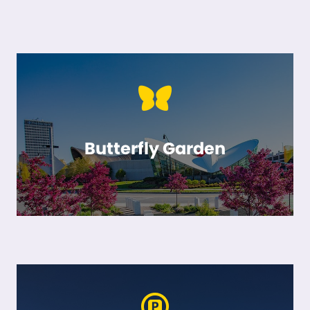
Butterfly Garden