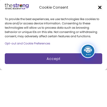
Community Access
Cookie Consent
Press Room
To provide the best experiences, we use technologies like cookies to
Annual Reports
store and/or access device information. Consenting to these
technologies will allow us to process data such as browsing
Books
behavior or unique IDs on this site. Not consenting or withdrawing
consent, may adversely affect certain features and functions.
Play Quotes
Opt-out and Cookie Preferences
Accept
Privacy & Terms of Use
Cookie Preferences
Site Map
Copyright 2026 The Strong. All Rights