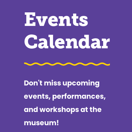
Events
Calendar
Don't miss upcoming
events, performances,
and workshops at the
museum!