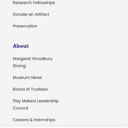
Research Fellowships
Donate an Artifact
Preservation
About
Margaret Woodbury
Strong
Museum News
Board of Trustees
Play Makers Leadership
Council
Careers & Internships