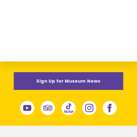
Sign Up for Museum News