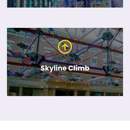
Skyline Climb