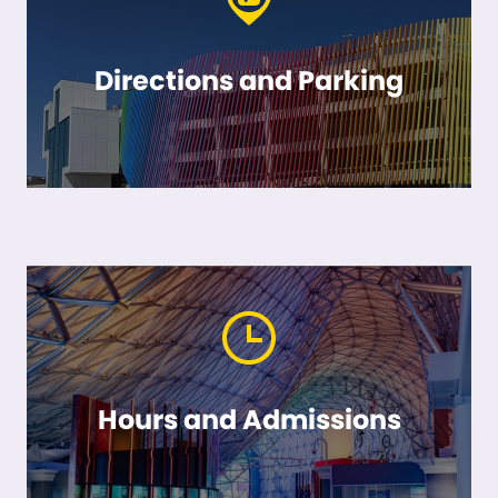
Directions and Parking
Hours and Admissions