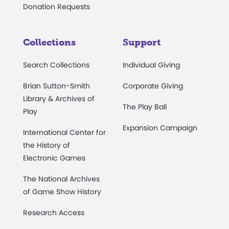
Donation Requests
Collections
Support
Search Collections
Individual Giving
Brian Sutton-Smith
Corporate Giving
Library & Archives of
The Play Ball
Play
Expansion Campaign
International Center for
the History of
Electronic Games
The National Archives
of Game Show History
Research Access