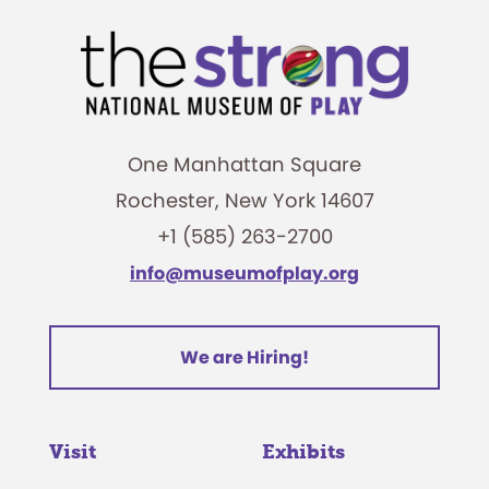
One Manhattan Square
Rochester, New York 14607
+1 (585) 263-2700
info@museumofplay.org
We are Hiring!
Visit
Exhibits