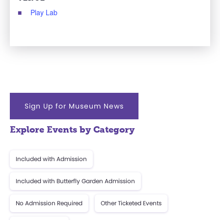
Play Lab
Sign Up for Museum News
Explore Events by Category
Included with Admission
Included with Butterfly Garden Admission
No Admission Required
Other Ticketed Events