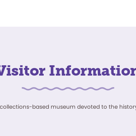
Visitor Informatio
ve, collections-based museum devoted to the history