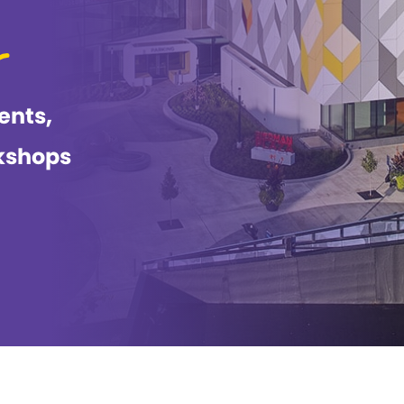
ents,
kshops