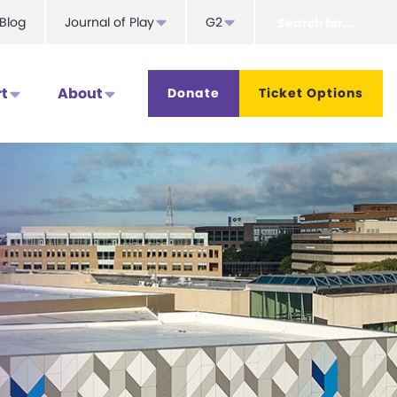
Search
Blog
Journal of Play
G2
for...
t
About
Donate
Ticket Options