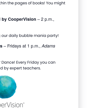
thin the pages of books! You might
– 2 p.m.,
d by CooperVision
g our daily bubble mania party!
– Fridays at 1 p.m.,
ns
Adams
 Dance! Every Friday you can
d by expert teachers.