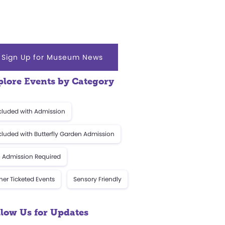
Sign Up for Museum News
plore Events by Category
cluded with Admission
cluded with Butterfly Garden Admission
 Admission Required
her Ticketed Events
Sensory Friendly
llow Us for Updates