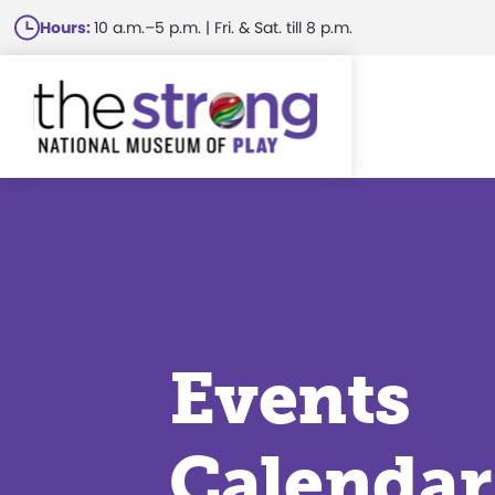
Skip
Hours:
10 a.m.–5 p.m. | Fri. & Sat. till 8 p.m.
to
main
content
Events
Calendar