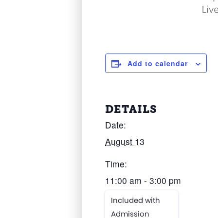
Add to calendar
DETAILS
Date:
August 13
Time:
11:00 am - 3:00 pm
Included with
Admission