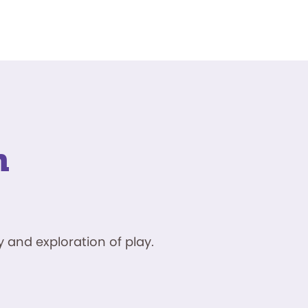
n
 and exploration of play.