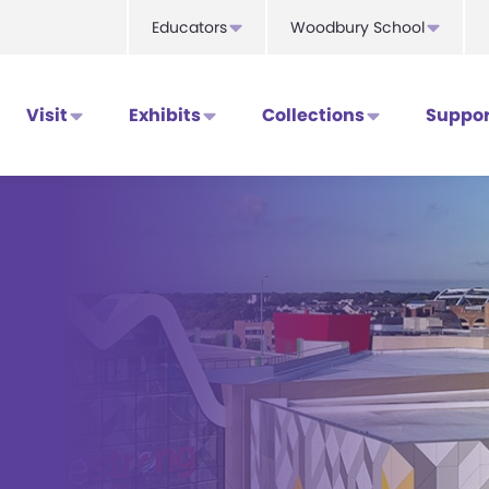
Educators
Woodbury School
Visit
Exhibits
Collections
Suppor