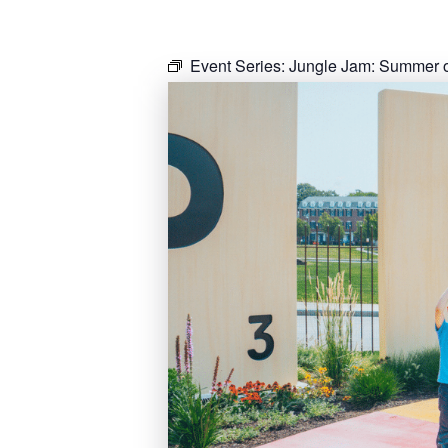
Event Series:
Jungle Jam: Summer o