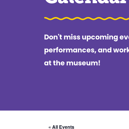
Don't miss upcoming ev
performances, and wor
at the museum!
« All Events