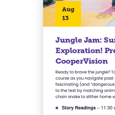
Aug
13
Jungle Jam: S
Exploration! Pr
CooperVision
Ready to brave the jungle? 
course as you navigate past 
fascinating (and “dangerous”) 
to the test by matching anim
chain snake to slither home w
– 11:30 
Story Readings