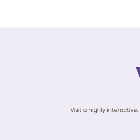
Visit a highly interacti