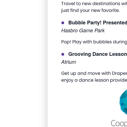
Travel to new destinations wi
just find your new favorite.
Bubble Party! Presente
Hasbro Game Park
Pop! Play with bubbles durin
Grooving Dance Lesso
Atrium
Get up and move with Draper
enjoy a dance lesson provide