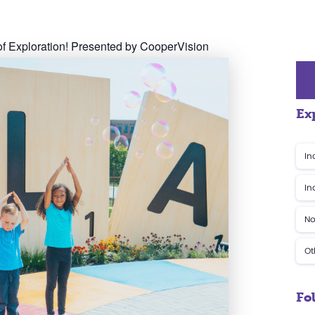
f Exploration! Presented by CooperVision
Ex
In
In
No
Ot
Fo