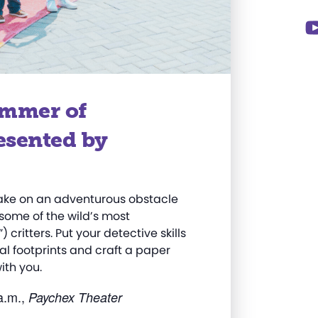
ummer of
esented by
Take on an adventurous obstacle
some of the wild’s most
critters. Put your detective skills
al footprints and
craft
a paper
ith you
.
a.m.,
Paychex Theater