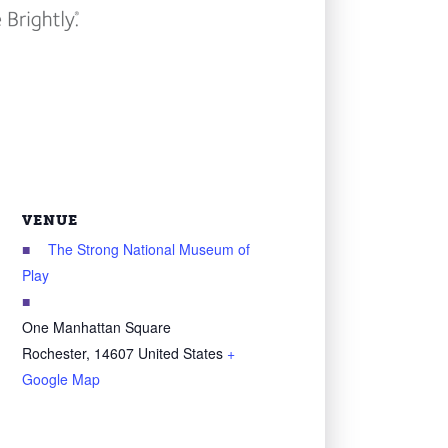
VENUE
The Strong National Museum of
Play
One Manhattan Square
Rochester
,
14607
United States
+
Google Map