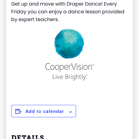
Get up and move with Draper Dance! Every
Friday you can enjoy a dance lesson provided
by expert teachers.
Add to calendar
DETAILS