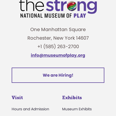
One Manhattan Square
Rochester, New York 14607
+1 (585) 263-2700
info@museumofplay.org
We are Hiring!
Visit
Exhibits
Hours and Admission
Museum Exhibits