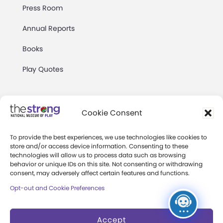
Press Room
Annual Reports
Books
Play Quotes
Cookie Consent
To provide the best experiences, we use technologies like cookies to
Privacy & Terms of Use
store and/or access device information. Consenting to these
technologies will allow us to process data such as browsing
Cookie Preferences
behavior or unique IDs on this site. Not consenting or withdrawing
Site Map
consent, may adversely affect certain features and functions.
Opt-out and Cookie Preferences
Copyright 2026 The Strong. All Rights
Reserved.
Accept