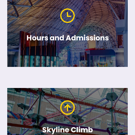
Hours and Admissions
Skyline Climb