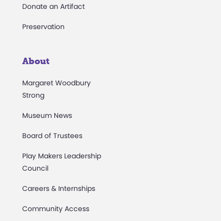
Donate an Artifact
Preservation
About
Margaret Woodbury
Strong
Museum News
Board of Trustees
Play Makers Leadership
Council
Careers & Internships
Community Access