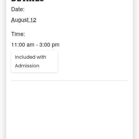
Date:
August 12
Time:
11:00 am - 3:00 pm
Included with
Admission