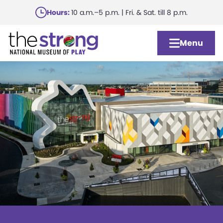
Skip
Hours:
10 a.m.–5 p.m. | Fri. & Sat. till 8 p.m.
to
main
Menu
content