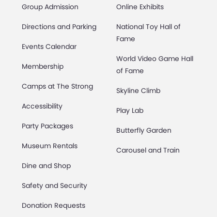
Group Admission
Online Exhibits
Directions and Parking
National Toy Hall of
Fame
Events Calendar
World Video Game Hall
Membership
of Fame
Camps at The Strong
Skyline Climb
Accessibility
Play Lab
Party Packages
Butterfly Garden
Museum Rentals
Carousel and Train
Dine and Shop
Safety and Security
Donation Requests