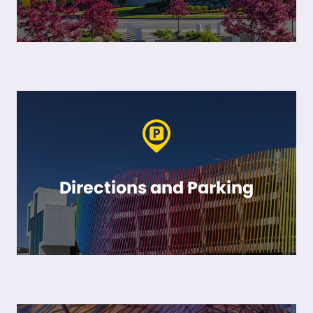
Directions and Parking