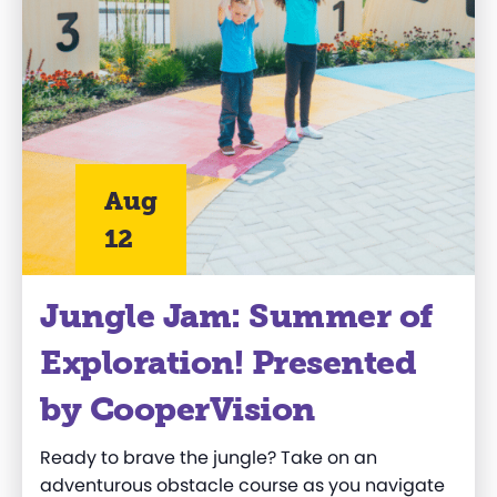
Aug
12
Jungle Jam: Summer of
Exploration! Presented
by CooperVision
Ready to brave the jungle? Take on an
adventurous obstacle course as you navigate