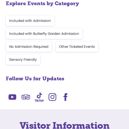
Explore Events by Category
Included with Admission
Included with Butterfly Garden Admission
No Admission Required
Other Ticketed Events
Sensory Friendly
Follow Us for Updates
Visitor Information