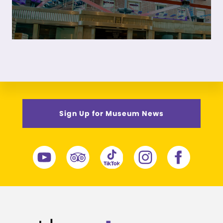
Sign Up for Museum News