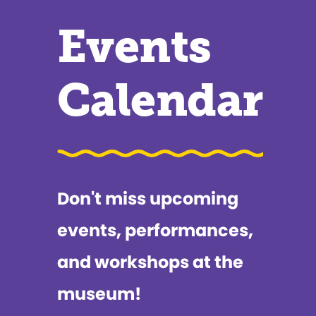
Events
Calendar
Don't miss upcoming
events, performances,
and workshops at the
museum!