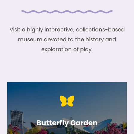
Visit a highly interactive, collections-based
museum devoted to the history and
exploration of play.
Butterfly Garden