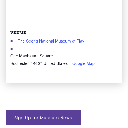
VENUE
The Strong National Museum of Play
One Manhattan Square
Rochester
,
14607
United States
+ Google Map
Sign Up for Museum News