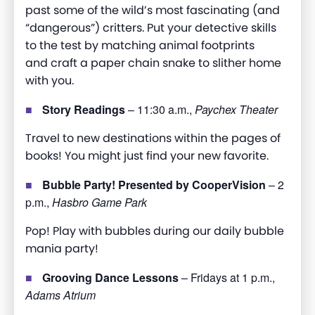
past some of the wild’s most fascinating (and
“dangerous”) critters. Put your detective skills
to the test by matching animal footprints
and
craft
a paper chain snake to slither home
with you
.
Story Readings
– 11:30 a.m.,
Paychex Theater
Travel to new destinations within the pages of
books! You might just find your new favorite.
Bubble Party! Presented by CooperVision
– 2
p.m.,
Hasbro Game Park
Pop! Play with bubbles during our daily bubble
mania party!
Grooving Dance Lessons
– Fridays at 1 p.m.,
Adams Atrium