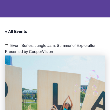
« All Events
Event Series:
Jungle Jam: Summer of Exploration!
Presented by CooperVision