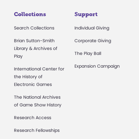
Collections
Support
Search Collections
Individual Giving
Brian Sutton-Smith
Corporate Giving
Library & Archives of
The Play Ball
Play
Expansion Campaign
International Center for
the History of
Electronic Games
The National Archives
of Game Show History
Research Access
Research Fellowships