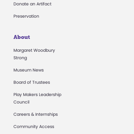
Donate an Artifact
Preservation
About
Margaret Woodbury
Strong
Museum News
Board of Trustees
Play Makers Leadership
Council
Careers & Internships
Community Access