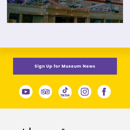
Sign Up for Museum News