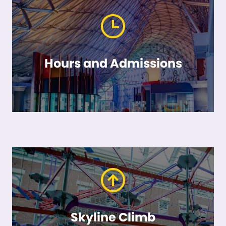
Hours and Admissions
Skyline Climb