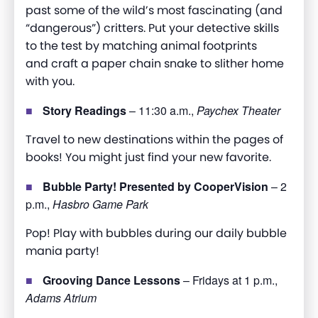
past some of the wild’s most fascinating (and
“dangerous”) critters. Put your detective skills
to the test by matching animal footprints
and
craft
a paper chain snake to slither home
with you
.
Story Readings
– 11:30 a.m.,
Paychex Theater
Travel to new destinations within the pages of
books! You might just find your new favorite.
Bubble Party! Presented by CooperVision
– 2
p.m.,
Hasbro Game Park
Pop! Play with bubbles during our daily bubble
mania party!
Grooving Dance Lessons
– Fridays at 1 p.m.,
Adams Atrium