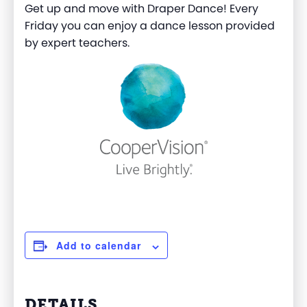
Get up and move with Draper Dance! Every
Friday you can enjoy a dance lesson provided
by expert teachers.
Add to calendar
DETAILS