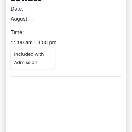
Date:
August 11
Time:
11:00 am - 3:00 pm
Included with
Admission