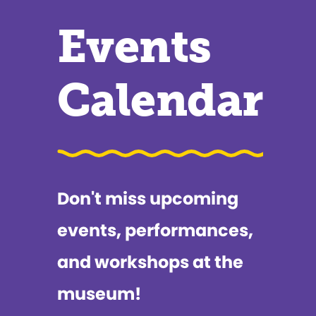
Events
Calendar
Don't miss upcoming
events, performances,
and workshops at the
museum!