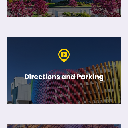
Directions and Parking