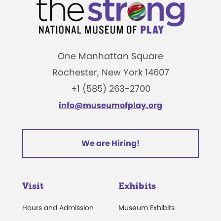
One Manhattan Square
Rochester, New York 14607
+1 (585) 263-2700
info@museumofplay.org
We are Hiring!
Visit
Exhibits
Hours and Admission
Museum Exhibits