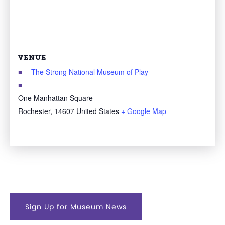
VENUE
The Strong National Museum of Play
One Manhattan Square
Rochester
,
14607
United States
+ Google Map
Sign Up for Museum News