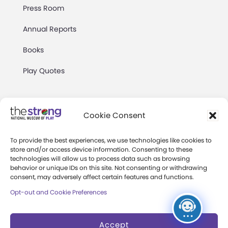
Press Room
Annual Reports
Books
Play Quotes
Cookie Consent
To provide the best experiences, we use technologies like cookies to
Privacy & Terms of Use
store and/or access device information. Consenting to these
technologies will allow us to process data such as browsing
Cookie Preferences
behavior or unique IDs on this site. Not consenting or withdrawing
Site Map
consent, may adversely affect certain features and functions.
Opt-out and Cookie Preferences
Copyright 2026 The Strong. All Rights
Reserved.
Accept