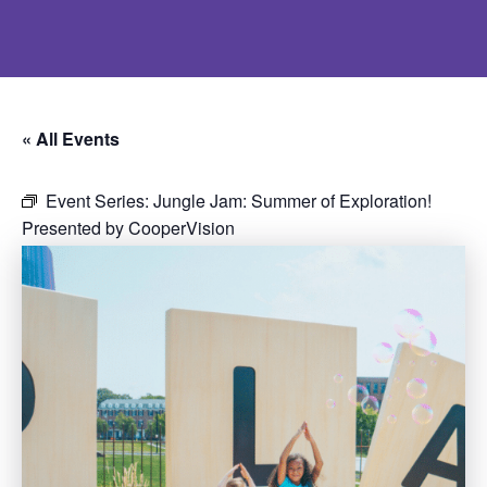
« All Events
Event Series:
Jungle Jam: Summer of Exploration!
Presented by CooperVision