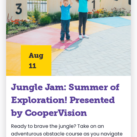
Aug
11
Jungle Jam: Summer of
Exploration! Presented
by CooperVision
Ready to brave the jungle? Take on an
adventurous obstacle course as you navigate