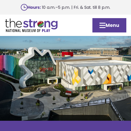
Skip
Hours:
10 a.m.–5 p.m. | Fri. & Sat. till 8 p.m.
to
main
Menu
content