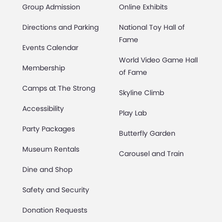
Group Admission
Online Exhibits
Directions and Parking
National Toy Hall of
Fame
Events Calendar
World Video Game Hall
Membership
of Fame
Camps at The Strong
Skyline Climb
Accessibility
Play Lab
Party Packages
Butterfly Garden
Museum Rentals
Carousel and Train
Dine and Shop
Safety and Security
Donation Requests