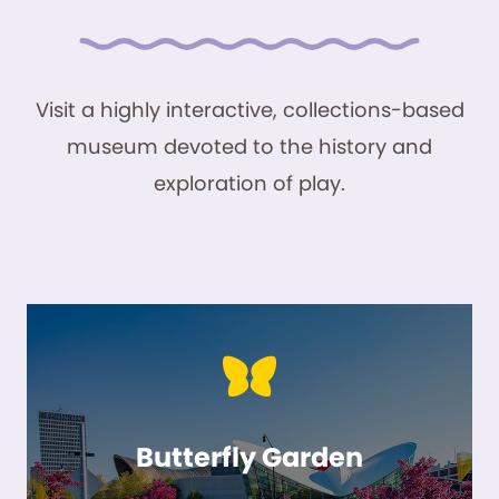
Visit a highly interactive, collections-based
museum devoted to the history and
exploration of play.
Butterfly Garden