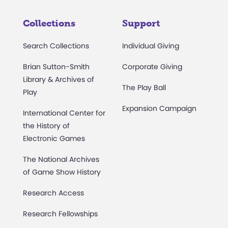
Collections
Support
Search Collections
Individual Giving
Brian Sutton-Smith
Corporate Giving
Library & Archives of
The Play Ball
Play
Expansion Campaign
International Center for
the History of
Electronic Games
The National Archives
of Game Show History
Research Access
Research Fellowships