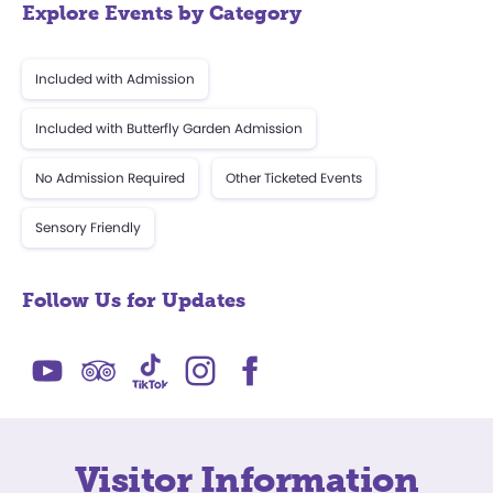
Explore Events by Category
Included with Admission
Included with Butterfly Garden Admission
No Admission Required
Other Ticketed Events
Sensory Friendly
Follow Us for Updates
Visitor Information