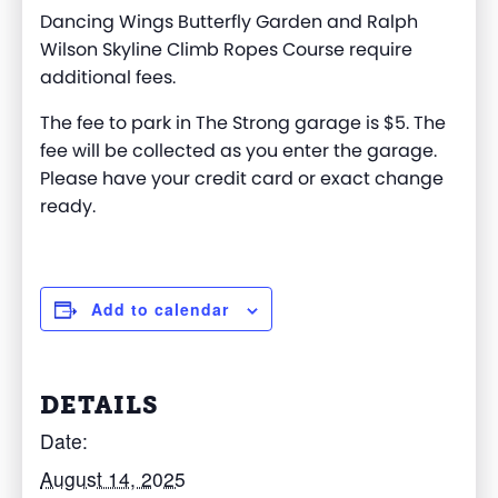
Dancing Wings Butterfly Garden and Ralph
Wilson Skyline Climb Ropes Course require
additional fees.
The fee to park in The Strong garage is $5. The
fee will be collected as you enter the garage.
Please have your credit card or exact change
ready.
Add to calendar
DETAILS
Date:
August 14, 2025