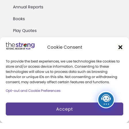
Annual Reports
Books
Play Quotes
Cookie Consent
To provide the best experiences, we use technologies like cookies to
store and/or access device information. Consenting to these
Privacy & Terms of Use
technologies will allow us to process data such as browsing
behavior or unique IDs on this site. Not consenting or withdrawing
Cookie Preferences
consent, may adversely affect certain features and functions.
Site Map
Opt-out and Cookie Preferences
Copyright 2026 The Strong. All Rights
Accept
Reserved.