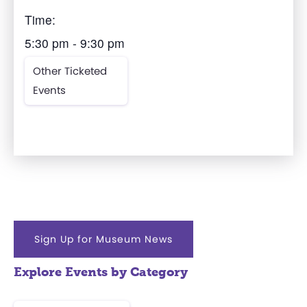
Time:
5:30 pm - 9:30 pm
Other Ticketed
Events
Sign Up for Museum News
Explore Events by Category