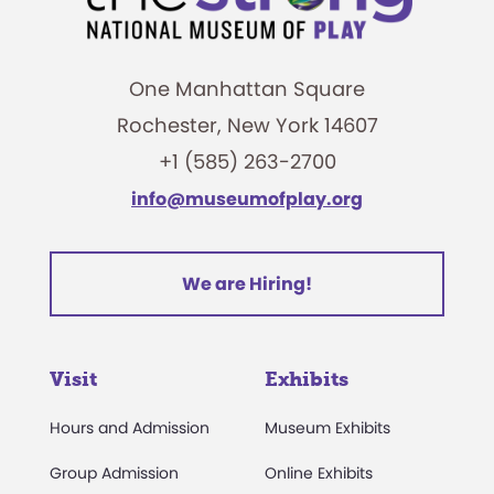
One Manhattan Square
Rochester, New York 14607
+1 (585) 263-2700
info@museumofplay.org
We are Hiring!
Visit
Exhibits
Hours and Admission
Museum Exhibits
Group Admission
Online Exhibits