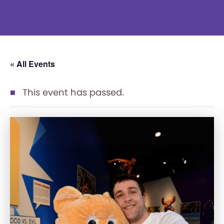
« All Events
This event has passed.