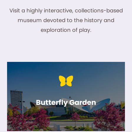
Visit a highly interactive, collections-based
museum devoted to the history and
exploration of play.
Butterfly Garden