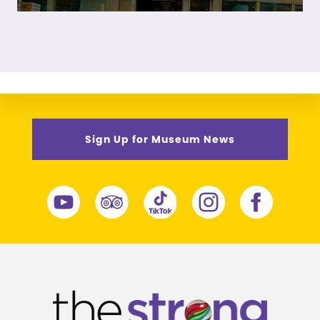
Sign Up for Museum News