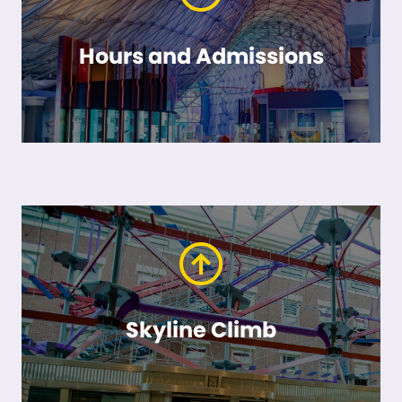
Hours and Admissions
Skyline Climb