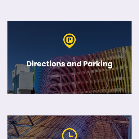
Directions and Parking