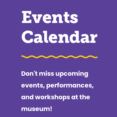
Events
Calendar
Don't miss upcoming
events, performances,
and workshops at the
museum!