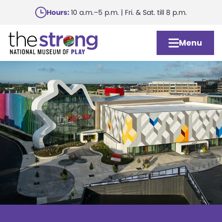
Skip
Hours:
10 a.m.–5 p.m. | Fri. & Sat. till 8 p.m.
to
main
Menu
content