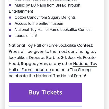
Music by DJ Naps from BreakThrough
Entertainment
Cotton Candy from Sugary Delights
Access to the entire museum
National Toy Hall of Fame Lookalike Contest
Loads of fun!
National Toy Hall of Fame Lookalike Contest:
Prizes will be given to the most convincing toy
lookalikes. Dress as Barbie, G. I. Joe, Mr. Potato
Head, Raggedy Ann, or any other
National Toy
Hall of Fame inductee
and help The Strong
celebrate the National Toy Hall of Fame!