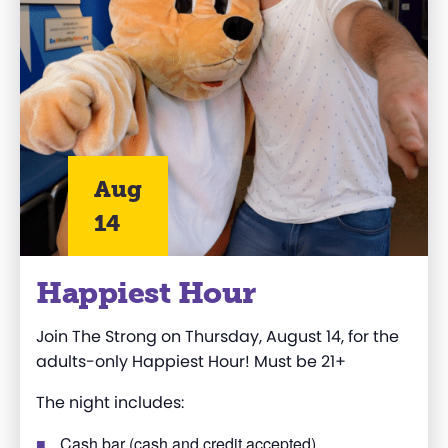
Aug
14
Happiest Hour
Join The Strong on Thursday, August 14, for the
adults-only Happiest Hour! Must be 21+
The night includes:
Cash bar (cash and credit accepted)