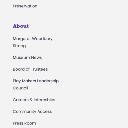
Preservation
About
Margaret Woodbury
Strong
Museum News
Board of Trustees
Play Makers Leadership
Council
Careers & Internships
Community Access
Press Room