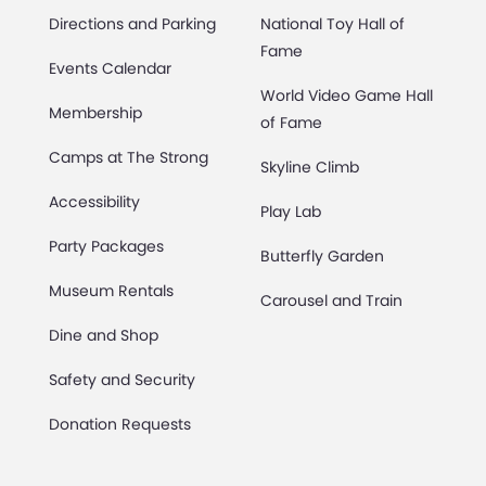
Directions and Parking
National Toy Hall of
Fame
Events Calendar
World Video Game Hall
Membership
of Fame
Camps at The Strong
Skyline Climb
Accessibility
Play Lab
Party Packages
Butterfly Garden
Museum Rentals
Carousel and Train
Dine and Shop
Safety and Security
Donation Requests