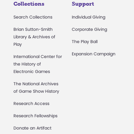
Collections
Support
Search Collections
Individual Giving
Brian Sutton-Smith
Corporate Giving
Library & Archives of
The Play Ball
Play
Expansion Campaign
International Center for
the History of
Electronic Games
The National Archives
of Game Show History
Research Access
Research Fellowships
Donate an Artifact