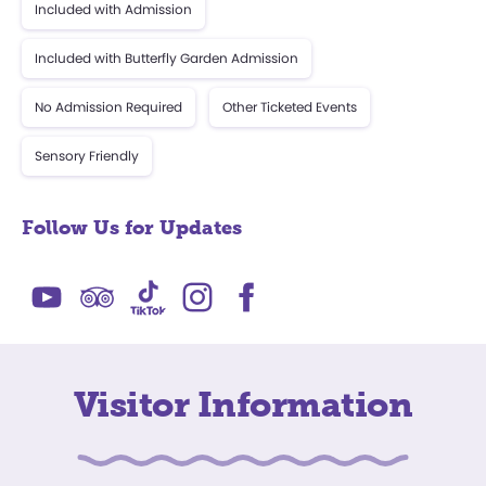
Included with Admission
Included with Butterfly Garden Admission
No Admission Required
Other Ticketed Events
Sensory Friendly
Follow Us for Updates
Visitor Information