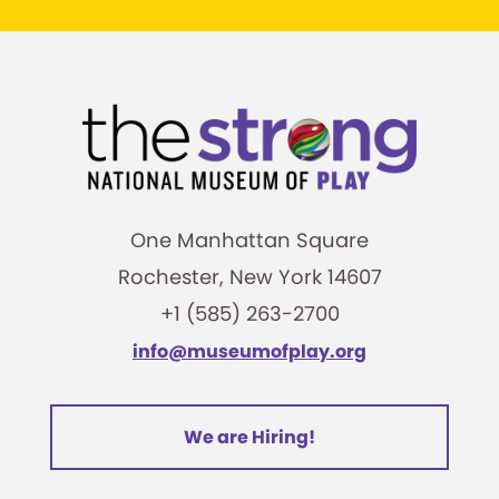
One Manhattan Square
Rochester, New York 14607
+1 (585) 263-2700
info@museumofplay.org
We are Hiring!