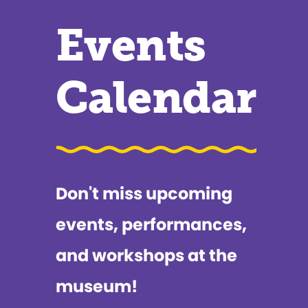
Events
Calendar
Don't miss upcoming
events, performances,
and workshops at the
museum!