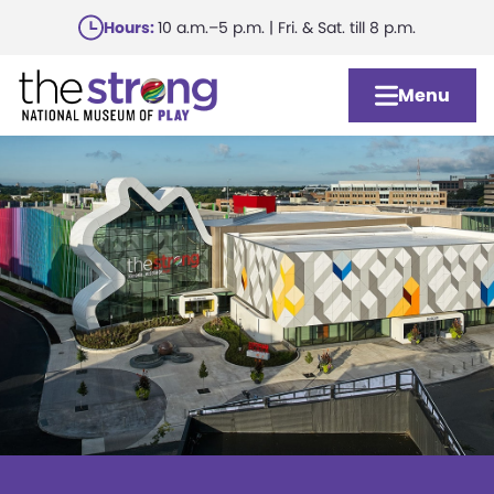
Skip
Hours:
10 a.m.–5 p.m. | Fri. & Sat. till 8 p.m.
to
main
Menu
content