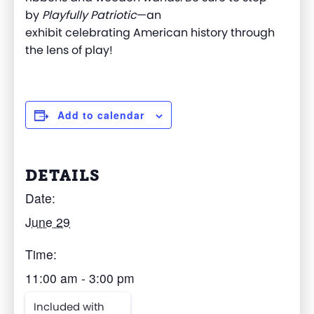
by
Playfully Patriotic
—a
n
exhibit
celebrating
American history through
the lens of play
!
Add to calendar
DETAILS
Date:
June 29
Time:
11:00 am - 3:00 pm
Included with