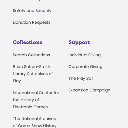
Safety and Security
Donation Requests
Collections
Support
Search Collections
Individual Giving
Brian Sutton-Smith
Corporate Giving
Library & Archives of
The Play Ball
Play
Expansion Campaign
International Center for
the History of
Electronic Games
The National Archives
of Game Show History