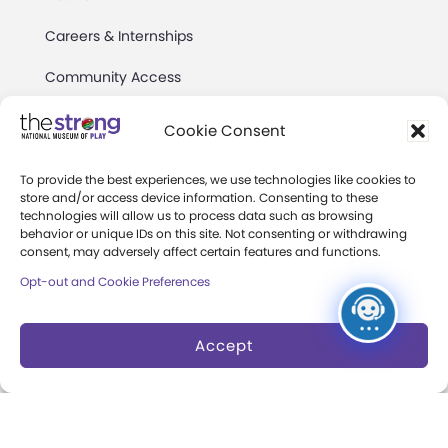
Careers & Internships
Community Access
Press Room
Cookie Consent
Annual Reports
To provide the best experiences, we use technologies like cookies to
store and/or access device information. Consenting to these
Books
technologies will allow us to process data such as browsing
behavior or unique IDs on this site. Not consenting or withdrawing
Play Quotes
consent, may adversely affect certain features and functions.
Opt-out and Cookie Preferences
Accept
Privacy & Terms of Use
Cookie Preferences