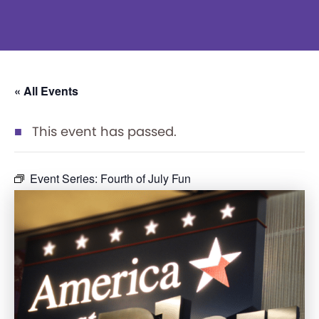
« All Events
This event has passed.
Event Series:
Fourth of July Fun