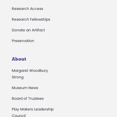
Research Access
Research Fellowships
Donate an Artifact
Preservation
About
Margaret Woodbury
Strong
Museum News
Board of Trustees
Play Makers Leadership
Council