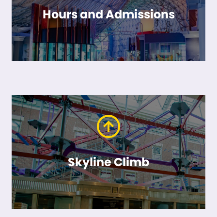
Hours and Admissions
Skyline Climb