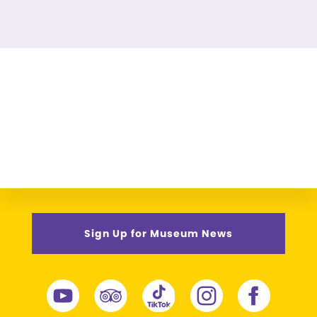
Sign Up for Museum News