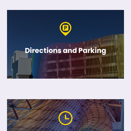
Directions and Parking