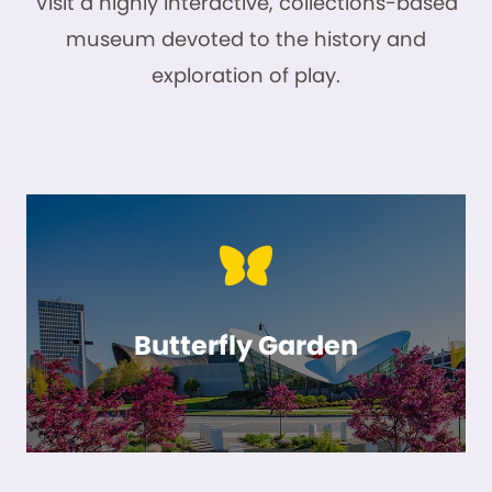
Visit a highly interactive, collections-based
museum devoted to the history and
exploration of play.
Butterfly Garden