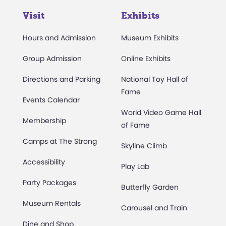
Visit
Exhibits
Hours and Admission
Museum Exhibits
Group Admission
Online Exhibits
Directions and Parking
National Toy Hall of
Fame
Events Calendar
World Video Game Hall
Membership
of Fame
Camps at The Strong
Skyline Climb
Accessibility
Play Lab
Party Packages
Butterfly Garden
Museum Rentals
Carousel and Train
Dine and Shop