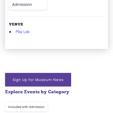
Admission
VENUE
Play Lab
Sign Up for Museum News
Explore Events by Category
Included with Admission