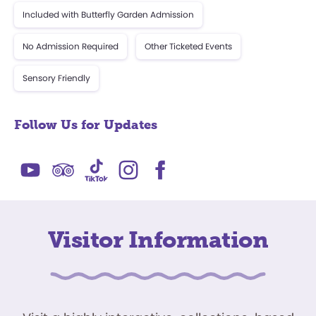
Included with Butterfly Garden Admission
No Admission Required
Other Ticketed Events
Sensory Friendly
Follow Us for Updates
Visitor Information