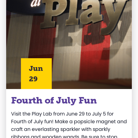
Jun
29
Fourth of July Fun
Visit the Play Lab from June
29
to July
5
for
Fourth of July fun!
Make
a popsicle magnet
and
c
r
aft
a
n everlasting
sparkler with sparkly
ribbons and wooden wands
.
Be sure to stop