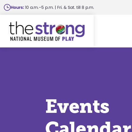
Skip
Hours:
10 a.m.–5 p.m. | Fri. & Sat. till 8 p.m.
to
main
content
Events
Calendar