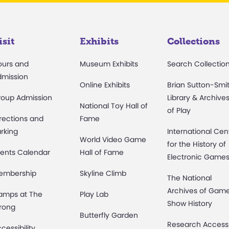
isit
Exhibits
Collections
ours and
Museum Exhibits
Search Collectio
dmission
Online Exhibits
Brian Sutton-Smi
roup Admission
Library & Archive
National Toy Hall of
of Play
rections and
Fame
rking
International Cen
World Video Game
for the History of
ents Calendar
Hall of Fame
Electronic Game
embership
Skyline Climb
The National
Archives of Gam
amps at The
Play Lab
Show History
rong
Butterfly Garden
Research Access
cessibility