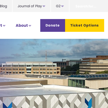
Search
Blog
Journal of Play
G2
for...
t
About
Donate
Ticket Options