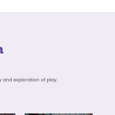
n
 and exploration of play.