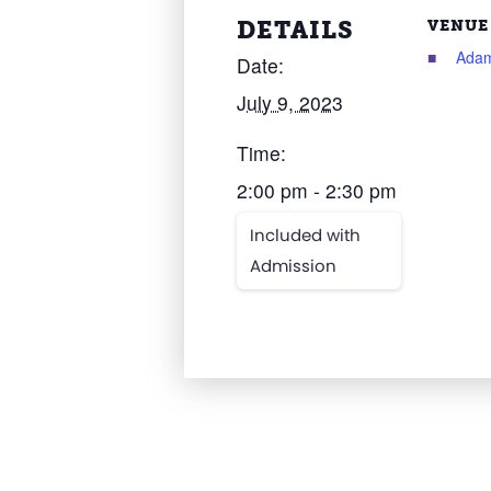
DETAILS
VENUE
Adam
Date:
July 9, 2023
Time:
2:00 pm - 2:30 pm
Included with
Admission