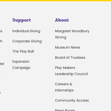
Support
About
ns
Individual Giving
Margaret Woodbury
Strong
th
Corporate Giving
s
Museum News
The Play Ball
Board of Trustees
Expansion
ter
Campaign
Play Makers
Leadership Council
s
Careers &
Internships
e
Community Access
Press Room