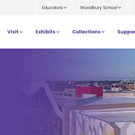
Educators
Woodbury School
Visit
Exhibits
Collections
Suppor