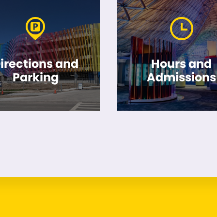
irections and
Hours and
Parking
Admissions