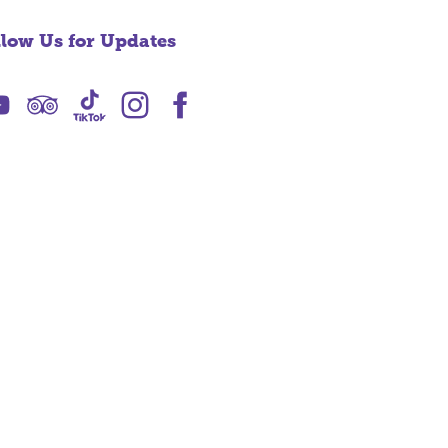
llow Us for Updates