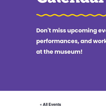
Don't miss upcoming ev
performances, and wor
at the museum!
« All Events