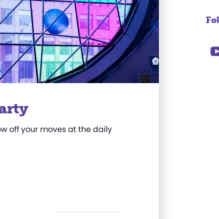
Fo
arty
w off your moves at the daily