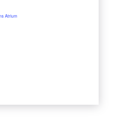
s Atrium