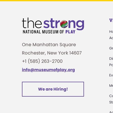
V
H
A
One Manhattan Square
G
Rochester, New York 14607
Di
+1 (585) 263-2700
Pa
info@museumofplay.org
Ev
M
We are Hiring!
C
St
Ac