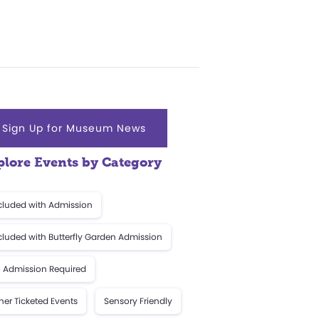
Sign Up for Museum News
plore Events by Category
cluded with Admission
cluded with Butterfly Garden Admission
 Admission Required
her Ticketed Events
Sensory Friendly