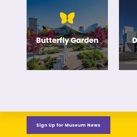
Butterfly Garden
D
Sign Up for Museum News