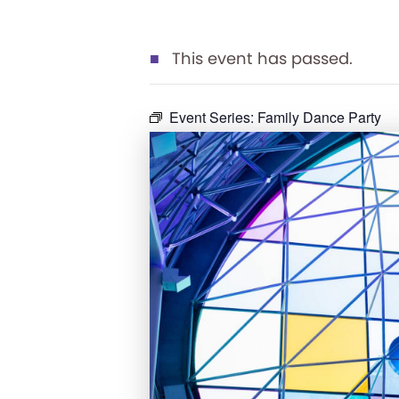
This event has passed.
Event Series:
Family Dance Party