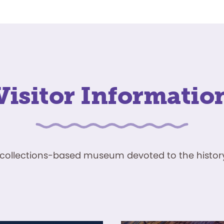
Visitor Informatio
ve, collections-based museum devoted to the history