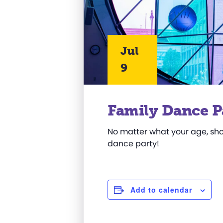
Jul
9
Family Dance P
No matter what your age, sho
dance party!
Add to calendar