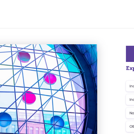
Ex
In
In
No
Ot