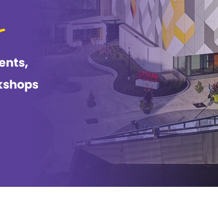
ents,
kshops