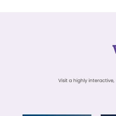
Visit a highly interacti