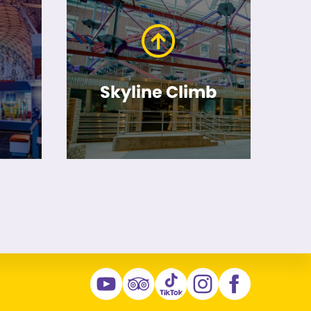
Skyline Climb