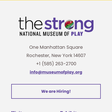
One Manhattan Square
Rochester, New York 14607
+1 (585) 263-2700
info@museumofplay.org
We are Hiring!