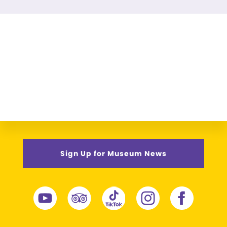
Sign Up for Museum News