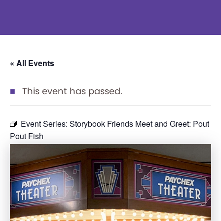
« All Events
This event has passed.
Event Series:
Storybook Friends Meet and Greet: Pout
Pout Fish