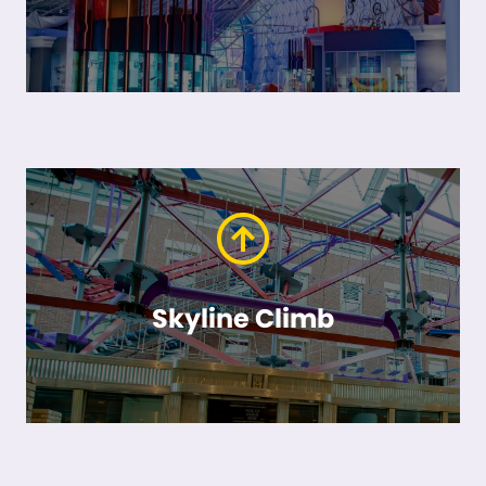
Skyline Climb