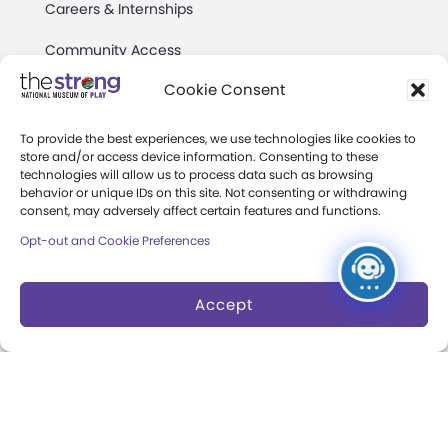
Careers & Internships
Community Access
Cookie Consent
Press Room
Annual Reports
To provide the best experiences, we use technologies like cookies to
store and/or access device information. Consenting to these
Books
technologies will allow us to process data such as browsing
behavior or unique IDs on this site. Not consenting or withdrawing
consent, may adversely affect certain features and functions.
Play Quotes
Opt-out and Cookie Preferences
Accept
Privacy & Terms of Use
Cookie Preferences
Site Map