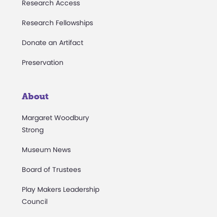
Research Access
Research Fellowships
Donate an Artifact
Preservation
About
Margaret Woodbury
Strong
Museum News
Board of Trustees
Play Makers Leadership
Council