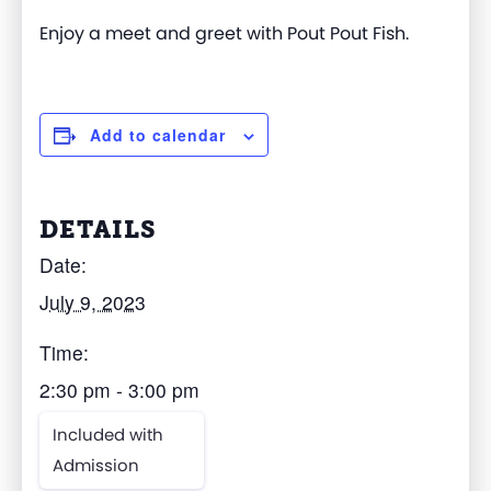
Enjoy a meet and greet with Pout Pout Fish.
Add to calendar
DETAILS
Date:
July 9, 2023
Time:
2:30 pm - 3:00 pm
Included with
Admission