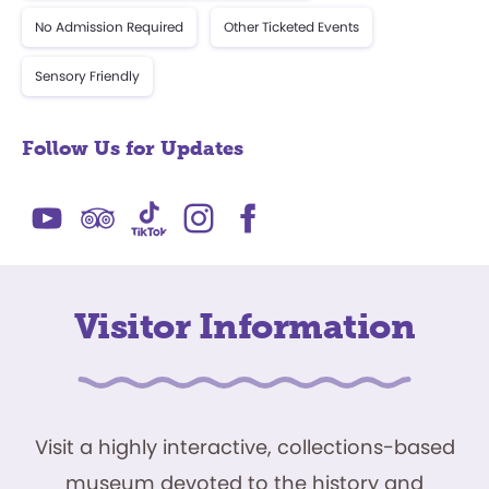
No Admission Required
Other Ticketed Events
Sensory Friendly
Follow Us for Updates
Visitor Information
Visit a highly interactive, collections-based
museum devoted to the history and