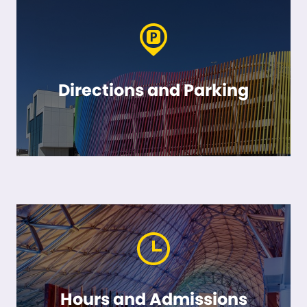
Directions and Parking
Hours and Admissions