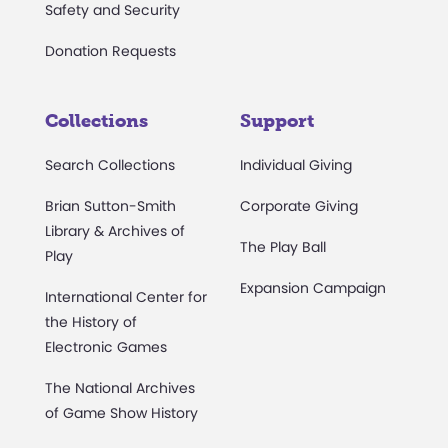
Safety and Security
Donation Requests
Collections
Support
Search Collections
Individual Giving
Brian Sutton-Smith
Corporate Giving
Library & Archives of
The Play Ball
Play
Expansion Campaign
International Center for
the History of
Electronic Games
The National Archives
of Game Show History