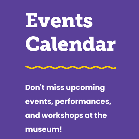
Events
Calendar
Don't miss upcoming
events, performances,
and workshops at the
museum!