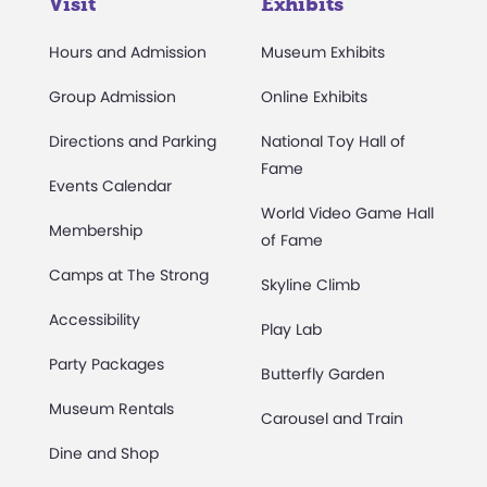
Visit
Exhibits
Hours and Admission
Museum Exhibits
Group Admission
Online Exhibits
Directions and Parking
National Toy Hall of
Fame
Events Calendar
World Video Game Hall
Membership
of Fame
Camps at The Strong
Skyline Climb
Accessibility
Play Lab
Party Packages
Butterfly Garden
Museum Rentals
Carousel and Train
Dine and Shop