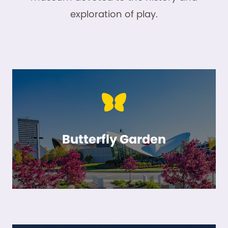
exploration of play.
Butterfly Garden