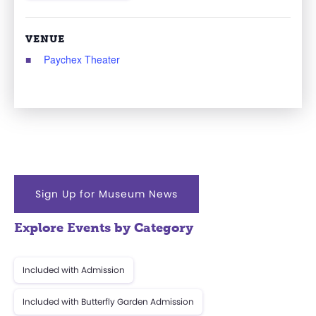
VENUE
Paychex Theater
Sign Up for Museum News
Explore Events by Category
Included with Admission
Included with Butterfly Garden Admission