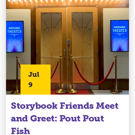
Jul
9
Storybook Friends Meet
and Greet: Pout Pout
Fish