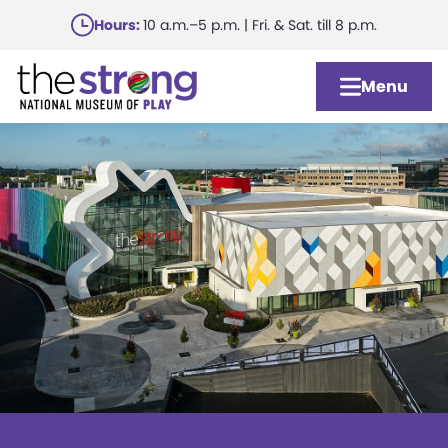
Skip
Hours:
10 a.m.–5 p.m. | Fri. & Sat. till 8 p.m.
to
main
Menu
content