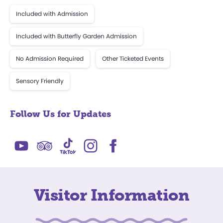
Included with Admission
Included with Butterfly Garden Admission
No Admission Required
Other Ticketed Events
Sensory Friendly
Follow Us for Updates
Visitor Information