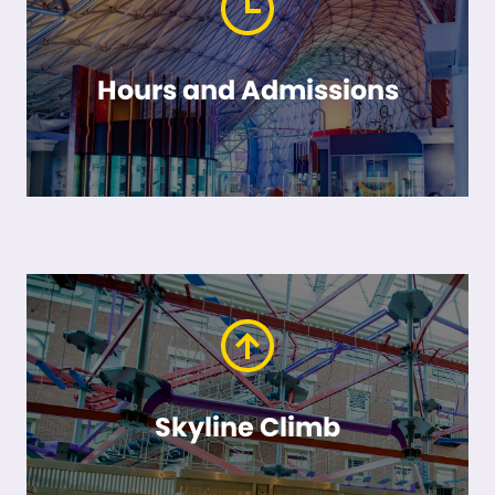
Hours and Admissions
Skyline Climb