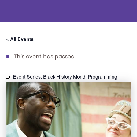
« All Events
This event has passed.
Event Series:
Black History Month Programming