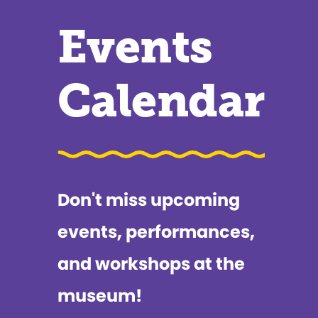
Events
Calendar
Don't miss upcoming
events, performances,
and workshops at the
museum!