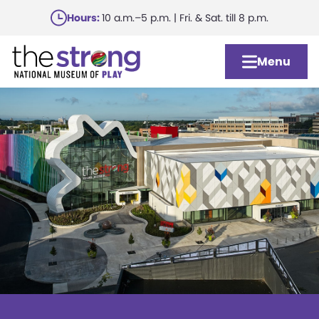
Skip
Hours:
10 a.m.–5 p.m. | Fri. & Sat. till 8 p.m.
to
main
Menu
content