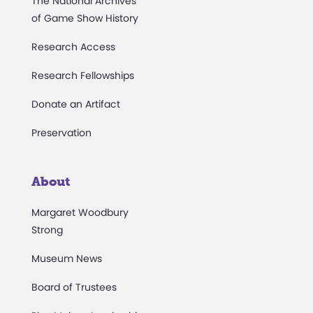
The National Archives
of Game Show History
Research Access
Research Fellowships
Donate an Artifact
Preservation
About
Margaret Woodbury
Strong
Museum News
Board of Trustees