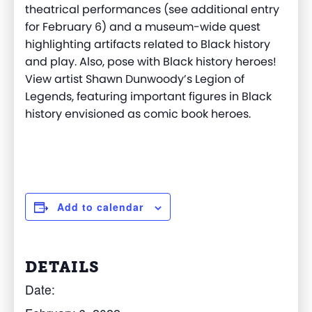
theatrical performances (see additional entry
for February 6) and a museum-wide quest
highlighting artifacts related to Black history
and play. Also, pose with Black history heroes!
View artist Shawn Dunwoody’s Legion of
Legends, featuring important figures in Black
history envisioned as comic book heroes.
Add to calendar
DETAILS
Date: