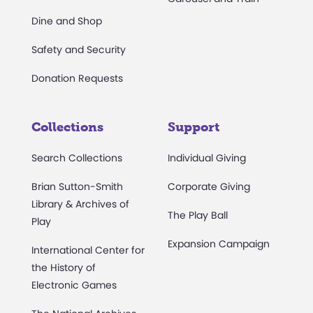
Dine and Shop
Safety and Security
Donation Requests
Collections
Support
Search Collections
Individual Giving
Brian Sutton-Smith
Corporate Giving
Library & Archives of
The Play Ball
Play
Expansion Campaign
International Center for
the History of
Electronic Games