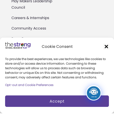
Play Makers Leadership
Council
Careers & Internships
Community Access
Press Room
Cookie Consent
Annual Reports
To provide the best experiences, we use technologies like cookies to
Books
store and/or access device information. Consenting to these
technologies will allow us to process data such as browsing
Play Quotes
behavior or unique IDs on this site. Not consenting or withdrawing
consent, may adversely affect certain features and functions.
Opt-out and Cookie Preferences
Accept
Privacy & Terms of Use