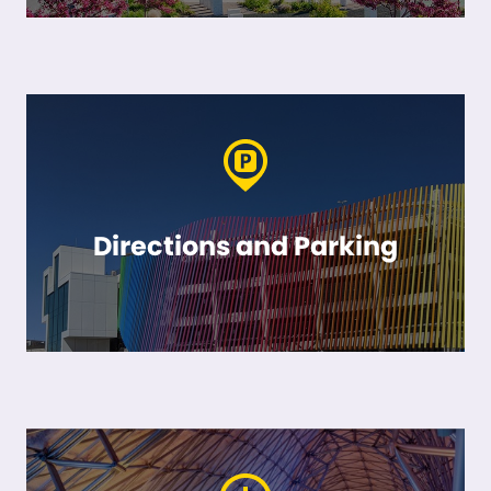
Directions and Parking