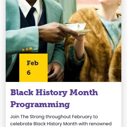
Feb
6
Black History Month
Programming
Join The Strong throughout February to
celebrate Black History Month with renowned