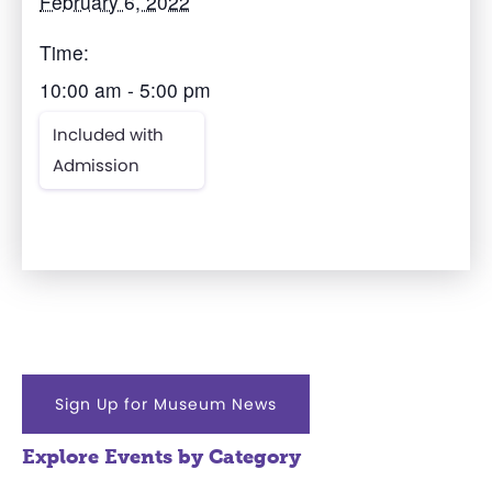
February 6, 2022
Time:
10:00 am - 5:00 pm
Included with
Admission
Sign Up for Museum News
Explore Events by Category