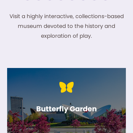
Visit a highly interactive, collections-based
museum devoted to the history and
exploration of play.
Butterfly Garden