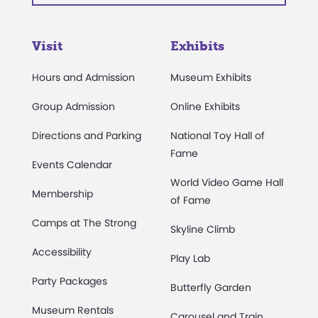
Visit
Exhibits
Hours and Admission
Museum Exhibits
Group Admission
Online Exhibits
Directions and Parking
National Toy Hall of
Fame
Events Calendar
World Video Game Hall
Membership
of Fame
Camps at The Strong
Skyline Climb
Accessibility
Play Lab
Party Packages
Butterfly Garden
Museum Rentals
Carousel and Train