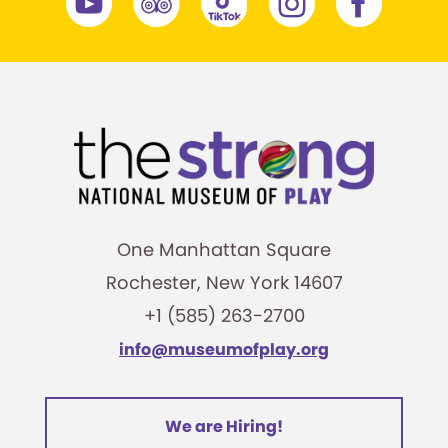
One Manhattan Square
Rochester, New York 14607
+1 (585) 263-2700
info@museumofplay.org
We are Hiring!