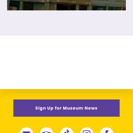
Sign Up for Museum News