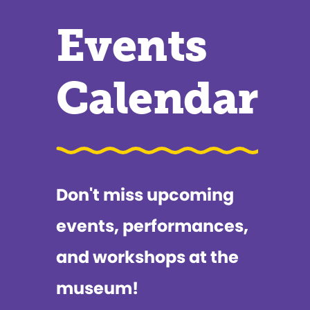
Events
Calendar
Don't miss upcoming
events, performances,
and workshops at the
museum!