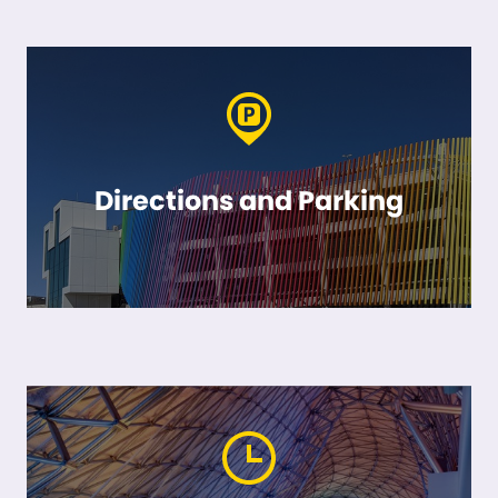
Directions and Parking