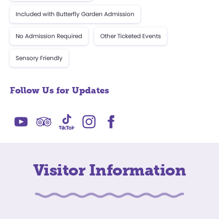
Included with Butterfly Garden Admission
No Admission Required
Other Ticketed Events
Sensory Friendly
Follow Us for Updates
Visitor Information