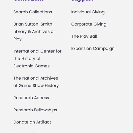
Search Collections
Individual Giving
Brian Sutton-Smith
Corporate Giving
Library & Archives of
The Play Ball
Play
Expansion Campaign
International Center for
the History of
Electronic Games
The National Archives
of Game Show History
Research Access
Research Fellowships
Donate an Artifact