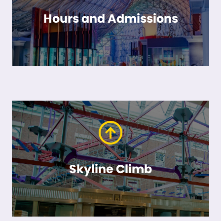
Hours and Admissions
Skyline Climb