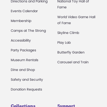
Directions and Parking
National Toy Hall of
Fame
Events Calendar
World Video Game Hall
Membership
of Fame
Camps at The Strong
Skyline Climb
Accessibility
Play Lab
Party Packages
Butterfly Garden
Museum Rentals
Carousel and Train
Dine and Shop
Safety and Security
Donation Requests
Collections
Support