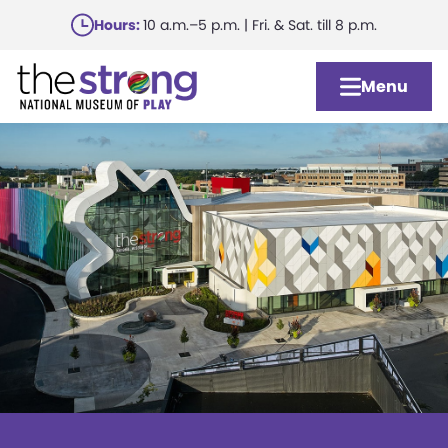
Skip
Hours:
10 a.m.–5 p.m. | Fri. & Sat. till 8 p.m.
to
main
Menu
content