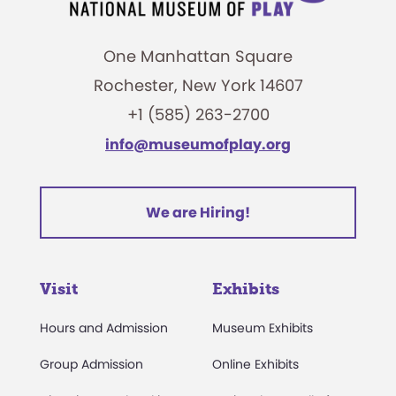
One Manhattan Square
Rochester, New York 14607
+1 (585) 263-2700
info@museumofplay.org
We are Hiring!
Visit
Exhibits
Hours and Admission
Museum Exhibits
Group Admission
Online Exhibits