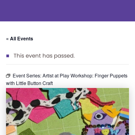
« All Events
This event has passed.
Event Series:
Artist at Play Workshop: Finger Puppets
with Little Button Craft