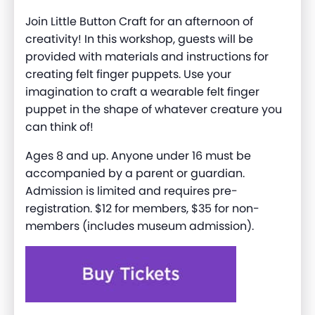
Join Little Button Craft for an afternoon of
creativity! In this workshop, guests will be
provided with materials and instructions for
creating felt finger puppets. Use your
imagination to craft a wearable felt finger
puppet in the shape of whatever creature you
can think of!
Ages 8 and up. Anyone under 16 must be
accompanied by a parent or guardian.
Admission is limited and requires pre-
registration. $12 for members, $35 for non-
members (includes museum admission).