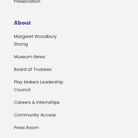
Preservation
About
Margaret Woodbury
Strong
Museum News
Board of Trustees
Play Makers Leadership
Council
Careers & Internships
Community Access
Press Room