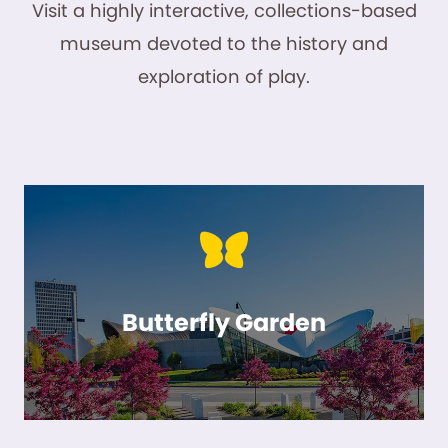
Visit a highly interactive, collections-based
museum devoted to the history and
exploration of play.
Butterfly Garden