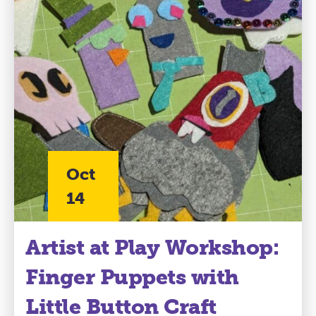
Oct
14
Artist at Play Workshop:
Finger Puppets with
Little Button Craft