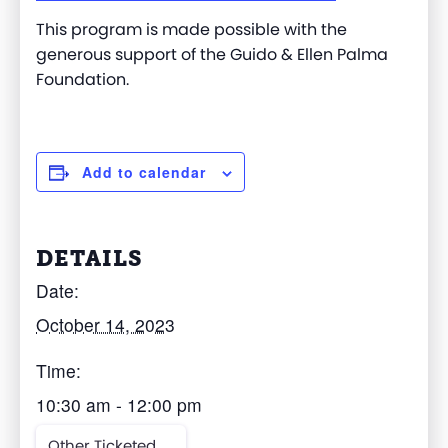
This program is made possible with the
generous support of the Guido & Ellen Palma
Foundation.
Add to calendar
DETAILS
Date:
October 14, 2023
Time:
10:30 am - 12:00 pm
Other Ticketed