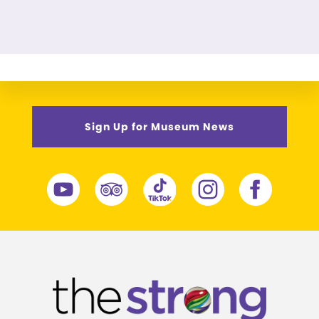
Sign Up for Museum News