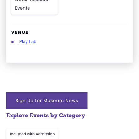
Events
VENUE
Play Lab
Sign Up for Museum News
Explore Events by Category
Included with Admission