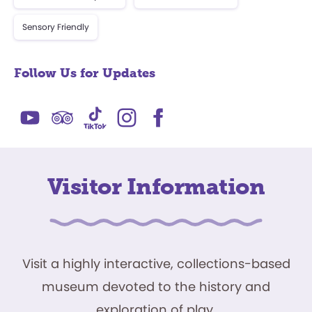
Sensory Friendly
Follow Us for Updates
Visitor Information
Visit a highly interactive, collections-based
museum devoted to the history and
exploration of play.