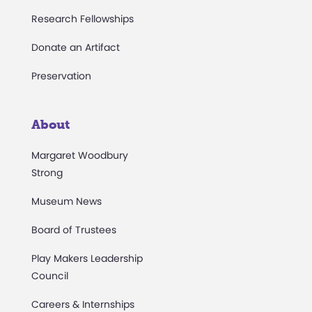
Research Fellowships
Donate an Artifact
Preservation
About
Margaret Woodbury
Strong
Museum News
Board of Trustees
Play Makers Leadership
Council
Careers & Internships