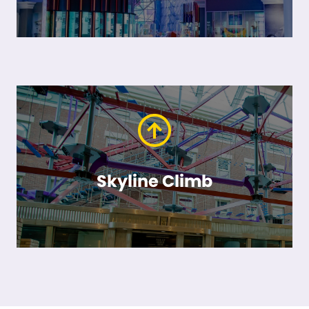
Skyline Climb