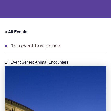
« All Events
This event has passed.
Event Series:
Animal Encounters