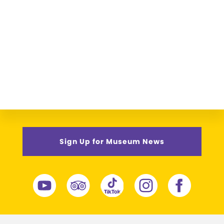
Sign Up for Museum News