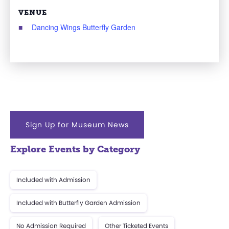
VENUE
Dancing Wings Butterfly Garden
Sign Up for Museum News
Explore Events by Category
Included with Admission
Included with Butterfly Garden Admission
No Admission Required
Other Ticketed Events