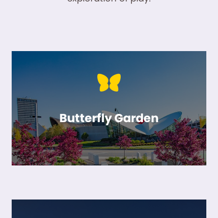
Butterfly Garden