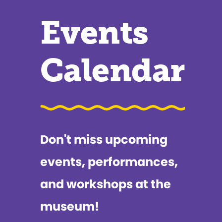
Events
Calendar
Don't miss upcoming
events, performances,
and workshops at the
museum!