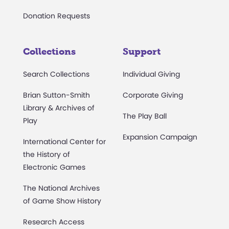
Donation Requests
Collections
Support
Search Collections
Individual Giving
Brian Sutton-Smith
Corporate Giving
Library & Archives of
The Play Ball
Play
Expansion Campaign
International Center for
the History of
Electronic Games
The National Archives
of Game Show History
Research Access