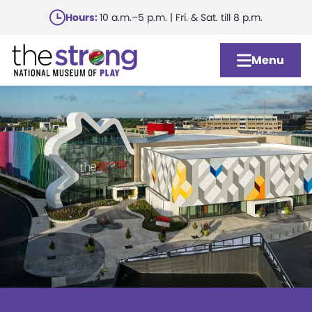
Skip
Hours:
10 a.m.–5 p.m. | Fri. & Sat. till 8 p.m.
to
main
Menu
content