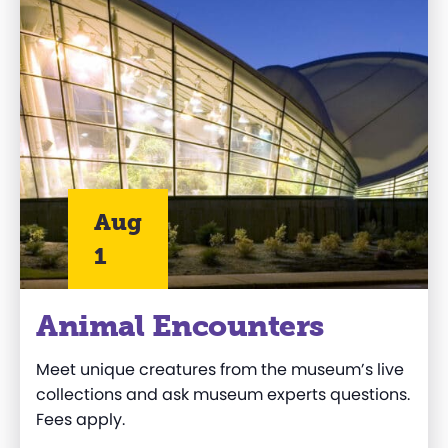
Aug
1
Animal Encounters
Meet unique creatures from the museum’s live
collections and ask museum experts questions.
Fees apply.