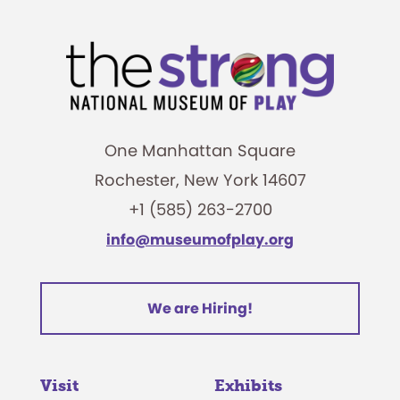
One Manhattan Square
Rochester, New York 14607
+1 (585) 263-2700
info@museumofplay.org
We are Hiring!
Visit
Exhibits