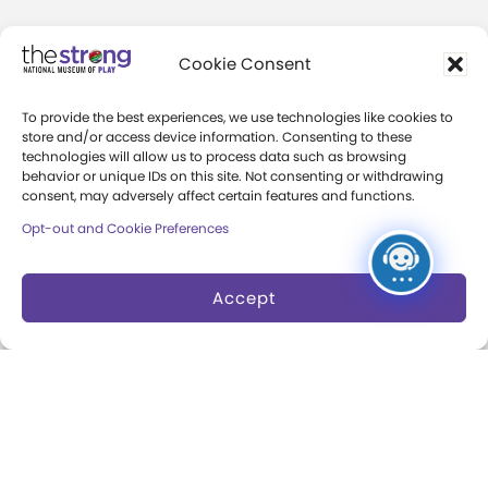
Community Access
Cookie Consent
Press Room
To provide the best experiences, we use technologies like cookies to
Annual Reports
store and/or access device information. Consenting to these
technologies will allow us to process data such as browsing
Books
behavior or unique IDs on this site. Not consenting or withdrawing
consent, may adversely affect certain features and functions.
Play Quotes
Opt-out and Cookie Preferences
Accept
Privacy & Terms of Use
Cookie Preferences
Site Map