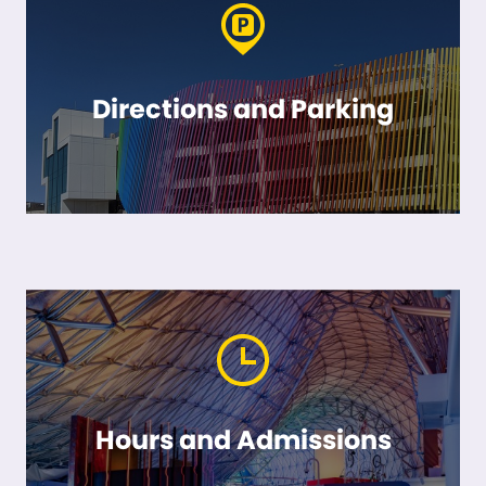
Directions and Parking
Hours and Admissions