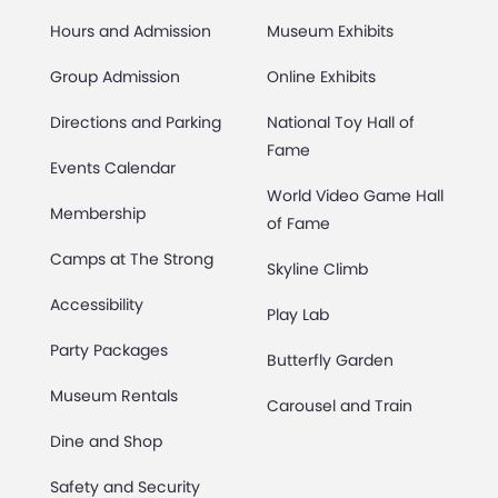
Hours and Admission
Museum Exhibits
Group Admission
Online Exhibits
Directions and Parking
National Toy Hall of
Fame
Events Calendar
World Video Game Hall
Membership
of Fame
Camps at The Strong
Skyline Climb
Accessibility
Play Lab
Party Packages
Butterfly Garden
Museum Rentals
Carousel and Train
Dine and Shop
Safety and Security