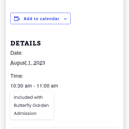
Add to calendar
DETAILS
Date:
August 1, 2023
Time:
10:30 am - 11:00 am
Included with
Butterfly Garden
Admission