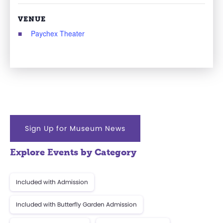
VENUE
Paychex Theater
Sign Up for Museum News
Explore Events by Category
Included with Admission
Included with Butterfly Garden Admission