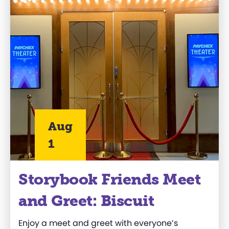
Aug
1
Storybook Friends Meet
and Greet: Biscuit
Enjoy a meet and greet with everyone’s