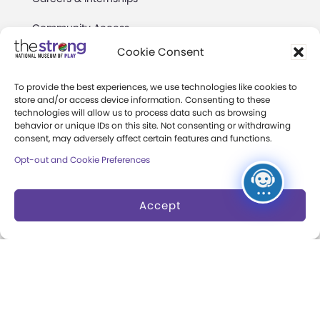
Community Access
Cookie Consent
Press Room
Annual Reports
To provide the best experiences, we use technologies like cookies to
store and/or access device information. Consenting to these
technologies will allow us to process data such as browsing
Books
behavior or unique IDs on this site. Not consenting or withdrawing
consent, may adversely affect certain features and functions.
Play Quotes
Opt-out and Cookie Preferences
Accept
Privacy & Terms of Use
Cookie Preferences
Site Map