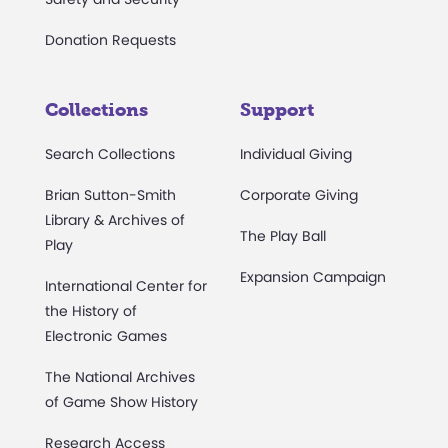
Donation Requests
Collections
Support
Search Collections
Individual Giving
Brian Sutton-Smith
Corporate Giving
Library & Archives of
The Play Ball
Play
Expansion Campaign
International Center for
the History of
Electronic Games
The National Archives
of Game Show History
Research Access