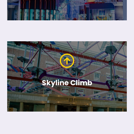
Skyline Climb