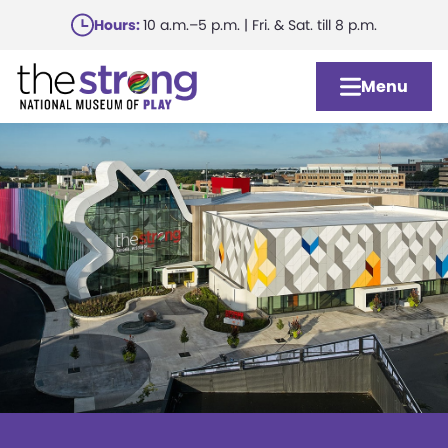
Skip
Hours:
10 a.m.–5 p.m. | Fri. & Sat. till 8 p.m.
to
main
Menu
content