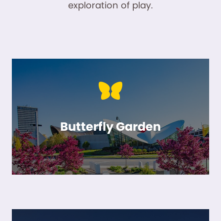
exploration of play.
Butterfly Garden