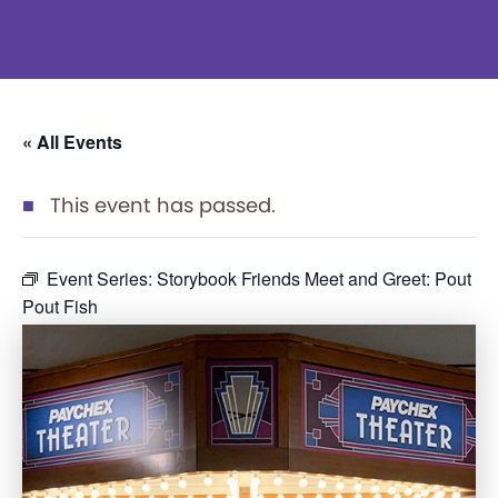
« All Events
This event has passed.
Event Series:
Storybook Friends Meet and Greet: Pout
Pout Fish