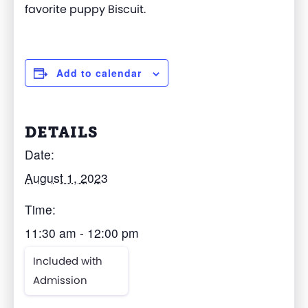
favorite puppy Biscuit.
Add to calendar
DETAILS
Date:
August 1, 2023
Time:
11:30 am - 12:00 pm
Included with
Admission