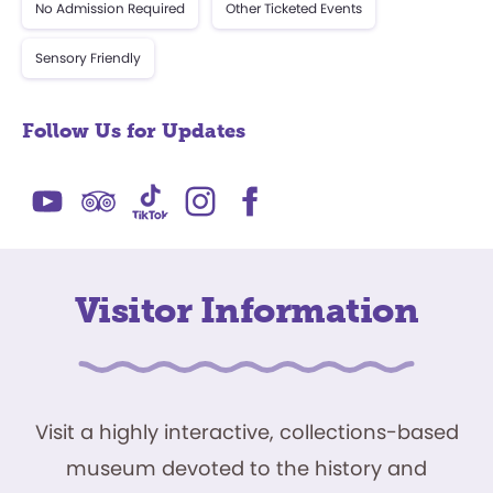
No Admission Required
Other Ticketed Events
Sensory Friendly
Follow Us for Updates
Visitor Information
Visit a highly interactive, collections-based
museum devoted to the history and