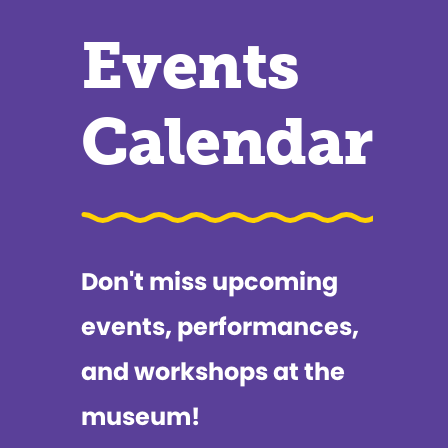
Events
Calendar
Don't miss upcoming
events, performances,
and workshops at the
museum!