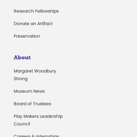
Research Fellowships
Donate an Artifact
Preservation
About
Margaret Woodbury
Strong
Museum News
Board of Trustees
Play Makers Leadership
Council
Careers & Internships