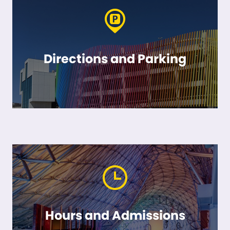
Directions and Parking
Hours and Admissions