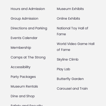
Hours and Admission
Museum Exhibits
Group Admission
Online Exhibits
Directions and Parking
National Toy Hall of
Fame
Events Calendar
World Video Game Hall
Membership
of Fame
Camps at The Strong
Skyline Climb
Accessibility
Play Lab
Party Packages
Butterfly Garden
Museum Rentals
Carousel and Train
Dine and Shop
Safety and Security