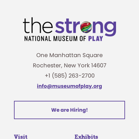
One Manhattan Square
Rochester, New York 14607
+1 (585) 263-2700
info@museumofplay.org
We are Hiring!
Visit
Exhibits