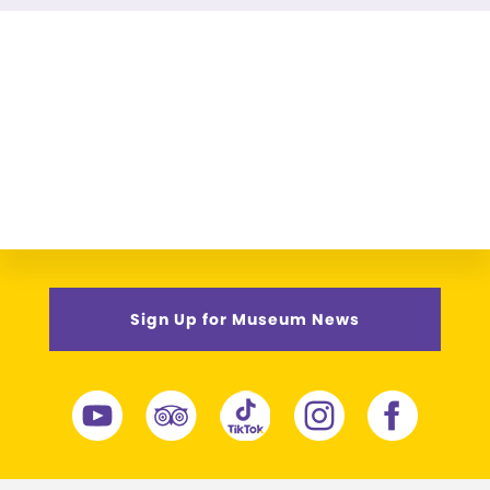
Sign Up for Museum News