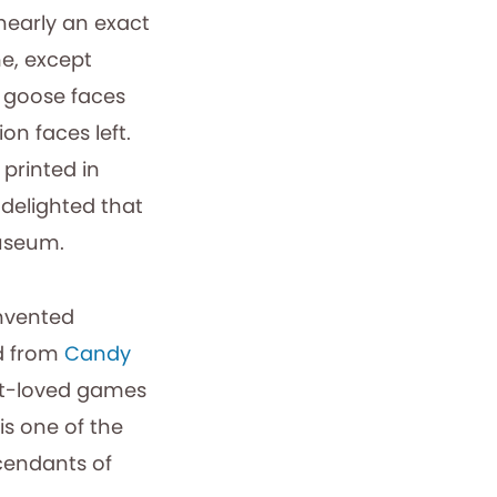
nearly an exact
me, except
h goose faces
on faces left.
printed in
 delighted that
museum.
invented
 from
Candy
st-loved games
s one of the
cendants of