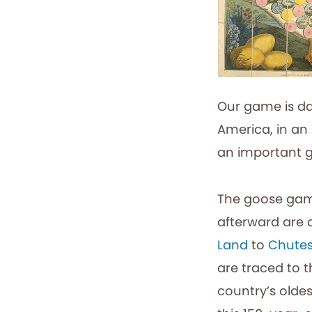
Our game is da
America, in an 
an important g
The goose game
afterward are 
Land
to
Chutes
are traced to 
country’s olde