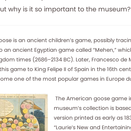
ut why is it so important to the museum?
se is an ancient children’s game, possibly tracing
o an ancient Egyptian game called “Mehen,” whi
ngdom times (2686–2134 BC). Later, Francesco de Me
this game to King Felipe II of Spain in the 16th ce
ome one of the most popular games in Europe du
The American goose game i
museum’s collection is based
version printed as early as 18
“Laurie’s New and Entertaini