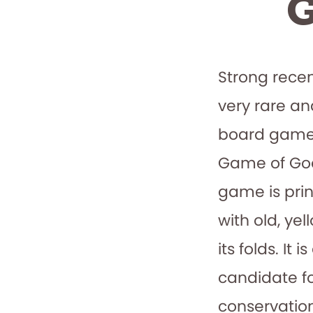
G
Strong recen
very rare a
board game
Game of Goo
game is pri
with old, ye
its folds. It 
candidate fo
conservation