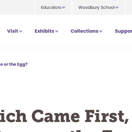
Educators
Woodbury School
Visit
Exhibits
Collections
Suppor
e or the Egg?
ch Came First,