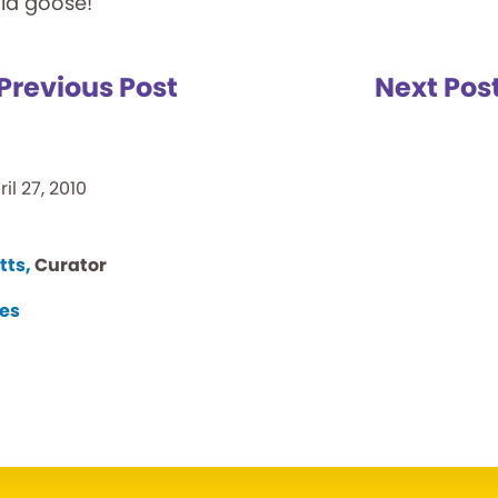
old goose!
Previous Post
Next Pos
ril 27, 2010
tts,
Curator
es