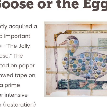
oose or the Eg
tly acquired a
nd important
—“The Jolly
se.” The
nted on paper
llowed tape on
is a prime
r intensive
 (restoration)