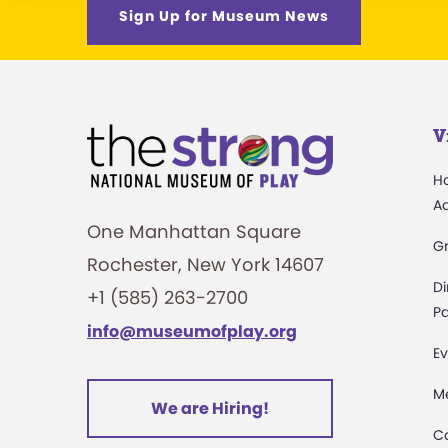
Sign Up for Museum News
V
H
A
One Manhattan Square
G
Rochester, New York 14607
Di
+1 (585) 263-2700
Pa
info@museumofplay.org
Ev
M
We are Hiring!
C