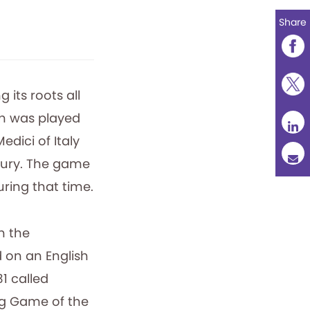
Share
 its roots all
ch was played
dici of Italy
ntury. The game
ring that time.
n the
 on an English
31 called
ng Game of the