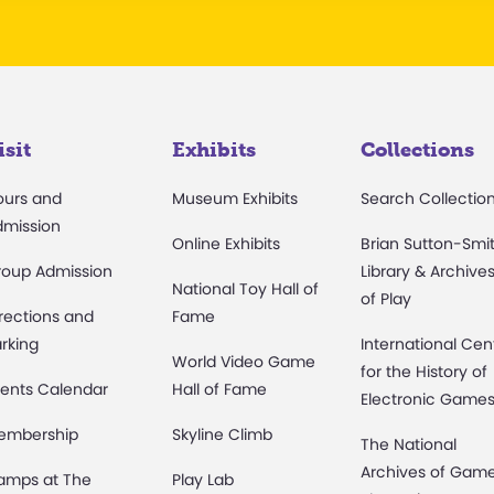
isit
Exhibits
Collections
ours and
Museum Exhibits
Search Collectio
dmission
Online Exhibits
Brian Sutton-Smi
roup Admission
Library & Archive
National Toy Hall of
of Play
rections and
Fame
rking
International Cen
World Video Game
for the History of
ents Calendar
Hall of Fame
Electronic Game
embership
Skyline Climb
The National
Archives of Gam
amps at The
Play Lab