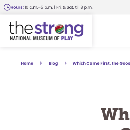
Skip
Hours:
10 a.m.–5 p.m. | Fri. & Sat. till 8 p.m.
to
main
content
Home
Blog
Which Came First, the Goos
Whi