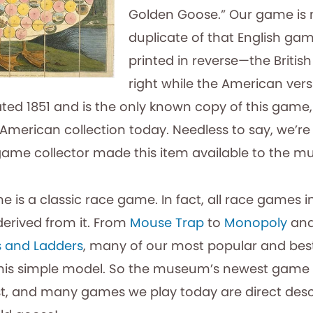
Golden Goose.” Our game is 
duplicate of that English ga
printed in reverse—the Britis
right while the American versi
ted 1851 and is the only known copy of this game, 
American collection today. Needless to say, we’re
ame collector made this item available to the 
 is a classic race game. In fact, all race games 
derived from it. From
Mouse Trap
to
Monopoly
and
 and Ladders
, many of our most popular and be
this simple model. So the museum’s newest game i
st, and many games we play today are direct des