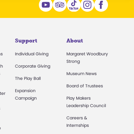
Support
About
ns
Individual Giving
Margaret Woodbury
Strong
th
Corporate Giving
s
Museum News
The Play Ball
Board of Trustees
Expansion
ter
Campaign
Play Makers
Leadership Council
s
Careers &
Internships
e