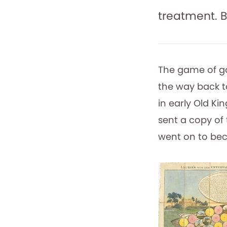
treatment. B
The game of goo
the way back t
in early Old Ki
sent a copy of 
went on to bec