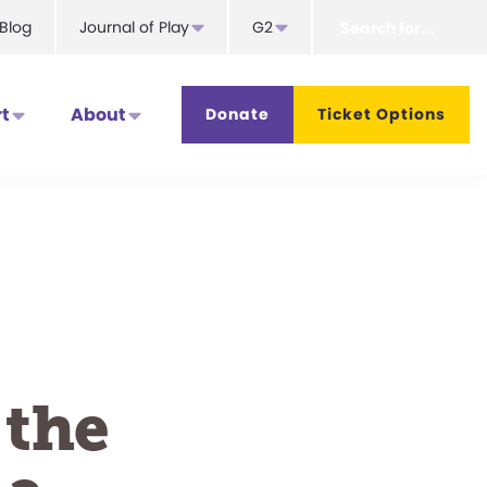
Search
Blog
Journal of Play
G2
for...
t
About
Donate
Ticket Options
 the