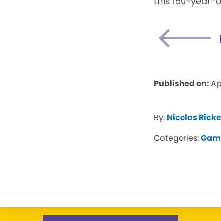
this 150-year-
Published on:
Ap
By:
Nicolas Ricke
Categories:
Gam