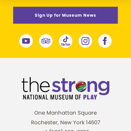
Sign Up for Museum News
One Manhattan Square
Rochester, New York 14607