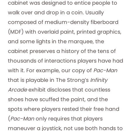
cabinet was designed to entice people to
walk over and drop in a coin. Usually
composed of medium-density fiberboard
(MDF) with overlaid paint, printed graphics,
and some lights in the marquee, the
cabinet preserves a history of the tens of
thousands of interactions players have had
with it. For example, our copy of
Pac-Man
that is playable in The Strong’s
Infinity
Arcade
exhibit discloses that countless
shoes have scuffed the paint, and the
spots where players rested their free hand
(
Pac-Man
only requires that players
maneuver a joystick, not use both hands to