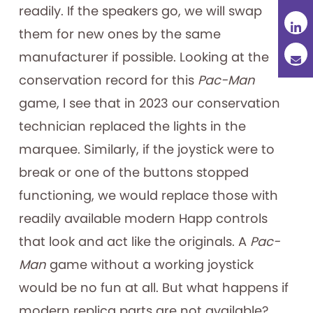
readily. If the speakers go, we will swap
them for new ones by the same
manufacturer if possible. Looking at the
conservation record for this
Pac-Man
game, I see that in 2023 our conservation
technician replaced the lights in the
marquee. Similarly, if the joystick were to
break or one of the buttons stopped
functioning, we would replace those with
readily available modern Happ controls
that look and act like the originals. A
Pac-
Man
game without a working joystick
would be no fun at all. But what happens if
modern replica parts are not available?