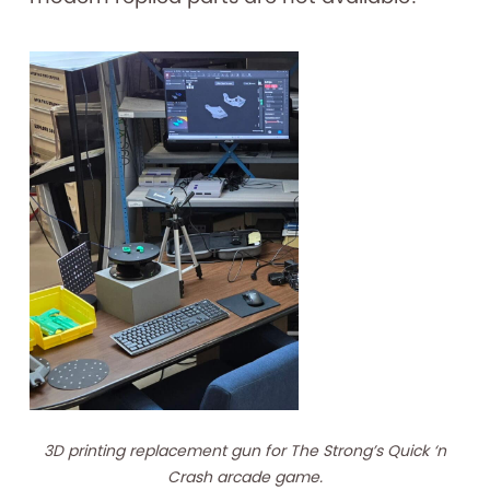
3D printing replacement gun for The Strong’s Quick ‘n
Crash arcade game.