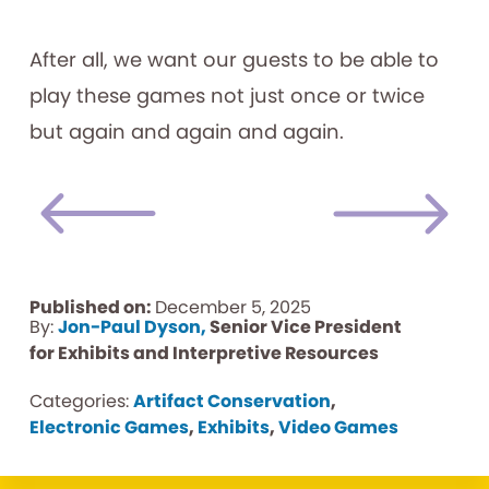
After all, we want our guests to be able to
play these games not just once or twice
but again and again and again.
Published on:
December 5, 2025
By:
Jon-Paul Dyson,
Senior Vice President
for Exhibits and Interpretive Resources
Categories:
Artifact Conservation
,
Electronic Games
,
Exhibits
,
Video Games