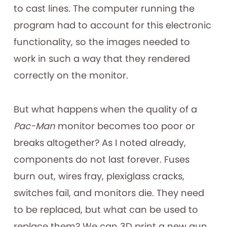
to cast lines. The computer running the
program had to account for this electronic
functionality, so the images needed to
work in such a way that they rendered
correctly on the monitor.
But what happens when the quality of a
Pac-Man
monitor becomes too poor or
breaks altogether? As I noted already,
components do not last forever. Fuses
burn out, wires fray, plexiglass cracks,
switches fail, and monitors die. They need
to be replaced, but what can be used to
replace them? We can 3D print a new gun