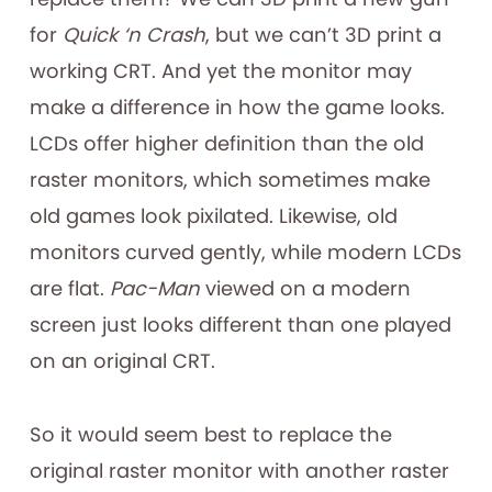
for
Quick ‘n Crash
, but we can’t 3D print a
working CRT. And yet the monitor may
make a difference in how the game looks.
LCDs offer higher definition than the old
raster monitors, which sometimes make
old games look pixilated. Likewise, old
monitors curved gently, while modern LCDs
are flat.
Pac-Man
viewed on a modern
screen just looks different than one played
on an original CRT.
So it would seem best to replace the
original raster monitor with another raster