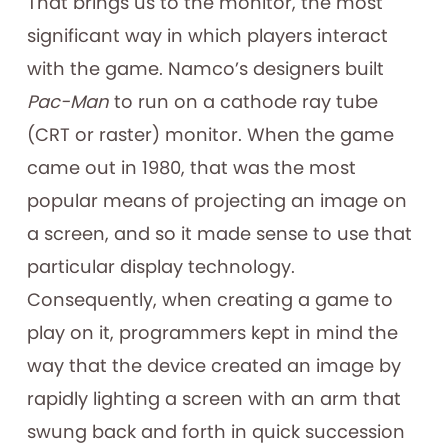
That brings us to the monitor, the most
significant way in which players interact
with the game. Namco’s designers built
Pac-Man
to run on a cathode ray tube
(CRT or raster) monitor. When the game
came out in 1980, that was the most
popular means of projecting an image on
a screen, and so it made sense to use that
particular display technology.
Consequently, when creating a game to
play on it, programmers kept in mind the
way that the device created an image by
rapidly lighting a screen with an arm that
swung back and forth in quick succession