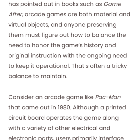
has pointed out in books such as
Game
After
, arcade games are both material and
virtual objects, and anyone preserving
them must figure out how to balance the
need to honor the game’s history and
original instruction with the ongoing need
to keep it operational. That’s often a tricky
balance to maintain.
Consider an arcade game like
Pac-Man
that came out in 1980. Although a printed
circuit board operates the game along
with a variety of other electrical and
electronic parts, users primarily interface