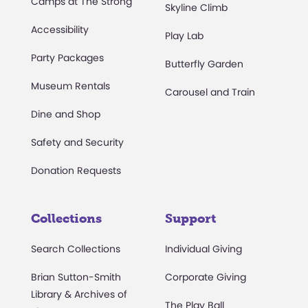
Camps at The Strong
Skyline Climb
Accessibility
Play Lab
Party Packages
Butterfly Garden
Museum Rentals
Carousel and Train
Dine and Shop
Safety and Security
Donation Requests
Collections
Support
Search Collections
Individual Giving
Brian Sutton-Smith
Corporate Giving
Library & Archives of
The Play Ball