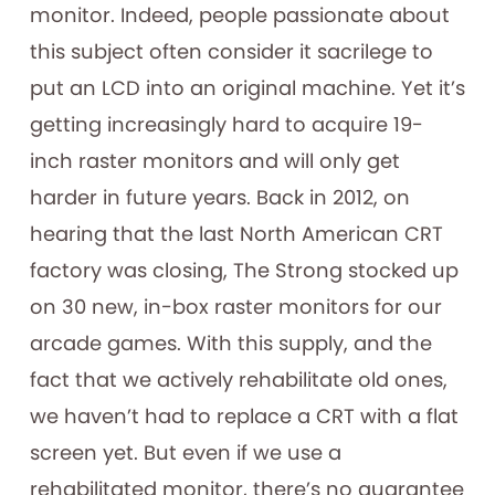
monitor. Indeed, people passionate about
this subject often consider it sacrilege to
put an LCD into an original machine. Yet it’s
getting increasingly hard to acquire 19-
inch raster monitors and will only get
harder in future years. Back in 2012, on
hearing that the last North American CRT
factory was closing, The Strong stocked up
on 30 new, in-box raster monitors for our
arcade games. With this supply, and the
fact that we actively rehabilitate old ones,
we haven’t had to replace a CRT with a flat
screen yet. But even if we use a
rehabilitated monitor, there’s no guarantee