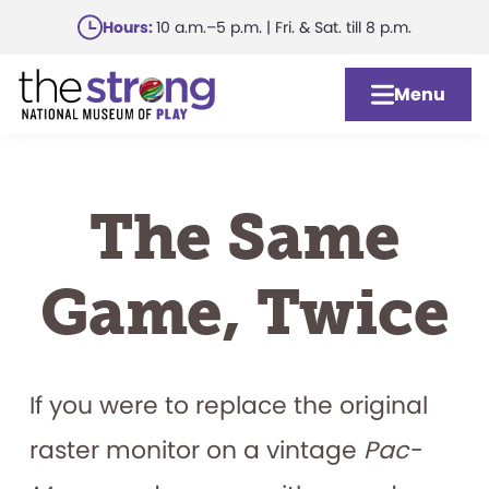
Skip
Hours:
10 a.m.–5 p.m. | Fri. & Sat. till 8 p.m.
to
main
Menu
content
The Same
Game, Twice
If you were to replace the original
raster monitor on a vintage
Pac-