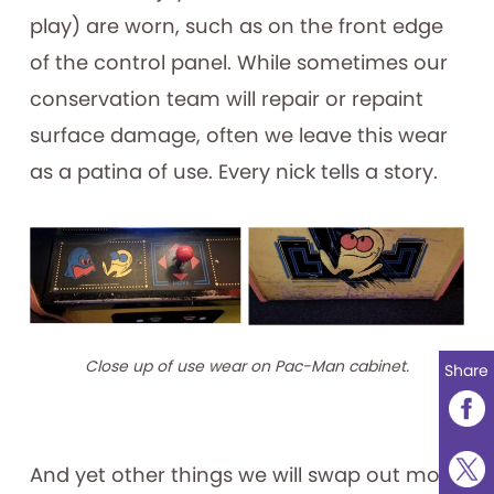
play) are worn, such as on the front edge
of the control panel. While sometimes our
conservation team will repair or repaint
surface damage, often we leave this wear
as a patina of use. Every nick tells a story.
Close up of use wear on Pac-Man cabinet.
Share
And yet other things we will swap out more