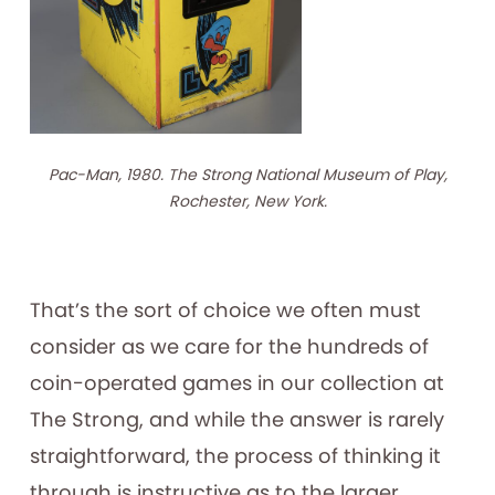
Pac-Man, 1980. The Strong National Museum of Play,
Rochester, New York.
That’s the sort of choice we often must
consider as we care for the hundreds of
coin-operated games in our collection at
The Strong, and while the answer is rarely
straightforward, the process of thinking it
through is instructive as to the larger