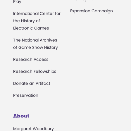
Play
Expansion Campaign
International Center for
the History of
Electronic Games
The National Archives
of Game Show History
Research Access
Research Fellowships
Donate an Artifact
Preservation
About
Margaret Woodbury