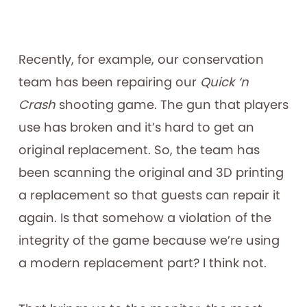
Recently, for example, our conservation
team has been repairing our
Quick ‘n
Crash
shooting game. The gun that players
use has broken and it’s hard to get an
original replacement. So, the team has
been scanning the original and 3D printing
a replacement so that guests can repair it
again. Is that somehow a violation of the
integrity of the game because we’re using
a modern replacement part? I think not.