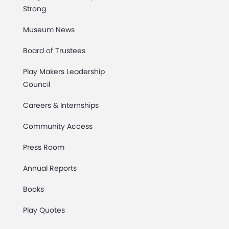
Strong
Museum News
Board of Trustees
Play Makers Leadership
Council
Careers & Internships
Community Access
Press Room
Annual Reports
Books
Play Quotes