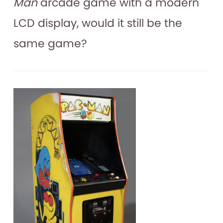
Man
arcade game with a modern
LCD display, would it still be the
same game?