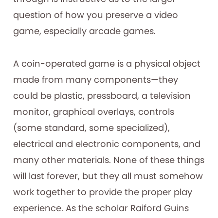
question of how you preserve a video
game, especially arcade games.
A coin-operated game is a physical object
made from many components—they
could be plastic, pressboard, a television
monitor, graphical overlays, controls
(some standard, some specialized),
electrical and electronic components, and
many other materials. None of these things
will last forever, but they all must somehow
work together to provide the proper play
experience. As the scholar Raiford Guins