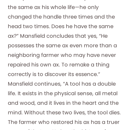
the same ax his whole life—he only
changed the handle three times and the
head two times. Does he have the same
ax?” Mansfield concludes that yes, “He
possesses the same ax even more than a
neighboring farmer who may have never
repaired his own ax. To remake a thing
correctly is to discover its essence.”
Mansfield continues, “A tool has a double
life. It exists in the physical sense, all metal
and wood, and it lives in the heart and the
mind. Without these two lives, the tool dies.
The farmer who restored his ax has a truer