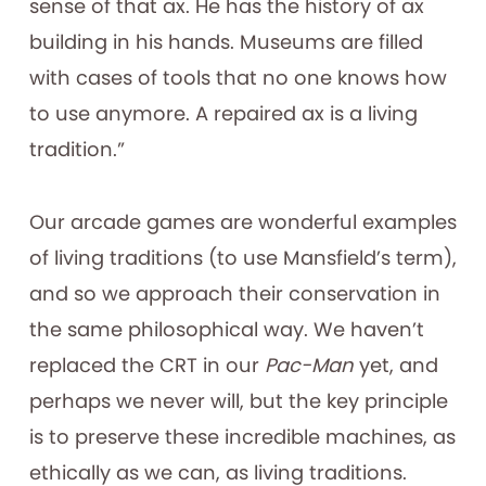
sense of that ax. He has the history of ax
building in his hands. Museums are filled
with cases of tools that no one knows how
to use anymore. A repaired ax is a living
tradition.”
Our arcade games are wonderful examples
of living traditions (to use Mansfield’s term),
and so we approach their conservation in
the same philosophical way. We haven’t
replaced the CRT in our
Pac-Man
yet, and
perhaps we never will, but the key principle
is to preserve these incredible machines, as
ethically as we can, as living traditions.