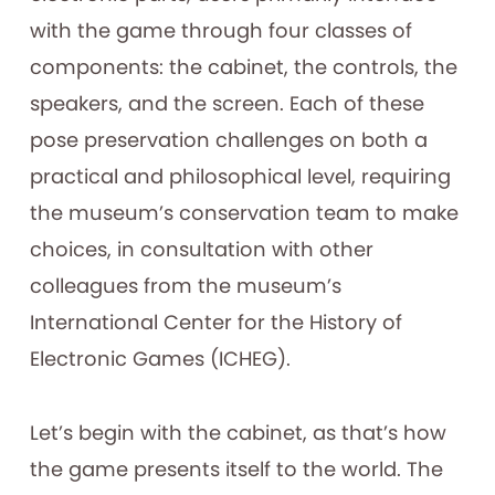
with the game through four classes of
components: the cabinet, the controls, the
speakers, and the screen. Each of these
pose preservation challenges on both a
practical and philosophical level, requiring
the museum’s conservation team to make
choices, in consultation with other
colleagues from the museum’s
International Center for the History of
Electronic Games (ICHEG).
Let’s begin with the cabinet, as that’s how
the game presents itself to the world. The