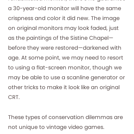
a 30-year-old monitor will have the same
crispness and color it did new. The image
on original monitors may look faded, just
as the paintings of the Sistine Chapel—
before they were restored—darkened with
age. At some point, we may need to resort
to using a flat-screen monitor, though we
may be able to use a scanline generator or
other tricks to make it look like an original
CRT.
These types of conservation dilemmas are
not unique to vintage video games.