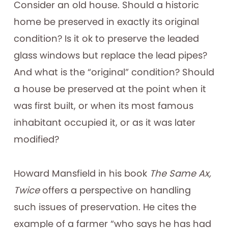
Consider an old house. Should a historic
home be preserved in exactly its original
condition? Is it ok to preserve the leaded
glass windows but replace the lead pipes?
And what is the “original” condition? Should
a house be preserved at the point when it
was first built, or when its most famous
inhabitant occupied it, or as it was later
modified?
Howard Mansfield in his book
The Same Ax,
Twice
offers a perspective on handling
such issues of preservation. He cites the
example of a farmer “who says he has had