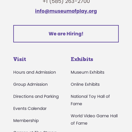
+1 (585) 263-2700
info@museumofplay.org
We are Hiring!
Visit
Exhibits
Hours and Admission
Museum Exhibits
Group Admission
Online Exhibits
Directions and Parking
National Toy Hall of
Fame
Events Calendar
World Video Game Hall
Membership
of Fame