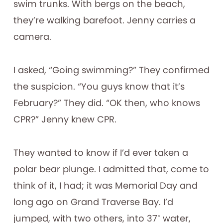
swim trunks. With bergs on the beach,
they’re walking barefoot. Jenny carries a
camera.
I asked, “Going swimming?” They confirmed
the suspicion. “You guys know that it’s
February?” They did. “OK then, who knows
CPR?” Jenny knew CPR.
They wanted to know if I’d ever taken a
polar bear plunge. I admitted that, come to
think of it, I had; it was Memorial Day and
long ago on Grand Traverse Bay. I’d
jumped, with two others, into 37˚ water,