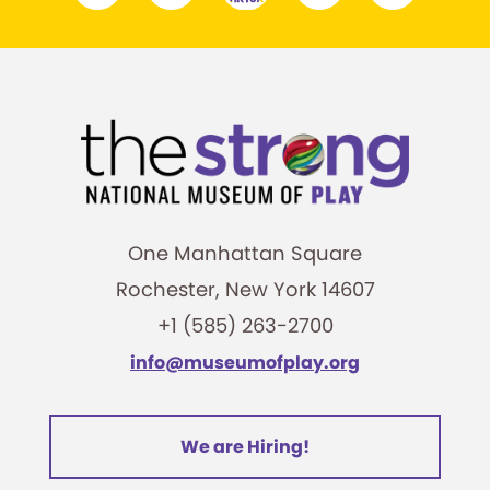
One Manhattan Square
Rochester, New York 14607
+1 (585) 263-2700
info@museumofplay.org
We are Hiring!