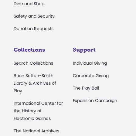
Dine and Shop
Safety and Security
Donation Requests
Collections
Support
Search Collections
Individual Giving
Brian Sutton-Smith
Corporate Giving
Library & Archives of
The Play Ball
Play
Expansion Campaign
International Center for
the History of
Electronic Games
The National Archives