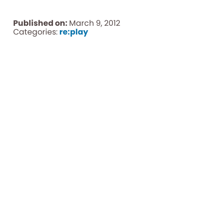
Published on:
March 9, 2012
Categories:
re:play