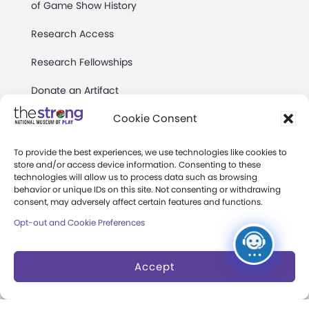
of Game Show History
Research Access
Research Fellowships
Donate an Artifact
Cookie Consent
Preservation
To provide the best experiences, we use technologies like cookies to
store and/or access device information. Consenting to these
About
technologies will allow us to process data such as browsing
behavior or unique IDs on this site. Not consenting or withdrawing
Margaret Woodbury
consent, may adversely affect certain features and functions.
Strong
Opt-out and Cookie Preferences
Museum News
Accept
Board of Trustees
Play Makers Leadership