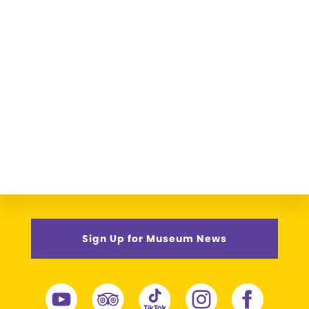
Sign Up for Museum News