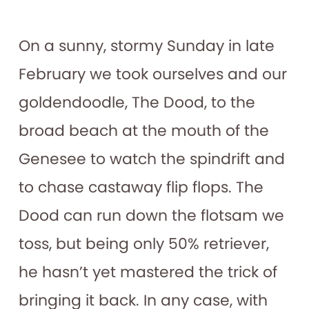
On a sunny, stormy Sunday in late
February we took ourselves and our
goldendoodle, The Dood, to the
broad beach at the mouth of the
Genesee to watch the spindrift and
to chase castaway flip flops. The
Dood can run down the flotsam we
toss, but being only 50% retriever,
he hasn’t yet mastered the trick of
bringing it back. In any case, with