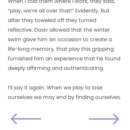
When I told them where I work, they said,
“play, we’re all over that!” Evidently. But
after they toweled off they turned
reflective. Daav allowed that the winter
swim gave him an occasion to create a
life-long memory, that play this gripping
furnished him an experience that he found
deeply affirming and authenticating.
I’ll say it again. When we play to lose
ourselves we may end by finding ourselves.