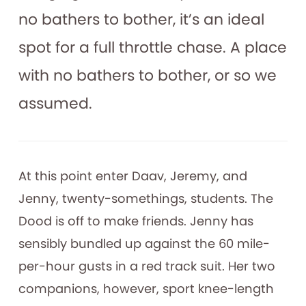
no bathers to bother, it’s an ideal
spot for a full throttle chase. A place
with no bathers to bother, or so we
assumed.
At this point enter Daav, Jeremy, and
Jenny, twenty-somethings, students. The
Dood is off to make friends. Jenny has
sensibly bundled up against the 60 mile-
per-hour gusts in a red track suit. Her two
companions, however, sport knee-length