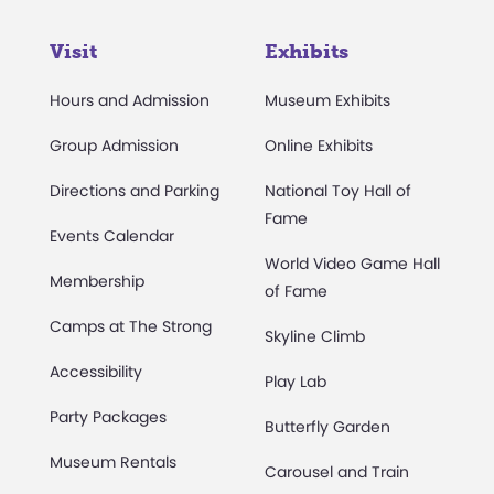
Visit
Exhibits
Hours and Admission
Museum Exhibits
Group Admission
Online Exhibits
Directions and Parking
National Toy Hall of
Fame
Events Calendar
World Video Game Hall
Membership
of Fame
Camps at The Strong
Skyline Climb
Accessibility
Play Lab
Party Packages
Butterfly Garden
Museum Rentals
Carousel and Train