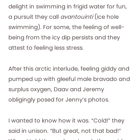
delight in swimming in frigid water for fun,
a pursuit they call
avantouinti
(ice hole
swimming). For some, the feeling of well-
being from the icy dip persists and they
attest to feeling less stress.
After this arctic interlude, feeling giddy and
pumped up with gleeful male bravado and
surplus oxygen, Daav and Jeremy
obligingly posed for Jenny’s photos.
I wanted to know how it was. “Cold!” they
said in unison. “But great, not that bad!”