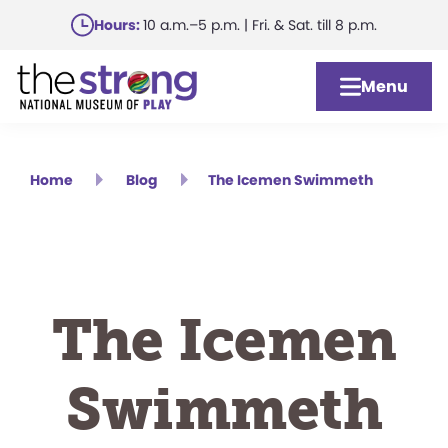
Skip
Hours:
10 a.m.–5 p.m. | Fri. & Sat. till 8 p.m.
to
main
Menu
content
Home
Blog
The Icemen Swimmeth
The Icemen
Swimmeth