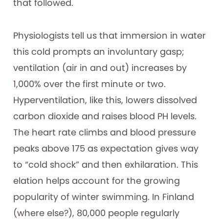
that followed.
Physiologists tell us that immersion in water
this cold prompts an involuntary gasp;
ventilation (air in and out) increases by
1,000% over the first minute or two.
Hyperventilation, like this, lowers dissolved
carbon dioxide and raises blood PH levels.
The heart rate climbs and blood pressure
peaks above 175 as expectation gives way
to “cold shock” and then exhilaration. This
elation helps account for the growing
popularity of winter swimming. In Finland
(where else?), 80,000 people regularly