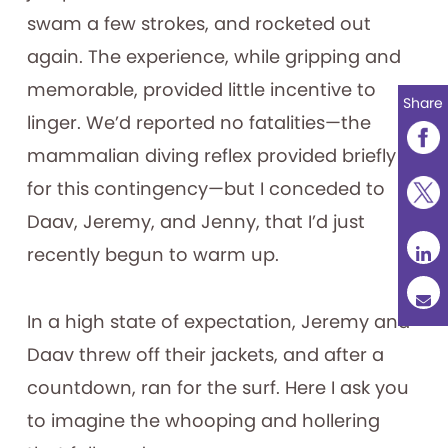
swam a few strokes, and rocketed out
again. The experience, while gripping and
memorable, provided little incentive to
Share
linger. We’d reported no fatalities—the
mammalian diving reflex provided briefly
for this contingency—but I conceded to
Daav, Jeremy, and Jenny, that I’d just
recently begun to warm up.
In a high state of expectation, Jeremy and
Daav threw off their jackets, and after a
countdown, ran for the surf. Here I ask you
to imagine the whooping and hollering