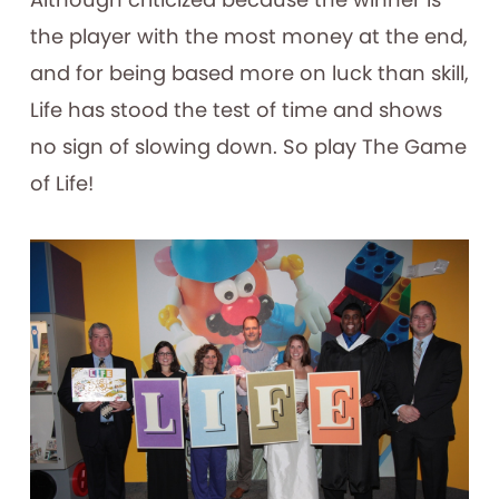
the player with the most money at the end,
and for being based more on luck than skill,
Life has stood the test of time and shows
no sign of slowing down. So play The Game
of Life!