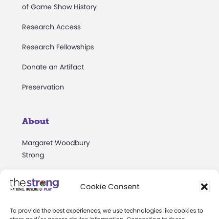
of Game Show History
Research Access
Research Fellowships
Donate an Artifact
Preservation
About
Margaret Woodbury
Strong
Museum News
Cookie Consent
Board of Trustees
To provide the best experiences, we use technologies like cookies to
Play Makers Leadership