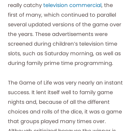
really catchy
television commercial
, the
first of many, which continued to parallel
several updated versions of the game over
the years. These advertisements were
screened during children’s television time
slots, such as Saturday morning, as well as
during family prime time programming.
The Game of Life was very nearly an instant
success. It lent itself well to family game
nights and, because of all the different
choices and rolls of the dice, it was a game
that groups played many times over.
Although criticized because the winner is