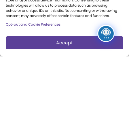
store and/or access device information. Consenting to these
Council
technologies will allow us to process data such as browsing
behavior or unique IDs on this site. Not consenting or withdrawing
consent, may adversely affect certain features and functions.
Careers & Internships
Opt-out and Cookie Preferences
Community Access
Press Room
Accept
Annual Reports
Books
Play Quotes
Privacy & Terms of Use
Cookie Preferences