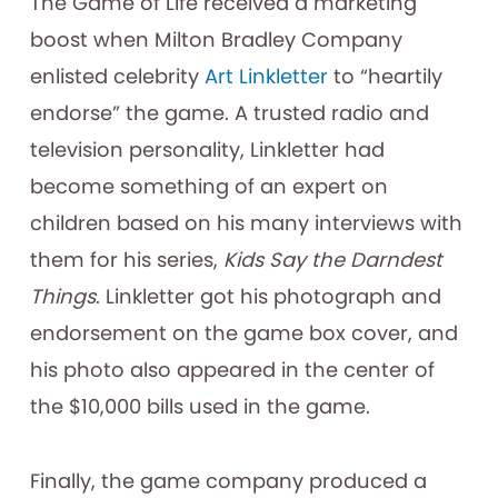
The Game of Life received a marketing
boost when Milton Bradley Company
enlisted celebrity
Art Linkletter
to “heartily
endorse” the game. A trusted radio and
television personality, Linkletter had
become something of an expert on
children based on his many interviews with
them for his series,
Kids Say the Darndest
Things
. Linkletter got his photograph and
endorsement on the game box cover, and
his photo also appeared in the center of
the $10,000 bills used in the game.
Finally, the game company produced a