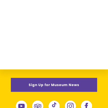
Sign Up for Museum News