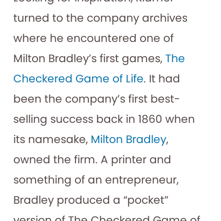
turned to the company archives
where he encountered one of
Milton Bradley’s first games,
The
Checkered Game of Life
. It had
been the company’s first best-
selling success back in 1860 when
its namesake,
Milton Bradley
,
owned the firm. A printer and
something of an entrepreneur,
Bradley produced a “pocket”
version of The Checkered Game of