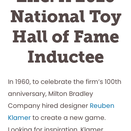
National Toy
Hall of Fame
Inductee
In 1960, to celebrate the firm’s 100th
anniversary, Milton Bradley
Company hired designer
Reuben
Klamer
to create a new game.
Looking for inspiration, Klamer