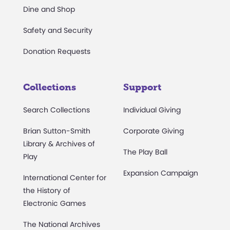
Dine and Shop
Safety and Security
Donation Requests
Collections
Support
Search Collections
Individual Giving
Brian Sutton-Smith
Corporate Giving
Library & Archives of
The Play Ball
Play
Expansion Campaign
International Center for
the History of
Electronic Games
The National Archives