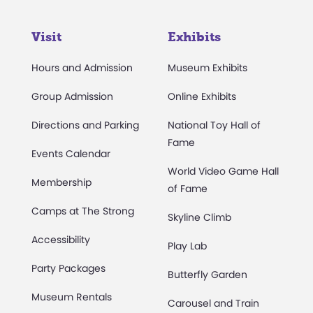
Visit
Exhibits
Hours and Admission
Museum Exhibits
Group Admission
Online Exhibits
Directions and Parking
National Toy Hall of
Fame
Events Calendar
World Video Game Hall
Membership
of Fame
Camps at The Strong
Skyline Climb
Accessibility
Play Lab
Party Packages
Butterfly Garden
Museum Rentals
Carousel and Train