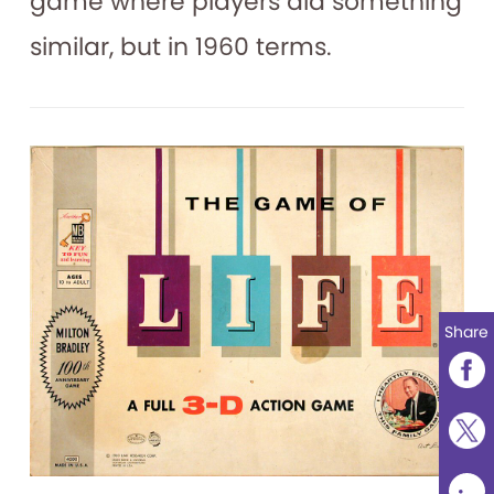
game where players did something
similar, but in 1960 terms.
Share