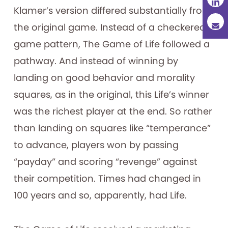
Klamer’s version differed substantially from
the original game. Instead of a checkered
game pattern, The Game of Life followed a
pathway. And instead of winning by
landing on good behavior and morality
squares, as in the original, this Life’s winner
was the richest player at the end. So rather
than landing on squares like “temperance”
to advance, players won by passing
“payday” and scoring “revenge” against
their competition. Times had changed in
100 years and so, apparently, had Life.