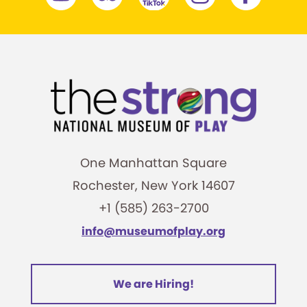
One Manhattan Square
Rochester, New York 14607
+1 (585) 263-2700
info@museumofplay.org
We are Hiring!