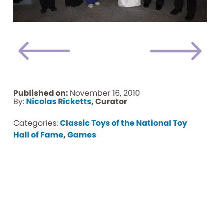
Published on:
November 16, 2010
By:
Nicolas Ricketts,
Curator
Categories:
Classic Toys of the National Toy
Hall of Fame
,
Games