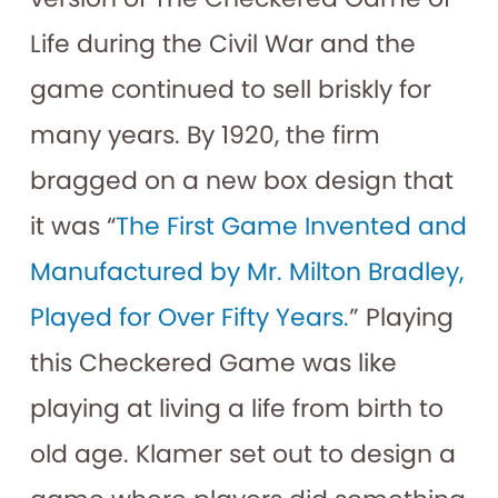
Life during the Civil War and the
game continued to sell briskly for
many years. By 1920, the firm
bragged on a new box design that
it was “
The First Game Invented and
Manufactured by Mr. Milton Bradley,
Played for Over Fifty Years.
” Playing
this Checkered Game was like
playing at living a life from birth to
old age. Klamer set out to design a