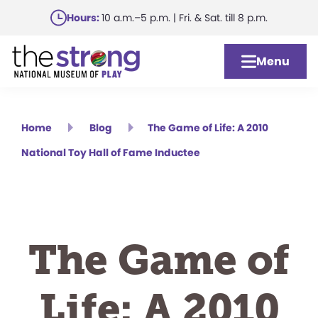
Skip
Hours:
10 a.m.–5 p.m. | Fri. & Sat. till 8 p.m.
to
main
Menu
content
Home
Blog
The Game of Life: A 2010
National Toy Hall of Fame Inductee
The Game of
Life: A 2010