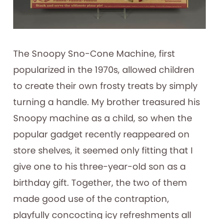
The Snoopy Sno-Cone Machine, first
popularized in the 1970s, allowed children
to create their own frosty treats by simply
turning a handle. My brother treasured his
Snoopy machine as a child, so when the
popular gadget recently reappeared on
store shelves, it seemed only fitting that I
give one to his three-year-old son as a
birthday gift. Together, the two of them
made good use of the contraption,
playfully concocting icy refreshments all