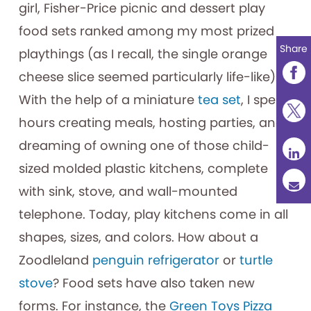
girl, Fisher-Price picnic and dessert play
food sets ranked among my most prized
Share
playthings (as I recall, the single orange
cheese slice seemed particularly life-like).
With the help of a miniature
tea set
, I spent
hours creating meals, hosting parties, and
dreaming of owning one of those child-
sized molded plastic kitchens, complete
with sink, stove, and wall-mounted
telephone. Today, play kitchens come in all
shapes, sizes, and colors. How about a
Zoodleland
penguin refrigerator
or
turtle
stove
? Food sets have also taken new
forms. For instance, the
Green Toys Pizza