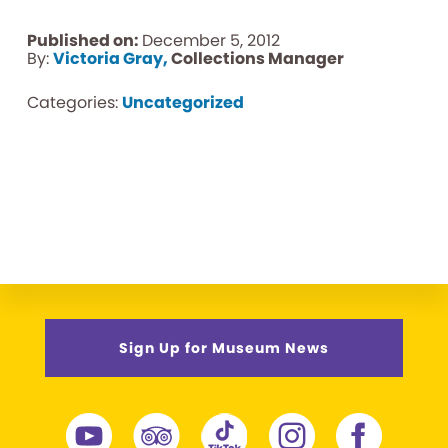
Published on:
December 5, 2012
By:
Victoria Gray,
Collections Manager
Categories:
Uncategorized
Sign Up for Museum News