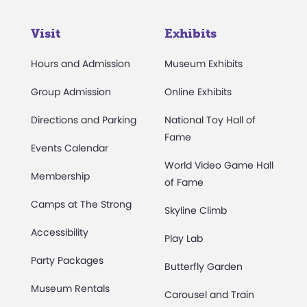
Visit
Exhibits
Hours and Admission
Museum Exhibits
Group Admission
Online Exhibits
Directions and Parking
National Toy Hall of
Fame
Events Calendar
World Video Game Hall
Membership
of Fame
Camps at The Strong
Skyline Climb
Accessibility
Play Lab
Party Packages
Butterfly Garden
Museum Rentals
Carousel and Train