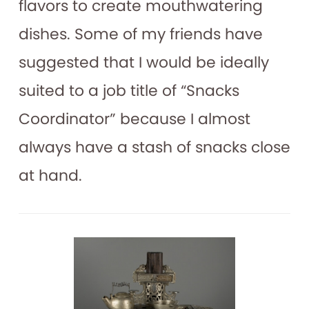
flavors to create mouthwatering
dishes. Some of my friends have
suggested that I would be ideally
suited to a job title of “Snacks
Coordinator” because I almost
always have a stash of snacks close
at hand.