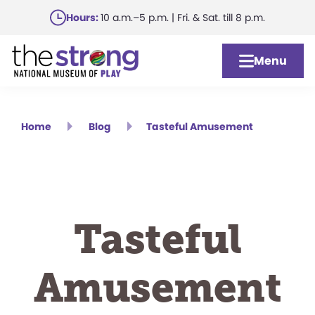
Skip
Hours:
10 a.m.–5 p.m. | Fri. & Sat. till 8 p.m.
to
main
Menu
content
Home
Blog
Tasteful Amusement
Tasteful
Amusement