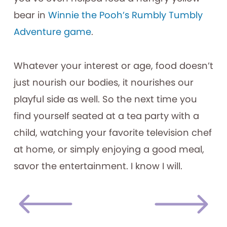
bear in
Winnie the Pooh’s Rumbly Tumbly
Adventure game
.
Whatever your interest or age, food doesn’t
just nourish our bodies, it nourishes our
playful side as well. So the next time you
find yourself seated at a tea party with a
child, watching your favorite television chef
at home, or simply enjoying a good meal,
savor the entertainment. I know I will.