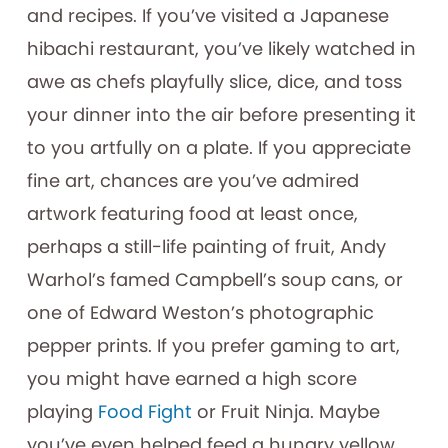
and recipes. If you’ve visited a Japanese
hibachi restaurant, you’ve likely watched in
awe as chefs playfully slice, dice, and toss
your dinner into the air before presenting it
to you artfully on a plate. If you appreciate
fine art, chances are you’ve admired
artwork featuring food at least once,
perhaps a still-life painting of fruit, Andy
Warhol’s famed Campbell’s soup cans, or
one of Edward Weston’s photographic
pepper prints. If you prefer gaming to art,
you might have earned a high score
playing
Food Fight
or Fruit Ninja. Maybe
you’ve even helped feed a hungry yellow