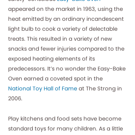
appeared on the market in 1963, using the
heat emitted by an ordinary incandescent
light bulb to cook a variety of delectable
treats. This resulted in a variety of new
snacks and fewer injuries compared to the
exposed heating elements of its
predecessors. It’s no wonder the Easy-Bake
Oven earned a coveted spot in the
National Toy Hall of Fame
at The Strong in
2006.
Play kitchens and food sets have become
standard toys for many children. As a little