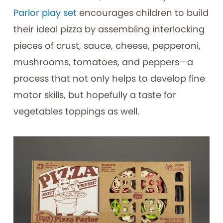
Parlor play set
encourages children to build
their ideal pizza by assembling interlocking
pieces of crust, sauce, cheese, pepperoni,
mushrooms, tomatoes, and peppers—a
process that not only helps to develop fine
motor skills, but hopefully a taste for
vegetables toppings as well.