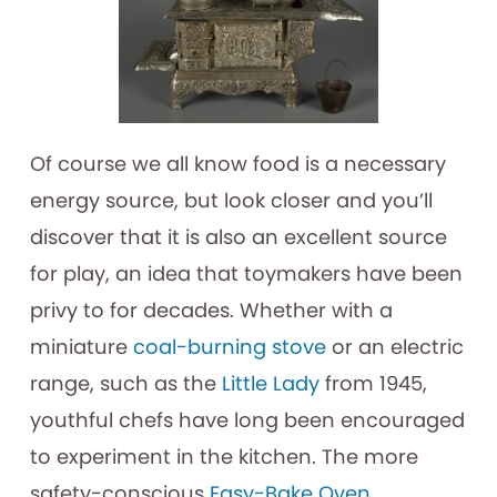
Of course we all know food is a necessary
energy source, but look closer and you’ll
discover that it is also an excellent source
for play, an idea that toymakers have been
privy to for decades. Whether with a
miniature
coal-burning stove
or an electric
range, such as the
Little Lady
from 1945,
youthful chefs have long been encouraged
to experiment in the kitchen. The more
safety-conscious
Easy-Bake Oven