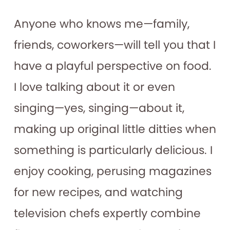
Anyone who knows me—family,
friends, coworkers—will tell you that I
have a playful perspective on food.
I love talking about it or even
singing—yes, singing—about it,
making up original little ditties when
something is particularly delicious. I
enjoy cooking, perusing magazines
for new recipes, and watching
television chefs expertly combine