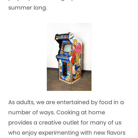
summer long.
As adults, we are entertained by food in a
number of ways. Cooking at home
provides a creative outlet for many of us
who enjoy experimenting with new flavors