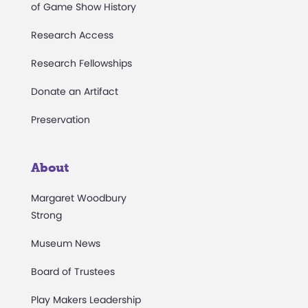
of Game Show History
Research Access
Research Fellowships
Donate an Artifact
Preservation
About
Margaret Woodbury
Strong
Museum News
Board of Trustees
Play Makers Leadership