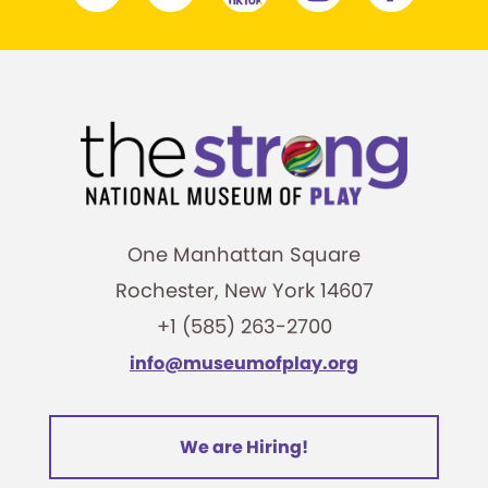
One Manhattan Square
Rochester, New York 14607
+1 (585) 263-2700
info@museumofplay.org
We are Hiring!