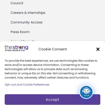
Council
Careers & Internships
Community Access
Press Room
Annual Reports
Cookie Consent
Books
Play Quotes
To provide the best experiences, we use technologies like cookies to
store and/or access device information. Consenting to these
technologies will allow us to process data such as browsing
behavior or unique IDs on this site. Not consenting or withdrawing
consent, may adversely affect certain features and functions.
Opt-out and Cookie Preferences
Privacy & Terms of Use
Accept
Cookie Preferences