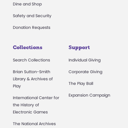
Dine and Shop
Safety and Security
Donation Requests
Collections
Support
Search Collections
Individual Giving
Brian Sutton-Smith
Corporate Giving
Library & Archives of
The Play Ball
Play
Expansion Campaign
International Center for
the History of
Electronic Games
The National Archives