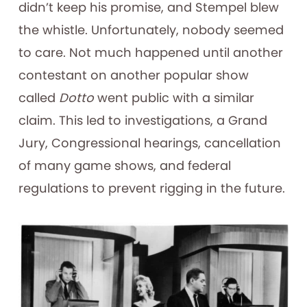
didn’t keep his promise, and Stempel blew
the whistle. Unfortunately, nobody seemed
to care. Not much happened until another
contestant on another popular show
called
Dotto
went public with a similar
claim. This led to investigations, a Grand
Jury, Congressional hearings, cancellation
of many game shows, and federal
regulations to prevent rigging in the future.