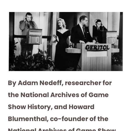
By Adam Nedeff, researcher for
the National Archives of Game
Show History, and Howard
Blumenthal, co-founder of the
National Archives of Game Show