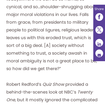
cynical, and so…shoulder-shrugging about
Share
major moral violations in our lives. Falls
from grace, from presidents to military
people to political ﬁgures, religious leaders…
leaves us with this eroded trust, which is
sort of a big deal. [A] society without
something to trust, a society awash in
moral ambiguity is not a great place to be,
so how did we get there?”
Robert Redford’s
Quiz Show
provided a
behind-the-scenes look at NBC’s
Twenty
One
, but it mostly ignored the complicated