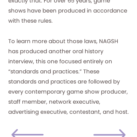
exactly that. For over 65 years, game
shows have been produced in accordance
with these rules.
To learn more about those laws, NAGSH
has produced another oral history
interview, this one focused entirely on
“standards and practices.” These
standards and practices are followed by
every contemporary game show producer,
staff member, network executive,
advertising executive, contestant, and host.