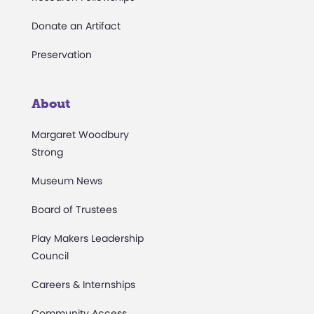
Donate an Artifact
Preservation
About
Margaret Woodbury
Strong
Museum News
Board of Trustees
Play Makers Leadership
Council
Careers & Internships
Community Access