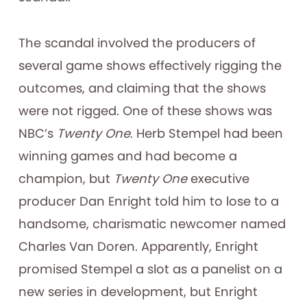
The scandal involved the producers of
several game shows effectively rigging the
outcomes, and claiming that the shows
were not rigged. One of these shows was
NBC’s
Twenty One
. Herb Stempel had been
winning games and had become a
champion, but
Twenty One
executive
producer Dan Enright told him to lose to a
handsome, charismatic newcomer named
Charles Van Doren. Apparently, Enright
promised Stempel a slot as a panelist on a
new series in development, but Enright