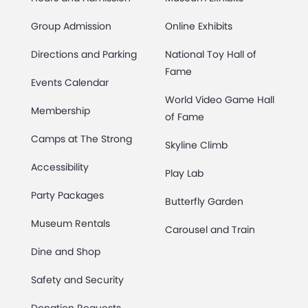
Group Admission
Online Exhibits
Directions and Parking
National Toy Hall of
Fame
Events Calendar
World Video Game Hall
Membership
of Fame
Camps at The Strong
Skyline Climb
Accessibility
Play Lab
Party Packages
Butterfly Garden
Museum Rentals
Carousel and Train
Dine and Shop
Safety and Security
Donation Requests