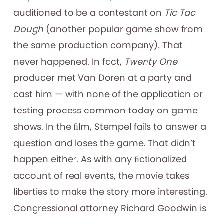
auditioned to be a contestant on
Tic Tac
Dough
(another popular game show from
the same production company)
.
That
never happened. In fact,
Twenty One
producer met Van Doren at a party and
cast him — with none of the application or
testing process common today on game
shows. In the ﬁlm, Stempel fails to answer a
question and loses the game. That didn’t
happen either. As with any ﬁctionalized
account of real events, the movie takes
liberties to make the story more interesting.
Congressional attorney Richard Goodwin is