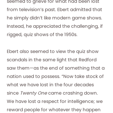
seemed to grieve for what had been lost
from television’s past. Ebert admitted that
he simply didn’t like modern game shows.
Instead, he appreciated the challenging, if
rigged, quiz shows of the 1950s.
Ebert also seemed to view the quiz show
scandals in the same light that Redford
saw them—as the end of something that a
nation used to possess. “Now take stock of
what we have lost in the four decades
since
Twenty One
came crashing down.
We have lost a respect for intelligence; we
reward people for whatever they happen