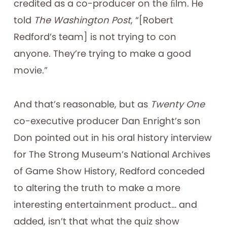
credited as a co-producer on the ﬁlm. He
told
The Washington Post
, “[Robert
Redford’s team] is not trying to con
anyone. They’re trying to make a good
movie.”
And that’s reasonable, but as
Twenty One
co-executive producer Dan Enright’s son
Don pointed out in his oral history interview
for The Strong Museum’s National Archives
of Game Show History, Redford conceded
to altering the truth to make a more
interesting entertainment product… and
added, isn’t that what the quiz show