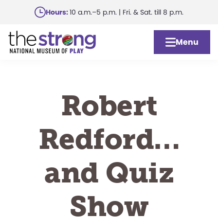
Skip
Hours:
10 a.m.–5 p.m. | Fri. & Sat. till 8 p.m.
to
main
Menu
content
Robert
Redford…
and Quiz
Show