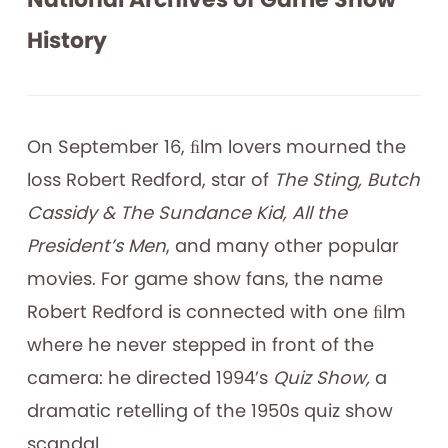
History
On September 16, ﬁlm lovers mourned the
loss Robert Redford, star of
The Sting, Butch
Cassidy & The Sundance Kid, All the
President’s Men
, and many other popular
movies. For game show fans, the name
Robert Redford is connected with one ﬁlm
where he never stepped in front of the
camera: he directed 1994’s
Quiz Show,
a
dramatic retelling of the 1950s quiz show
scandal.