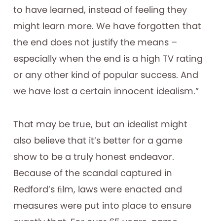
to have learned, instead of feeling they
might learn more. We have forgotten that
the end does not justify the means –
especially when the end is a high TV rating
or any other kind of popular success. And
we have lost a certain innocent idealism.”
That may be true, but an idealist might
also believe that it’s better for a game
show to be a truly honest endeavor.
Because of the scandal captured in
Redford’s ﬁlm, laws were enacted and
measures were put into place to ensure