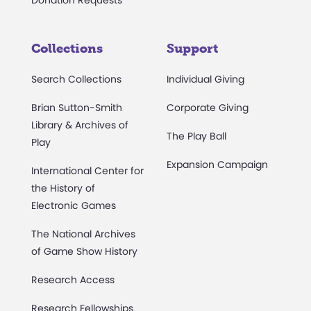
Collections
Support
Search Collections
Individual Giving
Brian Sutton-Smith
Corporate Giving
Library & Archives of
The Play Ball
Play
Expansion Campaign
International Center for
the History of
Electronic Games
The National Archives
of Game Show History
Research Access
Research Fellowships