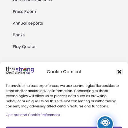
Press Room
Annual Reports
Books
Play Quotes
Cookie Consent
To provide the best experiences, we use technologies like cookies to
Privacy & Terms of Use
store and/or access device information. Consenting to these
technologies will allow us to process data such as browsing
Cookie Preferences
behavior or unique IDs on this site. Not consenting or withdrawing
Site Map
consent, may adversely affect certain features and functions.
Opt-out and Cookie Preferences
Copyright 2026 The Strong. All Rights