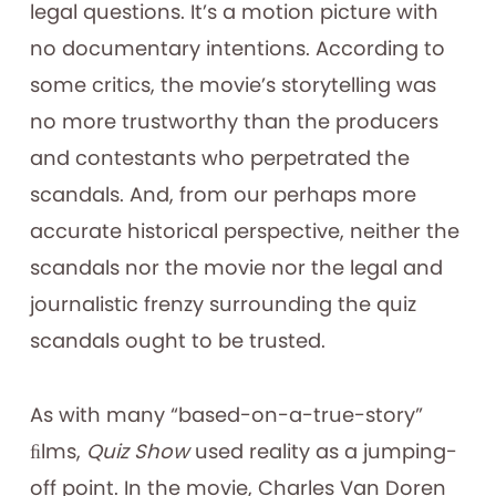
legal questions. It’s a motion picture with
no documentary intentions. According to
some critics, the movie’s storytelling was
no more trustworthy than the producers
and contestants who perpetrated the
scandals. And, from our perhaps more
accurate historical perspective, neither the
scandals nor the movie nor the legal and
journalistic frenzy surrounding the quiz
scandals ought to be trusted.
As with many “based-on-a-true-story”
ﬁlms,
Quiz Show
used reality as a jumping-
off point. In the movie, Charles Van Doren