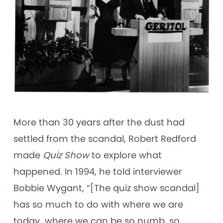
More than 30 years after the dust had
settled from the scandal, Robert Redford
made
Quiz Show
to explore what
happened. In 1994, he told interviewer
Bobbie Wygant, “[The quiz show scandal]
has so much to do with where we are
today…where we can be so numb, so