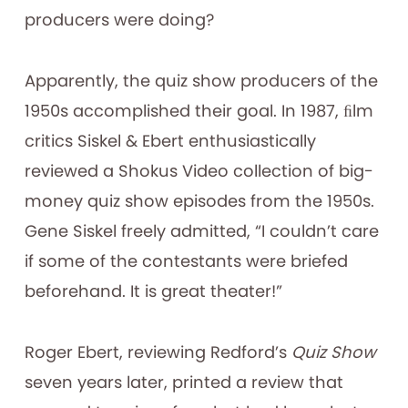
producers were doing?
Apparently, the quiz show producers of the
1950s accomplished their goal. In 1987, ﬁlm
critics Siskel & Ebert enthusiastically
reviewed a Shokus Video collection of big-
money quiz show episodes from the 1950s.
Gene Siskel freely admitted, “I couldn’t care
if some of the contestants were briefed
beforehand. It is great theater!”
Roger Ebert, reviewing Redford’s
Quiz Show
seven years later, printed a review that