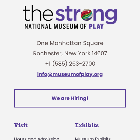
One Manhattan Square
Rochester, New York 14607
+1 (585) 263-2700
info@museumofplay.org
We are Hiring!
Visit
Exhibits
Hours and Admission
Museum Exhibits