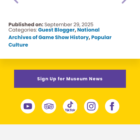
Published on:
September 29, 2025
Categories:
Guest Blogger
,
National
Archives of Game Show History
,
Popular
Culture
Sign Up for Museum News