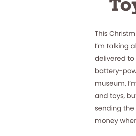
To
This Christ
I’m talking 
delivered to
battery-powe
museum, I’m
and toys, b
sending the 
money where 