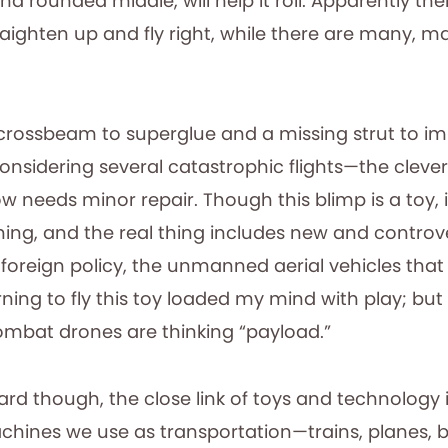
d rounded middle, will help it roll. Apparently the
aighten up and fly right, while there are many, m
crossbeam to superglue and a missing strut to i
considering several catastrophic flights—the clever l
eeds minor repair. Though this blimp is a toy, it
hing, and the real thing includes new and controve
foreign policy, the unmanned aerial vehicles that
ning to fly this toy loaded my mind with play; bu
ombat drones are thinking “payload.”
rd though, the close link of toys and technology 
chines we use as transportation—trains, planes, 