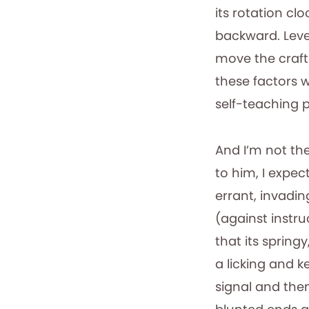
its rotation cl
backward. Leve
move the craft
these factors w
self-teaching pi
And I’m not the
to him, I expect
errant, invadin
(against instru
that its spring
a licking and ke
signal and the