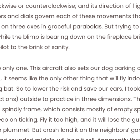
ockwise or counterclockwise; and its direction of fli
rs and dials govern each of these movements tha
 on three axes in graceful parabolas. But trying t
hile the blimp is bearing down on the fireplace br
lot to the brink of sanity.
 only one. This aircraft also sets our dog barking 
, it seems like the only other thing that will fly ind
g bat. So to lower the risk and save our ears, I to
ctions) outside to practice in three dimensions. T
y, spindly frame, which consists mostly of empty s
ep on ticking. Fly it too high, and it will lose the g
n plummet. But crash land it on the neighbors’ ga