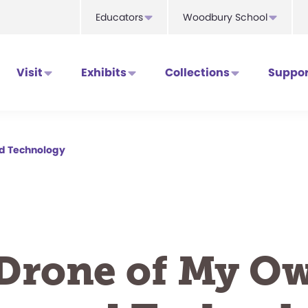
Educators
Woodbury School
Visit
Exhibits
Collections
Suppor
nd Technology
Drone of My O