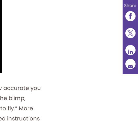
Share
ow accurate you
he blimp,
 to fly.” More
ted instructions