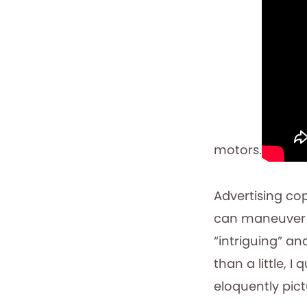
motors.
Advertising co
can maneuver i
“intriguing” and
than a little, I
eloquently pic