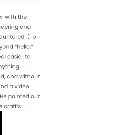
r with the
ndering and
countered. (To
yond “hello,”
eal easier to
nything
ed, and without
find a video
 He pointed out
e craft’s