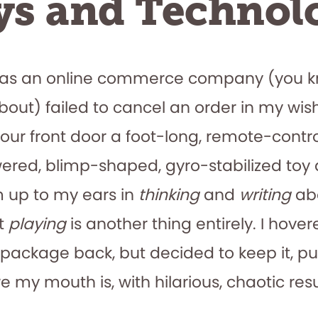
ys and Technol
mas an online commerce company (you 
about) failed to cancel an order in my wish
 our front door a foot-long, remote-contro
red, blimp-shaped, gyro-stabilized toy 
 up to my ears in
thinking
and
writing
abo
ut
playing
is another thing entirely. I hove
package back, but decided to keep it, p
my mouth is, with hilarious, chaotic resu