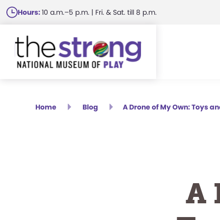
Skip
Hours:
10 a.m.–5 p.m. | Fri. & Sat. till 8 p.m.
to
main
content
Home
Blog
A Drone of My Own: Toys a
A 