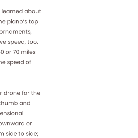
, I learned about
the piano’s top
l ornaments,
ve speed, too.
0 or 70 miles
the speed of
or drone for the
w thumb and
mensional
 downward or
m side to side;