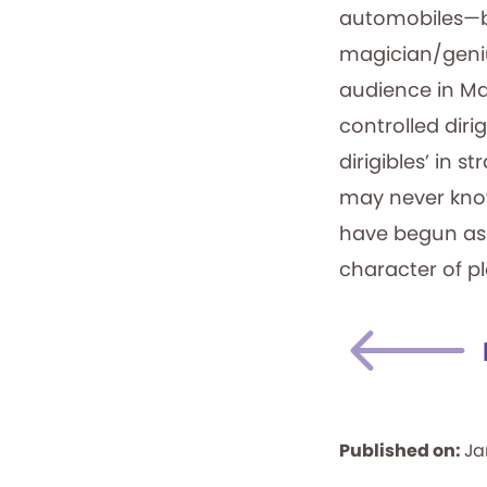
automobiles—be
magician/geniu
audience in Ma
controlled dirig
dirigibles’ in 
may never know 
have begun as a 
character of p
Published on:
Ja