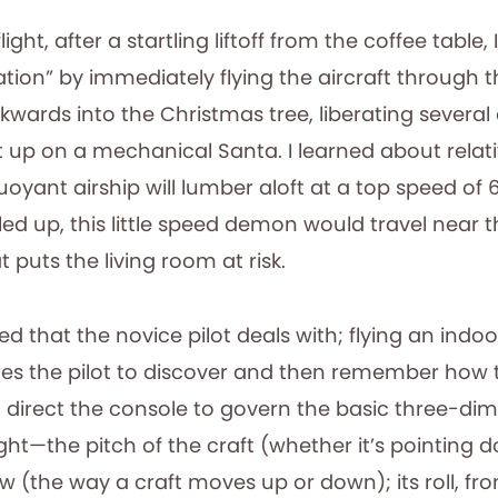
ight, after a startling liftoff from the coffee table
ation” by immediately flying the aircraft through 
wards into the Christmas tree, liberating severa
t up on a mechanical Santa. I learned about relati
oyant airship will lumber aloft at a top speed of 6
aled up, this little speed demon would travel near 
 puts the living room at risk.
peed that the novice pilot deals with; flying an indo
uires the pilot to discover and then remember ho
n direct the console to govern the basic three-di
ght—the pitch of the craft (whether it’s pointing
w (the way a craft moves up or down); its roll, fro