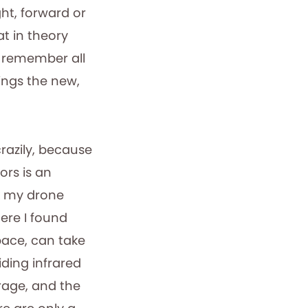
ght, forward or
t in theory
o remember all
ings the new,
crazily, because
oors is an
ok my drone
here I found
pace, can take
uiding infrared
rage, and the