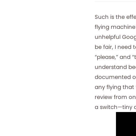
Such is the ef
flying machine
unhelpful Goog
be fair, I need
“please,” and “t
understand bec
documented on 
any flying that
review from one
a switch—tiny a