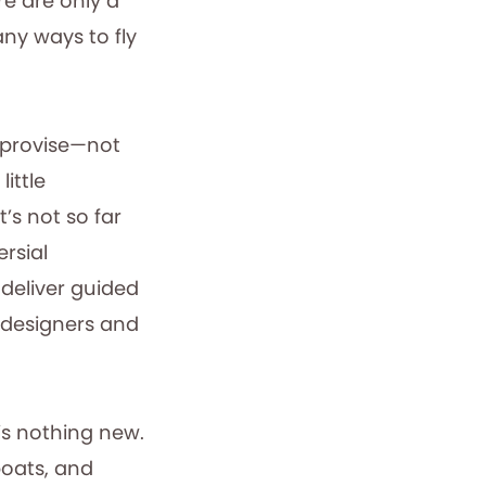
re are only a
any ways to fly
mprovise—not
ittle
’s not so far
rsial
 deliver guided
t designers and
is nothing new.
boats, and