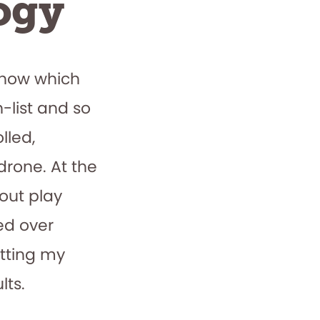
ogy
know which
-list and so
lled,
drone. At the
ut play
red over
utting my
lts.