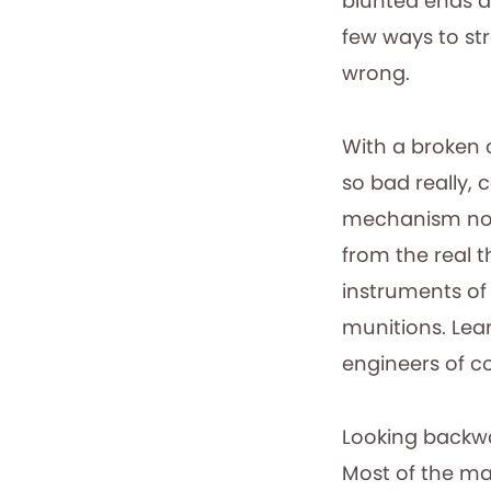
blunted ends an
few ways to str
wrong.
With a broken 
so bad really, 
mechanism now n
from the real t
instruments of 
munitions. Lear
engineers of c
Looking backwa
Most of the ma