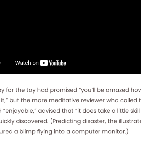
py for the toy had promised “you’ll be amazed h
t,” but the more meditative reviewer who called t
 “enjoyable,” advised that “it does take a little skill
 quickly discovered. (Predicting disaster, the illustra
tured a blimp flying into a computer monitor.)