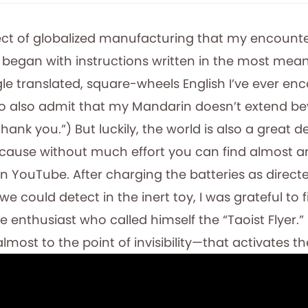
fect of globalized manufacturing that my encounte
 began with instructions written in the most mea
le translated, square-wheels English I’ve ever en
 to also admit that my Mandarin doesn’t extend be
hank you.”) But luckily, the world is also a great d
ause without much effort you can find almost a
YouTube. After charging the batteries as direct
 we could detect in the inert toy, I was grateful to 
 enthusiast who called himself the “Taoist Flyer.”
lmost to the point of invisibility—that activates th