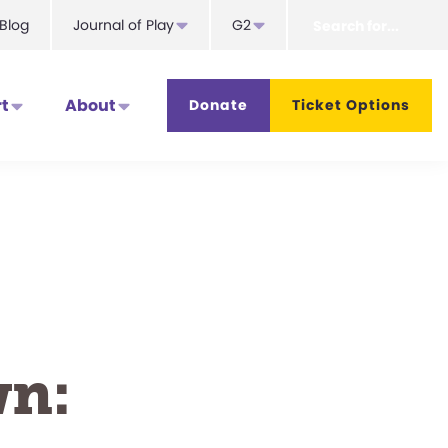
Search
Blog
Journal of Play
G2
for...
t
About
Donate
Ticket Options
wn: