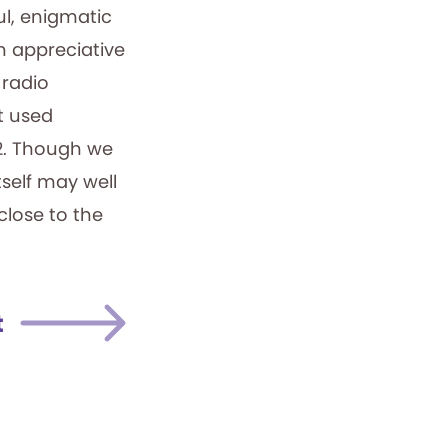
ul, enigmatic
n appreciative
 radio
st used
12. Though we
tself may well
 close to the
t