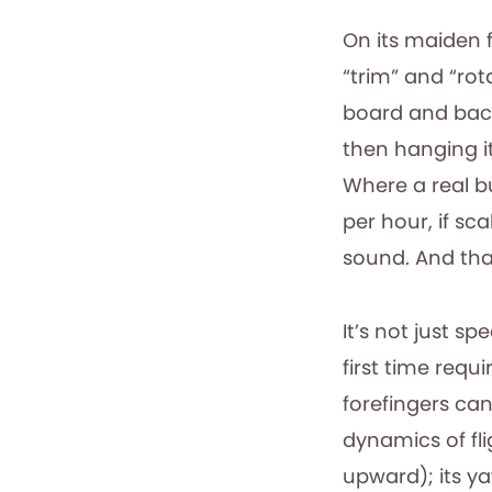
On its maiden fl
“trim” and “rot
board and back
then hanging i
Where a real bu
per hour, if sc
sound. And that
It’s not just s
first time req
forefingers ca
dynamics of fli
upward); its ya