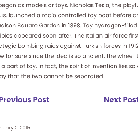
gan as models or toys. Nicholas Tesla, the playf
s, launched a radio controlled toy boat before a
dison Square Garden in 1898. Toy hydrogen-filled
ibles appeared soon after. The Italian air force fir
strategic bombing raids against Turkish forces in 19
for sure since the idea is so ancient, the wheel i
part of toy. In fact, the spirit of invention lies so
lay that the two cannot be separated.
Previous Post
Next Pos
nuary 2, 2015