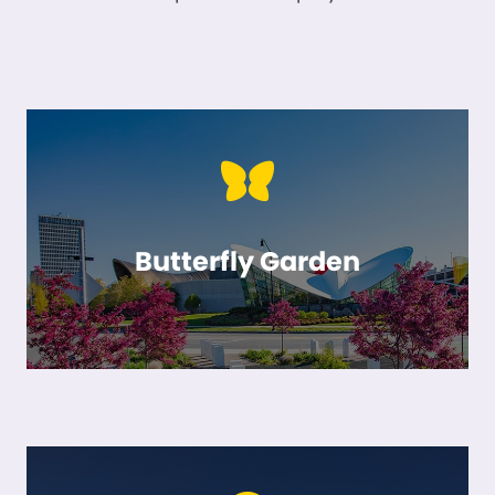
Butterfly Garden