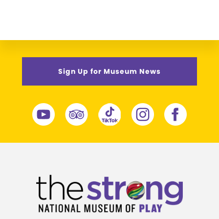
Sign Up for Museum News