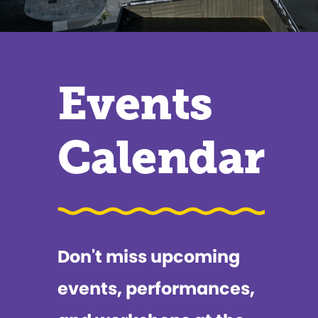
Events
Calendar
Don't miss upcoming
events, performances,