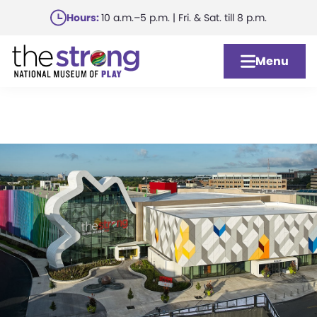
Skip
Hours:
10 a.m.–5 p.m. | Fri. & Sat. till 8 p.m.
to
main
Menu
content