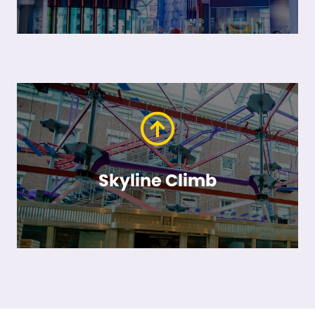
Skyline Climb