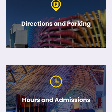
Directions and Parking
Hours and Admissions