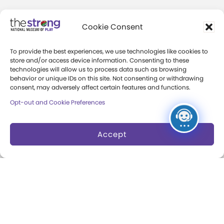
About
Cookie Consent
Margaret Woodbury
To provide the best experiences, we use technologies like cookies to
Strong
store and/or access device information. Consenting to these
technologies will allow us to process data such as browsing
Museum News
behavior or unique IDs on this site. Not consenting or withdrawing
consent, may adversely affect certain features and functions.
Board of Trustees
Opt-out and Cookie Preferences
Play Makers Leadership
Council
Accept
Careers & Internships
Community Access
Press Room
Annual Reports