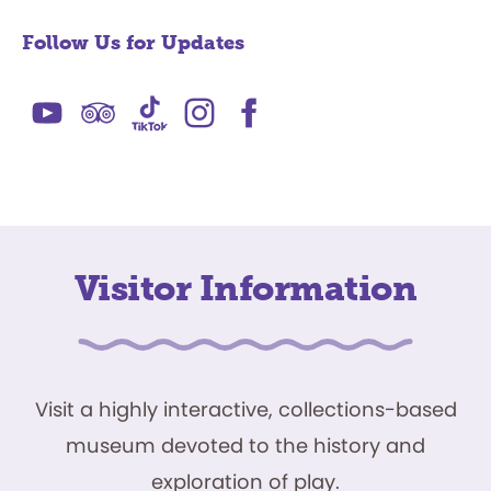
Follow Us for Updates
Visitor Information
Visit a highly interactive, collections-based
museum devoted to the history and
exploration of play.