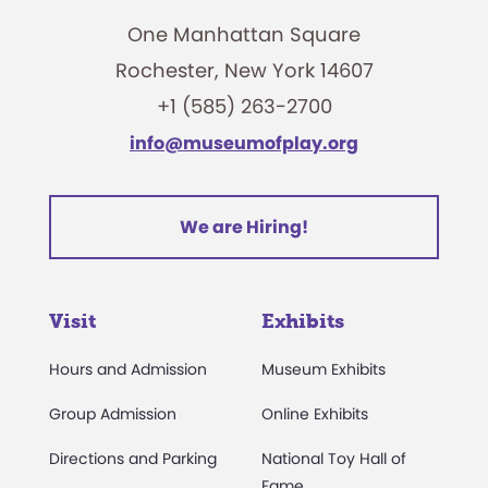
One Manhattan Square
Rochester, New York 14607
+1 (585) 263-2700
info@museumofplay.org
We are Hiring!
Visit
Exhibits
Hours and Admission
Museum Exhibits
Group Admission
Online Exhibits
Directions and Parking
National Toy Hall of
Fame