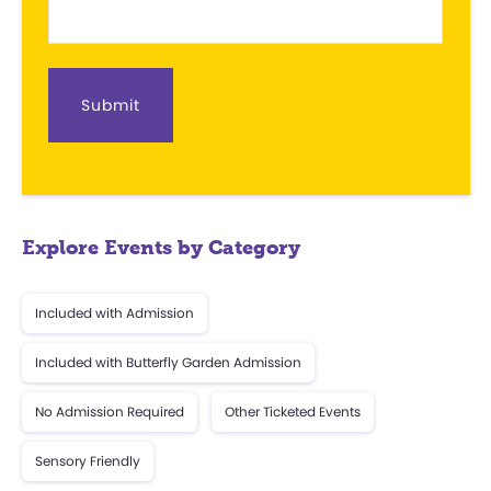
c
t
d
a
t
e
.
Explore Events by Category
Included with Admission
Included with Butterfly Garden Admission
No Admission Required
Other Ticketed Events
Sensory Friendly