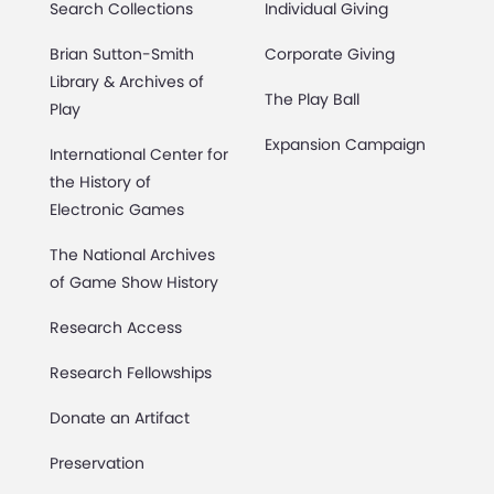
Search Collections
Individual Giving
Brian Sutton-Smith
Corporate Giving
Library & Archives of
The Play Ball
Play
Expansion Campaign
International Center for
the History of
Electronic Games
The National Archives
of Game Show History
Research Access
Research Fellowships
Donate an Artifact
Preservation