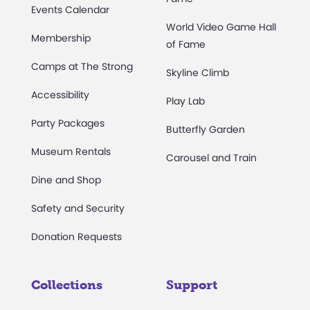
Events Calendar
World Video Game Hall
Membership
of Fame
Camps at The Strong
Skyline Climb
Accessibility
Play Lab
Party Packages
Butterfly Garden
Museum Rentals
Carousel and Train
Dine and Shop
Safety and Security
Donation Requests
Collections
Support