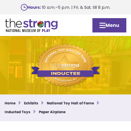
Skip
Hours:
10 a.m.–5 p.m. | Fri. & Sat. till 8 p.m.
to
main
Menu
content
Home
Exhibits
National Toy Hall of Fame
Inducted Toys
Paper Airplane