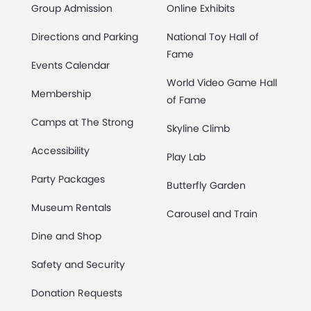
Group Admission
Online Exhibits
Directions and Parking
National Toy Hall of
Fame
Events Calendar
World Video Game Hall
Membership
of Fame
Camps at The Strong
Skyline Climb
Accessibility
Play Lab
Party Packages
Butterfly Garden
Museum Rentals
Carousel and Train
Dine and Shop
Safety and Security
Donation Requests