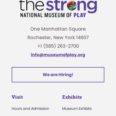
One Manhattan Square
Rochester, New York 14607
+1 (585) 263-2700
info@museumofplay.org
We are Hiring!
Visit
Exhibits
Hours and Admission
Museum Exhibits