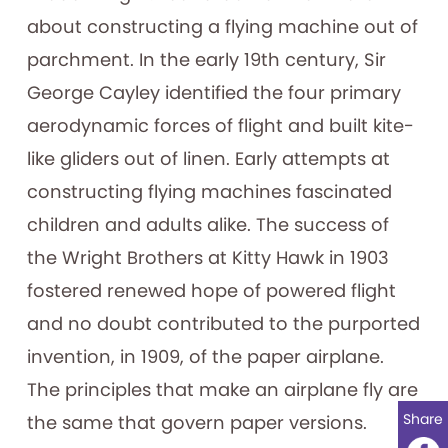
about constructing a flying machine out of
parchment. In the early 19th century, Sir
George Cayley identified the four primary
aerodynamic forces of flight and built kite-
like gliders out of linen. Early attempts at
constructing flying machines fascinated
children and adults alike. The success of
the Wright Brothers at Kitty Hawk in 1903
fostered renewed hope of powered flight
and no doubt contributed to the purported
invention, in 1909, of the paper airplane.
The principles that make an airplane fly are
Share
the same that govern paper versions.