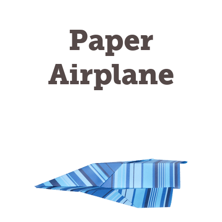
Paper
Airplane