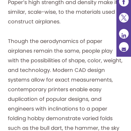
Paper’s high strength and density make it
similar, scale-wise, to the materials used to
construct airplanes.
Though the aerodynamics of paper
airplanes remain the same, people play
with the possibilities of shape, color, weight,
and technology. Modern CAD design
systems allow for exact measurements,
contemporary printers enable easy
duplication of popular designs, and
engineers with inclinations to a paper
folding hobby demonstrate varied folds
such as the bull dart, the hammer, the sky