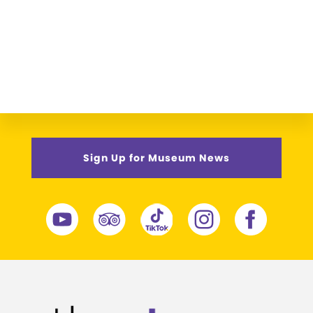
Sign Up for Museum News