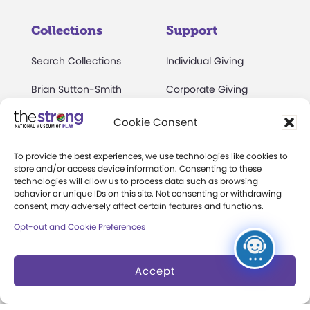
Collections
Support
Search Collections
Individual Giving
Brian Sutton-Smith
Corporate Giving
Library & Archives of
The Play Ball
Cookie Consent
Play
Expansion Campaign
International Center for
To provide the best experiences, we use technologies like cookies to
store and/or access device information. Consenting to these
the History of
technologies will allow us to process data such as browsing
Electronic Games
behavior or unique IDs on this site. Not consenting or withdrawing
consent, may adversely affect certain features and functions.
The National Archives
Opt-out and Cookie Preferences
of Game Show History
Research Access
Accept
Research Fellowships