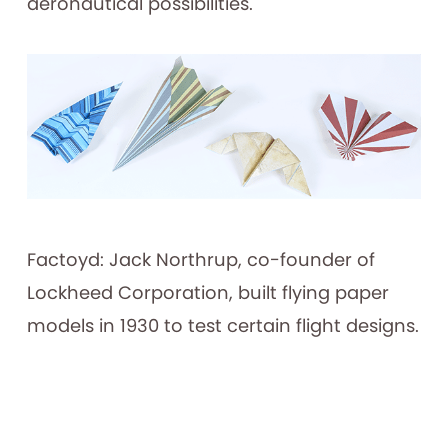
aeronautical possibilities.
Factoyd: Jack Northrup, co-founder of
Lockheed Corporation, built flying paper
models in 1930 to test certain flight designs.