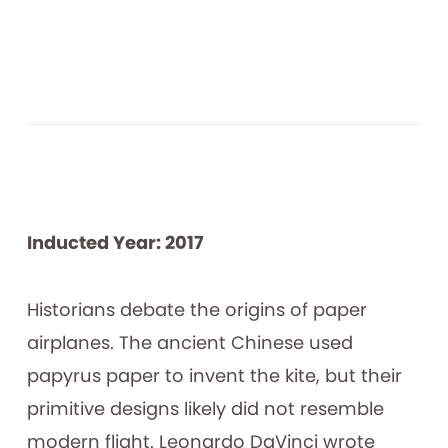
Inducted Year: 2017
Historians debate the origins of paper
airplanes. The ancient Chinese used
papyrus paper to invent the kite, but their
primitive designs likely did not resemble
modern flight. Leonardo DaVinci wrote