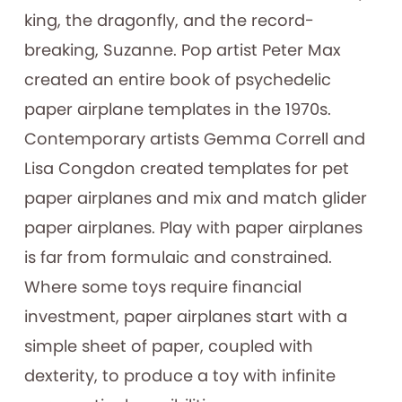
king, the dragonfly, and the record-
breaking, Suzanne. Pop artist Peter Max
created an entire book of psychedelic
paper airplane templates in the 1970s.
Contemporary artists Gemma Correll and
Lisa Congdon created templates for pet
paper airplanes and mix and match glider
paper airplanes. Play with paper airplanes
is far from formulaic and constrained.
Where some toys require financial
investment, paper airplanes start with a
simple sheet of paper, coupled with
dexterity, to produce a toy with infinite