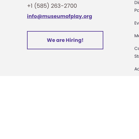
o
Di
+1 (585) 263-2700
Pa
info@museumofplay.org
n
Ev
M
We are Hiring!
C
St
Ac
Pa
M
D
Sa
D