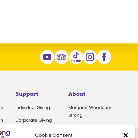
Support
About
ns
Individual Giving
Margaret Woodbury
Strong
th
Corporate Giving
s
Museum News
The Play Ball
Cookie Consent