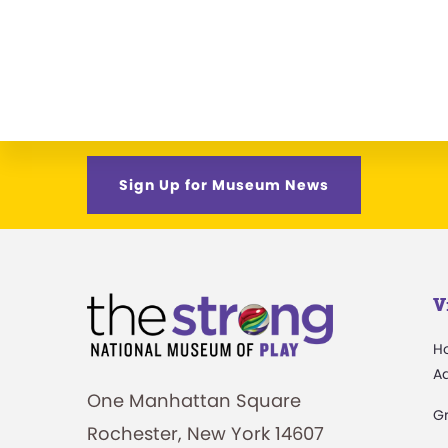
t
s
s
N
b
y
a
K
v
e
Sign Up for Museum News
y
i
w
g
o
V
r
a
d
H
t
A
.
One Manhattan Square
i
G
Rochester, New York 14607