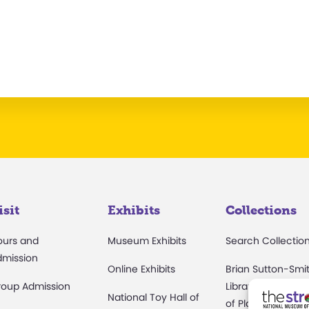
isit
Exhibits
Collections
ours and
Museum Exhibits
Search Collectio
dmission
Online Exhibits
Brian Sutton-Smi
roup Admission
Library & Archive
National Toy Hall of
of Play