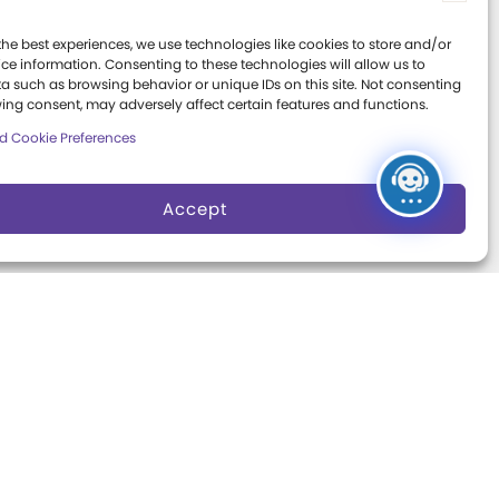
Board of Trustees
Expansion
ter
the best experiences, we use technologies like cookies to store and/or
Campaign
Play Makers
ce information. Consenting to these technologies will allow us to
Leadership Council
a such as browsing behavior or unique IDs on this site. Not consenting
s
ing consent, may adversely affect certain features and functions.
Careers &
d Cookie Preferences
Internships
e
Community Access
Accept
Press Room
Annual Reports
Books
t
Play Quotes