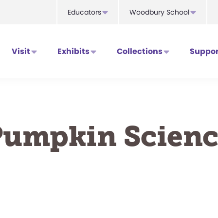
Educators
Woodbury School
Visit
Exhibits
Collections
Suppor
Pumpkin Scienc