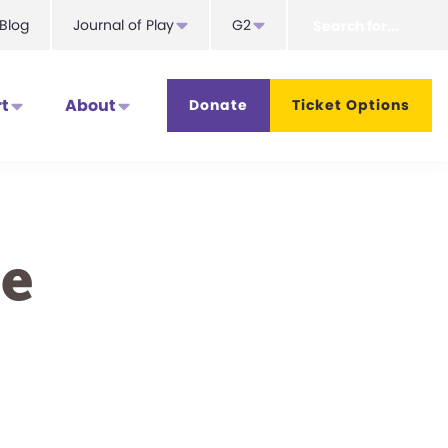
Search
Blog
Journal of Play
G2
for...
t
About
Donate
Ticket Options
e