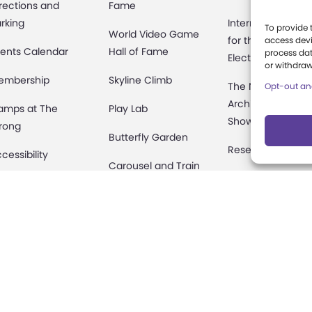
rections and
Fame
rking
International Cen
To provide 
World Video Game
for the History of
access devi
ents Calendar
Hall of Fame
process dat
Electronic Game
or withdraw
embership
Skyline Climb
The National
Opt-out an
Archives of Gam
amps at The
Play Lab
Show History
rong
Butterfly Garden
Research Access
cessibility
Carousel and Train
Research
rty Packages
Fellowships
useum Rentals
Donate an Artifac
ine and Shop
Preservation
fety and Security
onation Requests