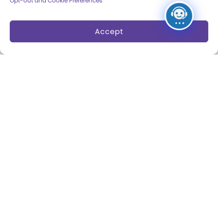
Opt-out and Cookie Preferences
Dine and Shop
Safety and Security
Accept
Donation Requests
Collections
Support
Search Collections
Individual Giving
Brian Sutton-Smith
Corporate Giving
Library & Archives of
The Play Ball
Play
Expansion Campaign
International Center for
the History of
Electronic Games
The National Archives