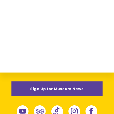
Sign Up for Museum News