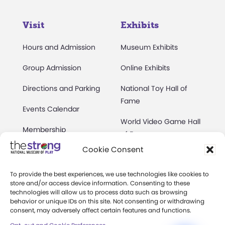
Visit
Exhibits
Hours and Admission
Museum Exhibits
Group Admission
Online Exhibits
Directions and Parking
National Toy Hall of
Fame
Events Calendar
World Video Game Hall
Membership
of Fame
Cookie Consent
Camps at The Strong
Skyline Climb
Accessibility
To provide the best experiences, we use technologies like cookies to
Play Lab
store and/or access device information. Consenting to these
Party Packages
technologies will allow us to process data such as browsing
Butterfly Garden
behavior or unique IDs on this site. Not consenting or withdrawing
consent, may adversely affect certain features and functions.
Museum Rentals
Carousel and Train