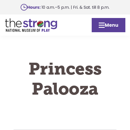
Skip
Hours:
10 a.m.–5 p.m. | Fri. & Sat. till 8 p.m.
to
main
Menu
content
Princess
Palooza