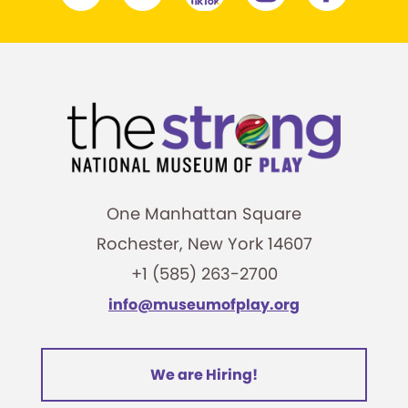
One Manhattan Square
Rochester, New York 14607
+1 (585) 263-2700
info@museumofplay.org
We are Hiring!