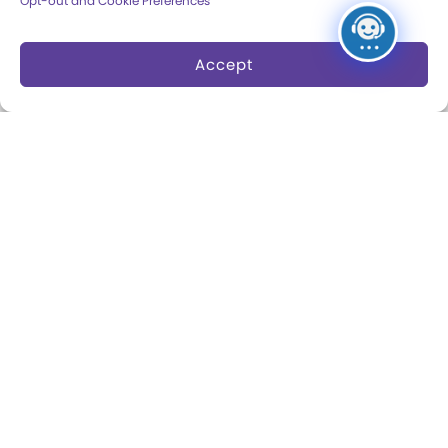
Opt-out and Cookie Preferences
Dine and Shop
Safety and Security
Accept
Donation Requests
Collections
Support
Search Collections
Individual Giving
Brian Sutton-Smith
Corporate Giving
Library & Archives of
The Play Ball
Play
Expansion Campaign
International Center for
the History of
Electronic Games
The National Archives