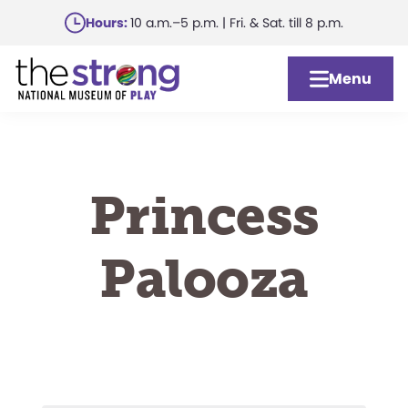
Skip
Hours:
10 a.m.–5 p.m. | Fri. & Sat. till 8 p.m.
to
main
Menu
content
Princess
Palooza