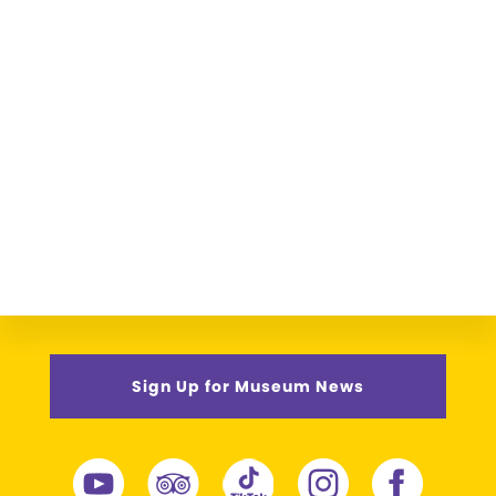
Sign Up for Museum News