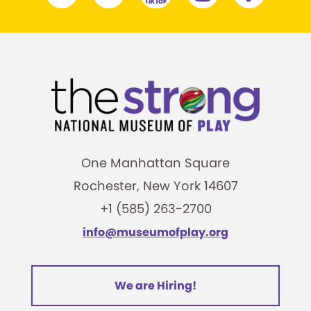
One Manhattan Square
Rochester, New York 14607
+1 (585) 263-2700
info@museumofplay.org
We are Hiring!