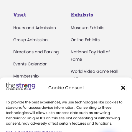
Visit
Exhibits
Hours and Admission
Museum Exhibits
Group Admission
Online Exhibits
Directions and Parking
National Toy Hall of
Fame
Events Calendar
World Video Game Hall
Membership
of Fame
Cookie Consent
Camps at The Strong
Skyline Climb
Accessibility
To provide the best experiences, we use technologies like cookies to
Play Lab
store and/or access device information. Consenting to these
Party Packages
technologies will allow us to process data such as browsing
Butterfly Garden
behavior or unique IDs on this site. Not consenting or withdrawing
consent, may adversely affect certain features and functions.
Museum Rentals
Carousel and Train