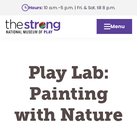
Skip
Hours:
10 a.m.–5 p.m. | Fri. & Sat. till 8 p.m.
to
main
Menu
content
Play Lab:
Painting
with Nature