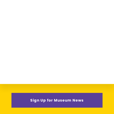
Sign Up for Museum News