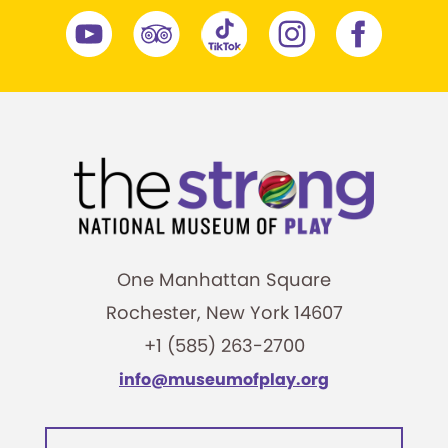
One Manhattan Square
Rochester, New York 14607
+1 (585) 263-2700
info@museumofplay.org