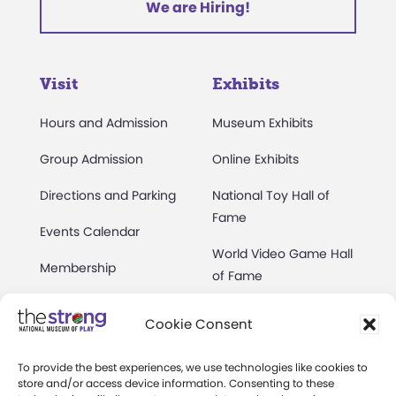
We are Hiring!
Visit
Exhibits
Hours and Admission
Museum Exhibits
Group Admission
Online Exhibits
Directions and Parking
National Toy Hall of
Fame
Events Calendar
World Video Game Hall
Membership
of Fame
Camps at The Strong
Skyline Climb
Cookie Consent
Accessibility
Play Lab
To provide the best experiences, we use technologies like cookies to
Party Packages
Butterfly Garden
store and/or access device information. Consenting to these