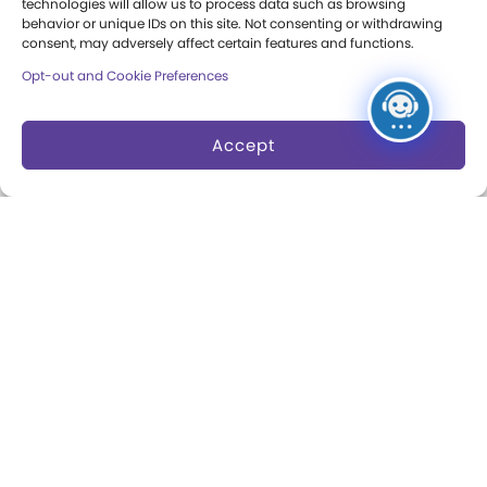
technologies will allow us to process data such as browsing
Museum Rentals
behavior or unique IDs on this site. Not consenting or withdrawing
Carousel and Train
consent, may adversely affect certain features and functions.
Dine and Shop
Opt-out and Cookie Preferences
Safety and Security
Accept
Donation Requests
Collections
Support
Search Collections
Individual Giving
Brian Sutton-Smith
Corporate Giving
Library & Archives of
The Play Ball
Play
Expansion Campaign
International Center for
the History of
Electronic Games