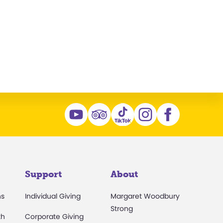
n
Support
About
ns
Individual Giving
Margaret Woodbury
Strong
th
Corporate Giving