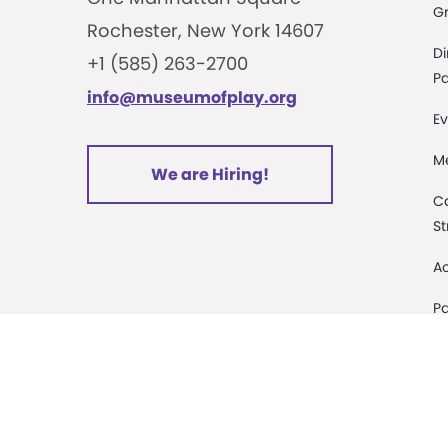
G
Rochester, New York 14607
i
Di
+1 (585) 263-2700
o
Pa
info@museumofplay.org
Ev
n
M
We are Hiring!
C
St
Ac
Pa
M
D
Sa