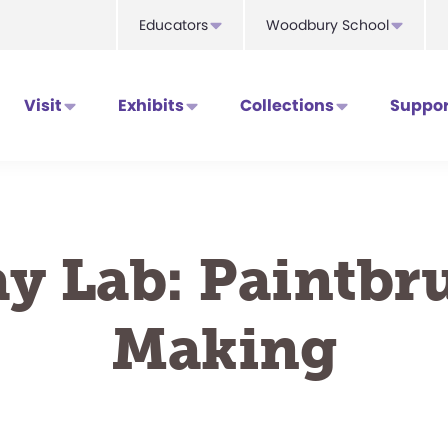
Educators
Woodbury School
Visit
Exhibits
Collections
Suppor
ay Lab: Paintbr
Making