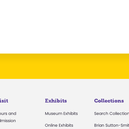
isit
Exhibits
Collections
ours and
Museum Exhibits
Search Collectio
dmission
Online Exhibits
Brian Sutton-Smi