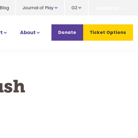
Search
Blog
Journal of Play
G2
for...
t
About
Donate
Ticket Options
ush