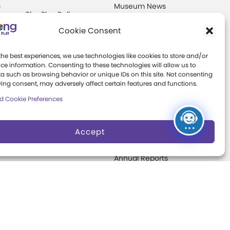
s
Museum News
The Play Ball
Board of Trustees
Cookie Consent
Expansion
ter
Campaign
Play Makers
the best experiences, we use technologies like cookies to store and/or
Leadership Council
s
ce information. Consenting to these technologies will allow us to
a such as browsing behavior or unique IDs on this site. Not consenting
Careers &
ing consent, may adversely affect certain features and functions.
Internships
e
d Cookie Preferences
Community Access
Accept
Press Room
Annual Reports
Books
t
Play Quotes