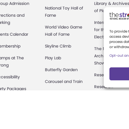
roup Admission
Library & Archive
National Toy Hall of
of Play
rections and
Fame
rking
International Cen
World Video Game
for the History of
To provide 
ents Calendar
Hall of Fame
Electronic Game
access devi
process dat
embership
Skyline Climb
or withdraw
The National
Archives of Gam
Opt-out an
amps at The
Play Lab
Show History
rong
Butterfly Garden
Research Access
cessibility
Carousel and Train
Research
rty Packages
Fellowships
useum Rentals
Donate an Artifac
ine and Shop
Preservation
fety and Security