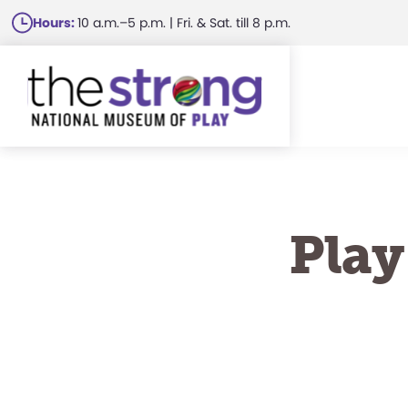
Skip
Hours:
10 a.m.–5 p.m. | Fri. & Sat. till 8 p.m.
to
main
content
Play