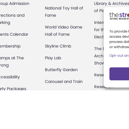
roup Admission
Library & Archive
National Toy Hall of
of Play
rections and
Fame
rking
International Cen
World Video Game
for the History of
To provide 
ents Calendar
Hall of Fame
Electronic Game
access devi
process dat
embership
Skyline Climb
or withdraw
The National
Archives of Gam
Opt-out an
amps at The
Play Lab
Show History
rong
Butterfly Garden
Research Access
cessibility
Carousel and Train
Research
rty Packages
Fellowships
useum Rentals
Donate an Artifac
ine and Shop
Preservation
fety and Security