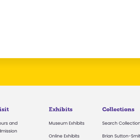
isit
Exhibits
Collections
ours and
Museum Exhibits
Search Collectio
dmission
Online Exhibits
Brian Sutton-Smi