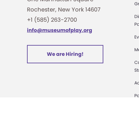
G
Rochester, New York 14607
i
Di
+1 (585) 263-2700
o
Pa
info@museumofplay.org
Ev
n
M
We are Hiring!
C
St
Ac
Pa
M
D
Sa