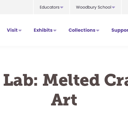
Educators
Woodbury School
Visit
Exhibits
Collections
Suppor
 Lab: Melted C
Art