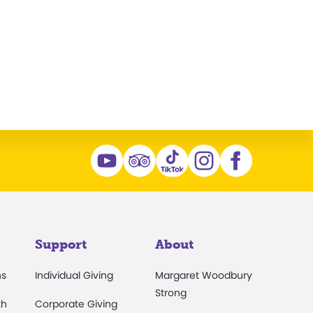
n
Support
About
ns
Individual Giving
Margaret Woodbury
Strong
th
Corporate Giving