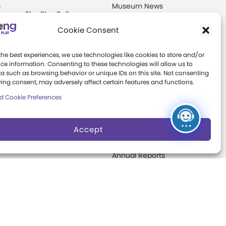
s
Museum News
The Play Ball
Board of Trustees
Cookie Consent
Expansion
ter
Campaign
Play Makers
the best experiences, we use technologies like cookies to store and/or
Leadership Council
s
ce information. Consenting to these technologies will allow us to
a such as browsing behavior or unique IDs on this site. Not consenting
Careers &
ing consent, may adversely affect certain features and functions.
Internships
e
d Cookie Preferences
Community Access
Accept
Press Room
Annual Reports
Books
t
Play Quotes