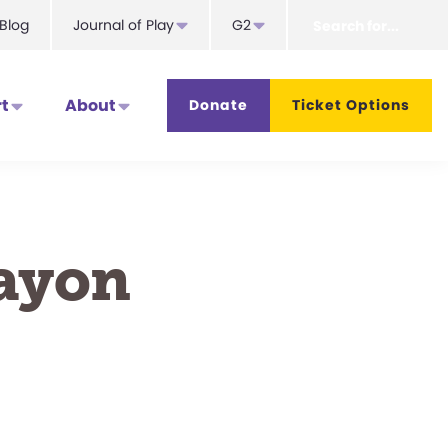
Search
Blog
Journal of Play
G2
for...
t
About
Donate
Ticket Options
rayon