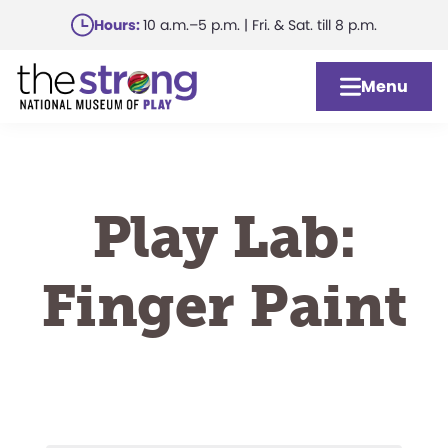
Skip
Hours:
10 a.m.–5 p.m. | Fri. & Sat. till 8 p.m.
to
main
Menu
content
Play Lab:
Finger Paint