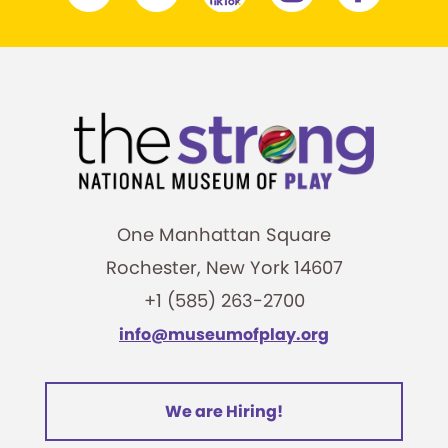
One Manhattan Square
Rochester, New York 14607
+1 (585) 263-2700
info@museumofplay.org
We are Hiring!