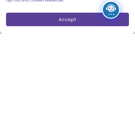
Opt-out and Cookie Preferences
Dine and Shop
Safety and Security
Accept
Donation Requests
Collections
Support
Search Collections
Individual Giving
Brian Sutton-Smith
Corporate Giving
Library & Archives of
The Play Ball
Play
Expansion Campaign
International Center for
the History of
Electronic Games
The National Archives