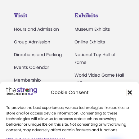
Visit
Exhibits
Hours and Admission
Museum Exhibits
Group Admission
Online Exhibits
Directions and Parking
National Toy Hall of
Fame
Events Calendar
World Video Game Hall
Membership
of Fame
Cookie Consent
Camps at The Strong
Skyline Climb
Accessibility
To provide the best experiences, we use technologies like cookies to
Play Lab
store and/or access device information. Consenting to these
Party Packages
technologies will allow us to process data such as browsing
Butterfly Garden
behavior or unique IDs on this site. Not consenting or withdrawing
consent, may adversely affect certain features and functions.
Museum Rentals
Carousel and Train