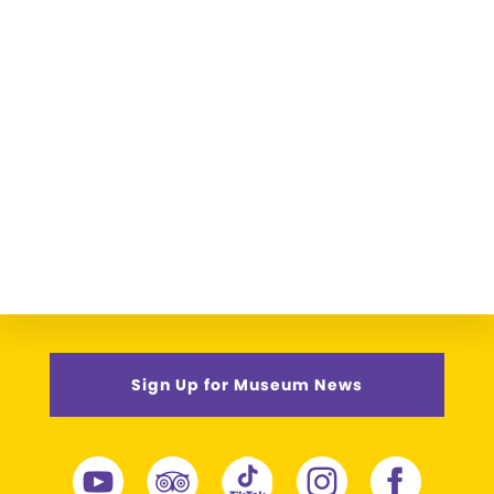
Sign Up for Museum News