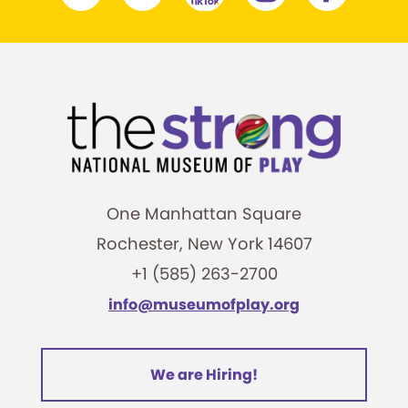
One Manhattan Square
Rochester, New York 14607
+1 (585) 263-2700
info@museumofplay.org
We are Hiring!