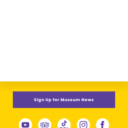
Sign Up for Museum News