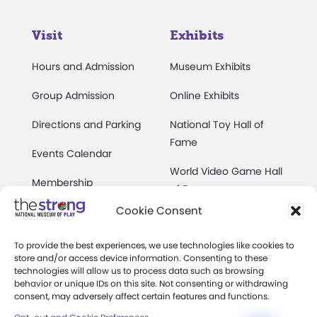
Visit
Exhibits
Hours and Admission
Museum Exhibits
Group Admission
Online Exhibits
Directions and Parking
National Toy Hall of
Fame
Events Calendar
World Video Game Hall
Membership
of Fame
Cookie Consent
Camps at The Strong
Skyline Climb
Accessibility
To provide the best experiences, we use technologies like cookies to
Play Lab
store and/or access device information. Consenting to these
Party Packages
technologies will allow us to process data such as browsing
Butterfly Garden
behavior or unique IDs on this site. Not consenting or withdrawing
consent, may adversely affect certain features and functions.
Museum Rentals
Carousel and Train