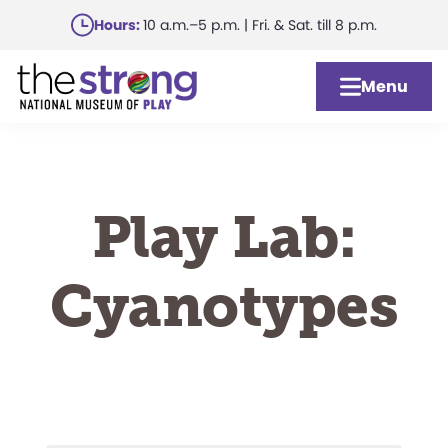
Skip
Hours:
10 a.m.–5 p.m. | Fri. & Sat. till 8 p.m.
to
main
Menu
content
Play Lab:
Cyanotypes