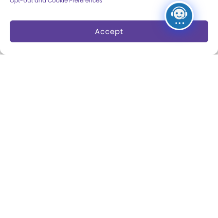
Opt-out and Cookie Preferences
Dine and Shop
Safety and Security
Accept
Donation Requests
Collections
Support
Search Collections
Individual Giving
Brian Sutton-Smith
Corporate Giving
Library & Archives of
The Play Ball
Play
Expansion Campaign
International Center for
the History of
Electronic Games
The National Archives