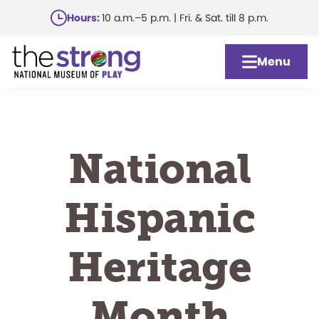
Skip
Hours:
10 a.m.–5 p.m. | Fri. & Sat. till 8 p.m.
to
main
Menu
content
National
Hispanic
Heritage
Month