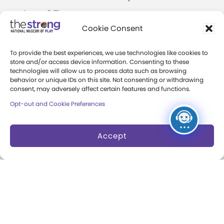
Accessibility
Play Lab
Cookie Consent
Party Packages
Butterfly Garden
To provide the best experiences, we use technologies like cookies to
Museum Rentals
Carousel and Train
store and/or access device information. Consenting to these
technologies will allow us to process data such as browsing
Dine and Shop
behavior or unique IDs on this site. Not consenting or withdrawing
consent, may adversely affect certain features and functions.
Safety and Security
Opt-out and Cookie Preferences
Donation Requests
Accept
Collections
Support
Search Collections
Individual Giving
Brian Sutton-Smith
Corporate Giving
Library & Archives of
The Play Ball
Play