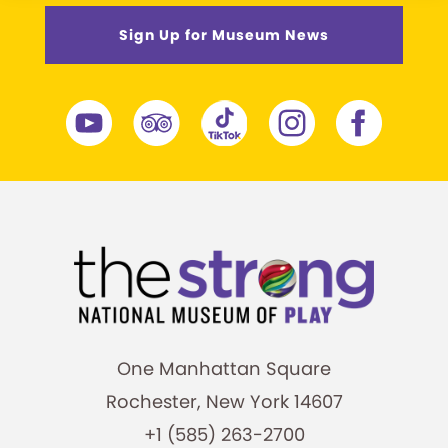
Sign Up for Museum News
One Manhattan Square
Rochester, New York 14607
+1 (585) 263-2700