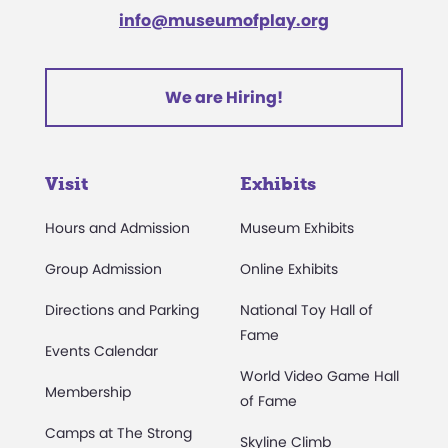
info@museumofplay.org
We are Hiring!
Visit
Exhibits
Hours and Admission
Museum Exhibits
Group Admission
Online Exhibits
Directions and Parking
National Toy Hall of
Fame
Events Calendar
World Video Game Hall
Membership
of Fame
Camps at The Strong
Skyline Climb