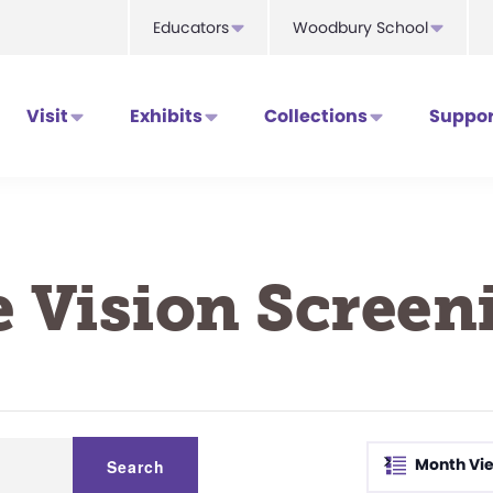
Educators
Woodbury School
Visit
Exhibits
Collections
Suppor
e Vision Screen
>
Month Vi
Search