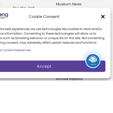
s
Museum News
The Play Ball
Board of Trustees
Cookie Consent
Expansion
ter
Campaign
Play Makers
the best experiences, we use technologies like cookies to store and/or
Leadership Council
s
ce information. Consenting to these technologies will allow us to
a such as browsing behavior or unique IDs on this site. Not consenting
Careers &
ing consent, may adversely affect certain features and functions.
Internships
e
d Cookie Preferences
Community Access
Accept
Press Room
Annual Reports
Books
t
Play Quotes