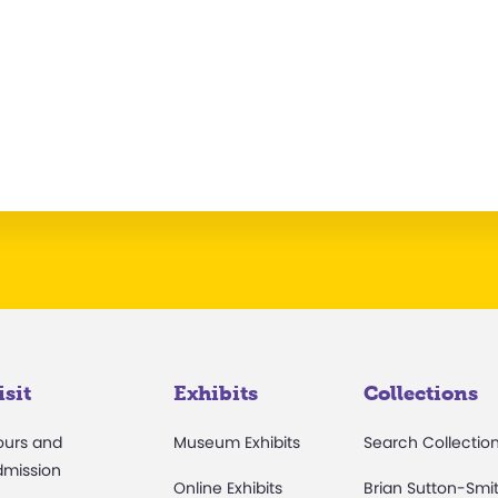
isit
Exhibits
Collections
ours and
Museum Exhibits
Search Collectio
dmission
Online Exhibits
Brian Sutton-Smi