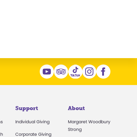
Support
About
ns
Individual Giving
Margaret Woodbury
Strong
th
Corporate Giving