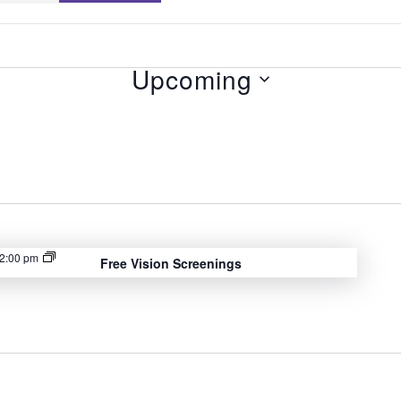
Upcoming
S
e
l
e
c
t
2:00 pm
Free Vision Screenings
d
a
t
e