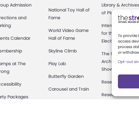
roup Admission
Library & Archive
National Toy Hall of
of Play
rections and
Fame
rking
International Cen
World Video Game
for the History of
To provide 
ents Calendar
Hall of Fame
Electronic Game
access devi
process dat
embership
Skyline Climb
or withdraw
The National
Archives of Gam
Opt-out an
amps at The
Play Lab
Show History
rong
Butterfly Garden
Research Access
cessibility
Carousel and Train
Research
rty Packages
Fellowships
useum Rentals
Donate an Artifac
ine and Shop
Preservation
fety and Security