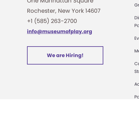
One Manhattan Square
G
Rochester, New York 14607
Di
+1 (585) 263-2700
Pa
info@museumofplay.org
Ev
M
We are Hiring!
C
St
Ac
Pa
M
D
Sa