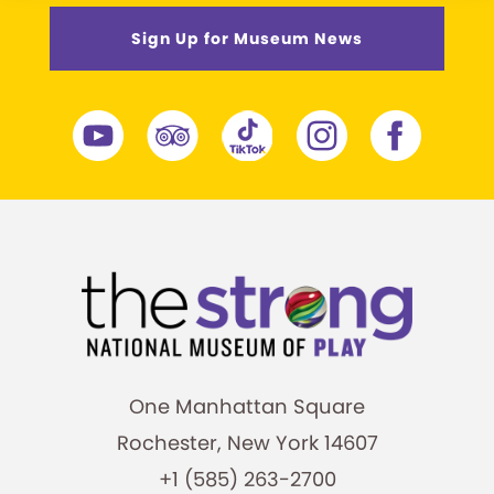
Sign Up for Museum News
One Manhattan Square
Rochester, New York 14607
+1 (585) 263-2700