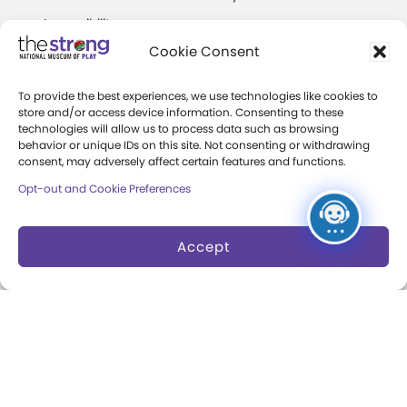
Accessibility
Play Lab
Cookie Consent
Party Packages
Butterfly Garden
To provide the best experiences, we use technologies like cookies to
Museum Rentals
Carousel and Train
store and/or access device information. Consenting to these
technologies will allow us to process data such as browsing
Dine and Shop
behavior or unique IDs on this site. Not consenting or withdrawing
consent, may adversely affect certain features and functions.
Safety and Security
Opt-out and Cookie Preferences
Donation Requests
Accept
Collections
Support
Search Collections
Individual Giving
Brian Sutton-Smith
Corporate Giving
Library & Archives of
The Play Ball
Play