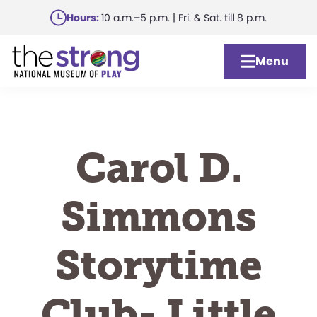
Skip
Hours:
10 a.m.–5 p.m. | Fri. & Sat. till 8 p.m.
to
main
Menu
content
Carol D.
Simmons
Storytime
Club- Little