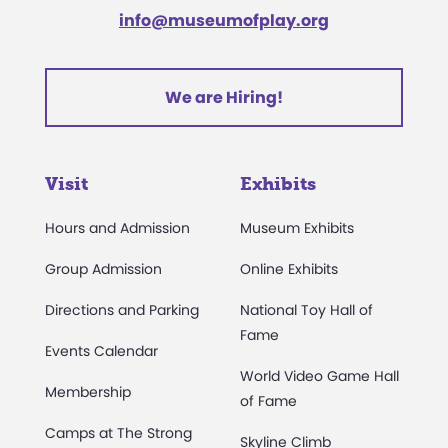
info@museumofplay.org
We are Hiring!
Visit
Exhibits
Hours and Admission
Museum Exhibits
Group Admission
Online Exhibits
Directions and Parking
National Toy Hall of
Fame
Events Calendar
World Video Game Hall
Membership
of Fame
Camps at The Strong
Skyline Climb