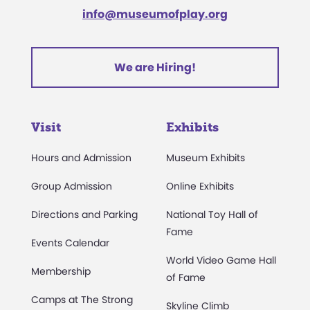
info@museumofplay.org
We are Hiring!
Visit
Exhibits
Hours and Admission
Museum Exhibits
Group Admission
Online Exhibits
Directions and Parking
National Toy Hall of
Fame
Events Calendar
World Video Game Hall
Membership
of Fame
Camps at The Strong
Skyline Climb