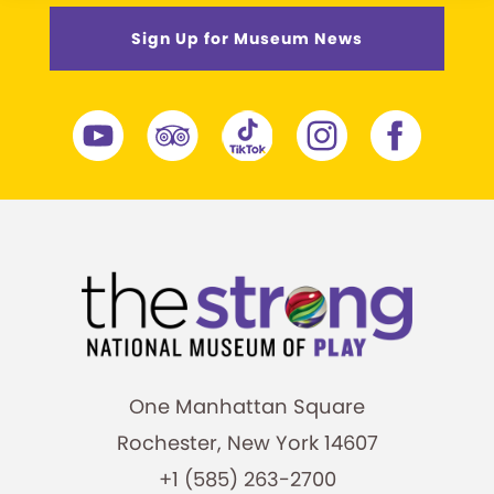
Sign Up for Museum News
One Manhattan Square
Rochester, New York 14607
+1 (585) 263-2700