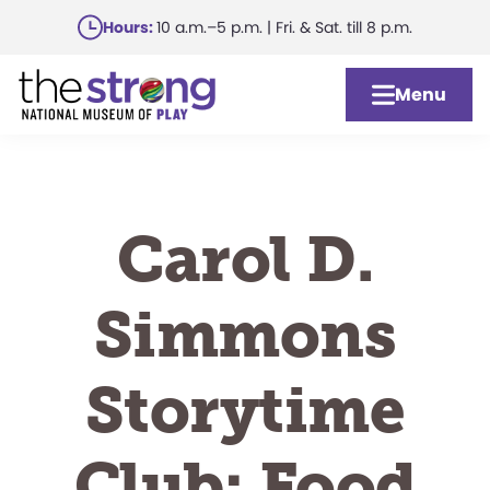
Skip
Hours:
10 a.m.–5 p.m. | Fri. & Sat. till 8 p.m.
to
main
Menu
content
Carol D.
Simmons
Storytime
Club: Food