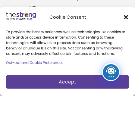
Accessibility
Play Lab
Cookie Consent
Party Packages
Butterfly Garden
To provide the best experiences, we use technologies like cookies to
Museum Rentals
Carousel and Train
store and/or access device information. Consenting to these
technologies will allow us to process data such as browsing
Dine and Shop
behavior or unique IDs on this site. Not consenting or withdrawing
consent, may adversely affect certain features and functions.
Safety and Security
Opt-out and Cookie Preferences
Donation Requests
Accept
Collections
Support
Search Collections
Individual Giving
Brian Sutton-Smith
Corporate Giving
Library & Archives of
The Play Ball
Play