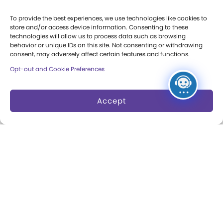
Party Packages
Butterfly Garden
To provide the best experiences, we use technologies like cookies to
store and/or access device information. Consenting to these
Museum Rentals
Carousel and Train
technologies will allow us to process data such as browsing
behavior or unique IDs on this site. Not consenting or withdrawing
Dine and Shop
consent, may adversely affect certain features and functions.
Opt-out and Cookie Preferences
Safety and Security
Donation Requests
Accept
Collections
Support
Search Collections
Individual Giving
Brian Sutton-Smith
Corporate Giving
Library & Archives of
The Play Ball
Play
Expansion Campaign
International Center for