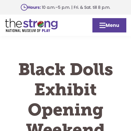
Skip
Hours:
10 a.m.–5 p.m. | Fri. & Sat. till 8 p.m.
to
main
Menu
content
Black Dolls
Exhibit
Opening
Weekend