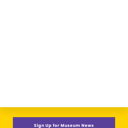
Sign Up for Museum News