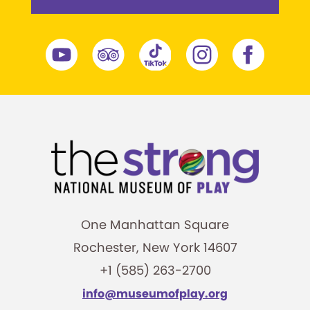
One Manhattan Square
Rochester, New York 14607
+1 (585) 263-2700
info@museumofplay.org