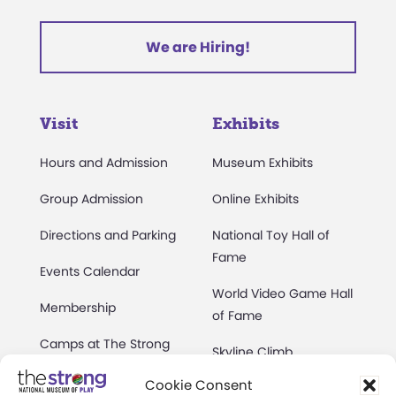
We are Hiring!
Visit
Exhibits
Hours and Admission
Museum Exhibits
Group Admission
Online Exhibits
Directions and Parking
National Toy Hall of
Fame
Events Calendar
World Video Game Hall
Membership
of Fame
Camps at The Strong
Skyline Climb
Accessibility
Cookie Consent
Play Lab