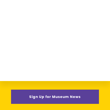
Sign Up for Museum News