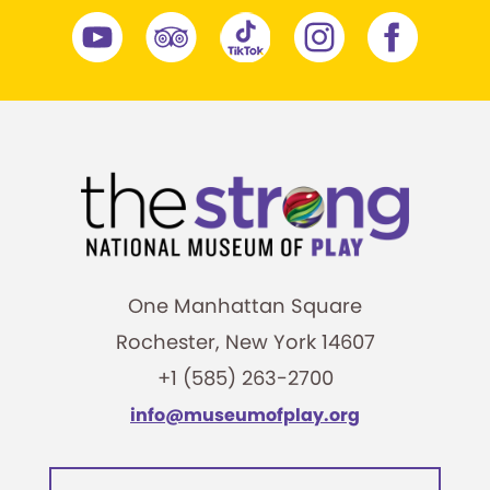
One Manhattan Square
Rochester, New York 14607
+1 (585) 263-2700
info@museumofplay.org