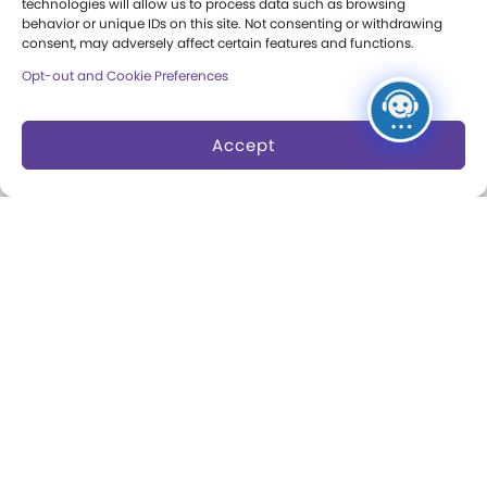
technologies will allow us to process data such as browsing
Museum Rentals
behavior or unique IDs on this site. Not consenting or withdrawing
Carousel and Train
consent, may adversely affect certain features and functions.
Dine and Shop
Opt-out and Cookie Preferences
Safety and Security
Accept
Donation Requests
Collections
Support
Search Collections
Individual Giving
Brian Sutton-Smith
Corporate Giving
Library & Archives of
The Play Ball
Play
Expansion Campaign
International Center for
the History of
Electronic Games