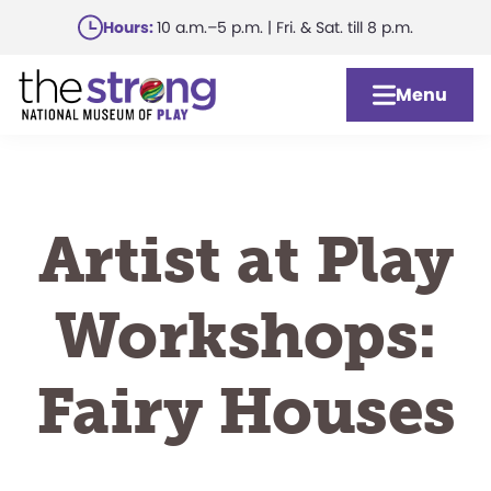
Skip
Hours:
10 a.m.–5 p.m. | Fri. & Sat. till 8 p.m.
to
main
Menu
content
Artist at Play
Workshops:
Fairy Houses