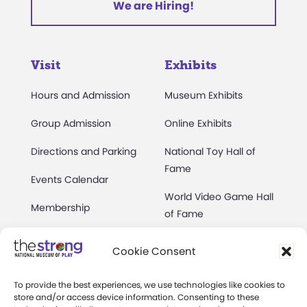
We are Hiring!
Visit
Exhibits
Hours and Admission
Museum Exhibits
Group Admission
Online Exhibits
Directions and Parking
National Toy Hall of
Fame
Events Calendar
World Video Game Hall
Membership
of Fame
Camps at The Strong
Skyline Climb
Cookie Consent
Accessibility
Play Lab
To provide the best experiences, we use technologies like cookies to
Party Packages
Butterfly Garden
store and/or access device information. Consenting to these