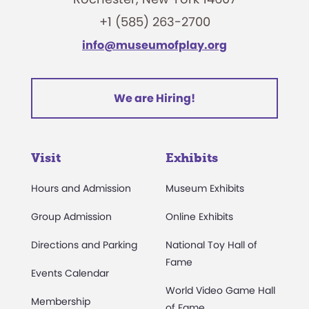
+1 (585) 263-2700
info@museumofplay.org
We are Hiring!
Visit
Exhibits
Hours and Admission
Museum Exhibits
Group Admission
Online Exhibits
Directions and Parking
National Toy Hall of
Fame
Events Calendar
World Video Game Hall
Membership
of Fame