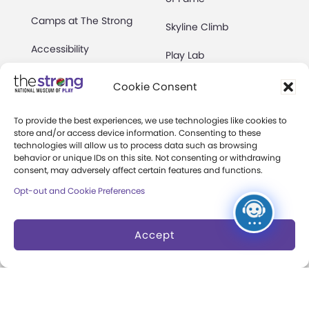
Camps at The Strong
Skyline Climb
Accessibility
Play Lab
Party Packages
Butterfly Garden
Cookie Consent
Museum Rentals
Carousel and Train
To provide the best experiences, we use technologies like cookies to
store and/or access device information. Consenting to these
Dine and Shop
technologies will allow us to process data such as browsing
behavior or unique IDs on this site. Not consenting or withdrawing
Safety and Security
consent, may adversely affect certain features and functions.
Donation Requests
Opt-out and Cookie Preferences
Accept
Collections
Support
Search Collections
Individual Giving
Brian Sutton-Smith
Corporate Giving