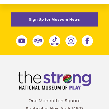
Sign Up for Museum News
One Manhattan Square
Rochester, New York 14607