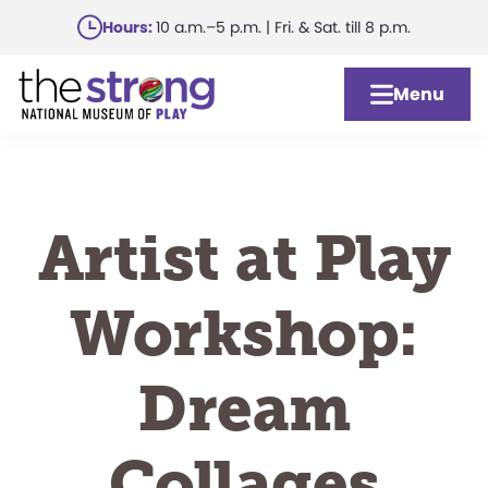
Skip
Hours:
10 a.m.–5 p.m. | Fri. & Sat. till 8 p.m.
to
main
Menu
content
Artist at Play
Workshop:
Dream
Collages