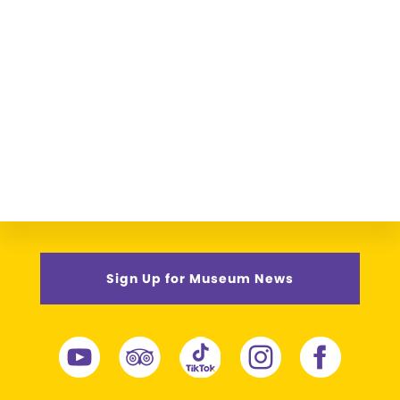
Sign Up for Museum News