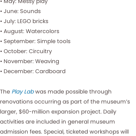
• May: Messy play
• June: Sounds
• July: LEGO bricks
• August: Watercolors
• September: Simple tools
• October: Circuitry
• November: Weaving
• December: Cardboard
The
Play Lab
was made possible through
renovations occurring as part of the museum’s
larger, $60-million expansion project. Daily
activities are included in general museum
admission fees. Special, ticketed workshops will