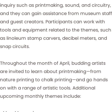
inquiry such as printmaking, sound, and circuitry,
and they can gain assistance from museum staff
and guest creators. Participants can work with
tools and equipment related to the themes, such
as linoleum stamp carvers, decibel meters, and
snap circuits.
Throughout the month of April, budding artists
are invited to learn about printmaking—from
nature printing to chalk printing—and go hands
on with a range of artistic tools. Additional
upcoming monthly themes include: