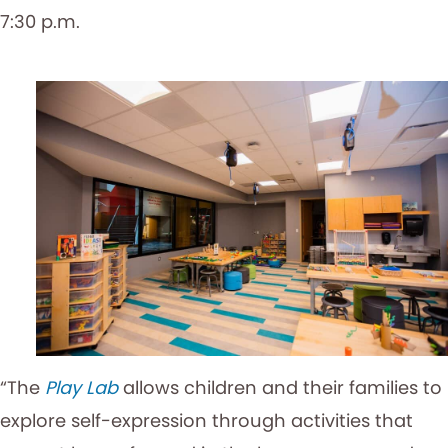
7:30 p.m.
“The
Play Lab
allows children and their families to
explore self-expression through activities that