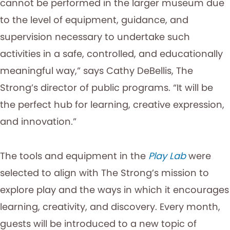
cannot be performed in the larger museum due
to the level of equipment, guidance, and
supervision necessary to undertake such
activities in a safe, controlled, and educationally
meaningful way,” says Cathy DeBellis, The
Strong’s director of public programs. “It will be
the perfect hub for learning, creative expression,
and innovation.”
The tools and equipment in the
Play Lab
were
selected to align with The Strong’s mission to
explore play and the ways in which it encourages
learning, creativity, and discovery. Every month,
guests will be introduced to a new topic of