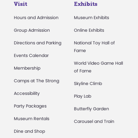
Visit
Exhibits
Hours and Admission
Museum Exhibits
Group Admission
Online Exhibits
Directions and Parking
National Toy Hall of
Fame
Events Calendar
World Video Game Hall
Membership
of Fame
Camps at The Strong
Skyline Climb
Accessibility
Play Lab
Party Packages
Butterfly Garden
Museum Rentals
Carousel and Train
Dine and Shop