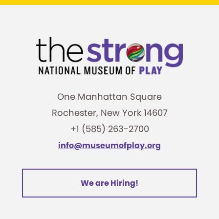
One Manhattan Square
Rochester, New York 14607
+1 (585) 263-2700
info@museumofplay.org
We are Hiring!