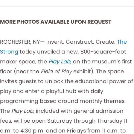
MORE PHOTOS AVAILABLE UPON REQUEST
ROCHESTER, NY— Invent. Construct. Create.
The
Strong
today unveiled a new, 800-square-foot
maker space, the
Play Lab
,
on the museum’s first
floor (near the
Field of Play
exhibit). The space
invites guests to unlock the educational power of
play and enter a playful hub with daily
programming based around monthly themes.
The
Play Lab,
included with general admission
fees, will be open Saturday through Thursday 11
a.m. to 4:30 p.m. and on Fridays from 11 a.m. to