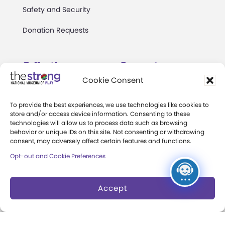
Safety and Security
Donation Requests
Collections
Support
Cookie Consent
Search Collections
Individual Giving
To provide the best experiences, we use technologies like cookies to
Brian Sutton-Smith
Corporate Giving
store and/or access device information. Consenting to these
Library & Archives of
technologies will allow us to process data such as browsing
The Play Ball
behavior or unique IDs on this site. Not consenting or withdrawing
Play
consent, may adversely affect certain features and functions.
Expansion Campaign
International Center for
Opt-out and Cookie Preferences
the History of
Electronic Games
Accept
The National Archives
of Game Show History