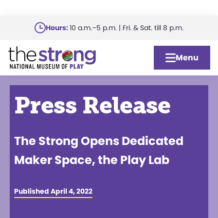
Skip
Hours:
10 a.m.–5 p.m. | Fri. & Sat. till 8 p.m.
to
main
Menu
content
Press Release
The Strong Opens Dedicated
Maker Space, the Play Lab
Published April 4, 2022