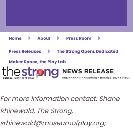
Home
About
Press Room
Press Releases
The Strong Opens Dedicated
Maker Space, the Play Lab
For more information contact: Shane
Rhinewald, The Strong,
srhinewald@museumofplay.org;