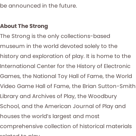
be announced in the future.
About The Strong
The Strong is the only collections-based
museum in the world devoted solely to the
history and exploration of play. It is home to the
International Center for the History of Electronic
Games, the National Toy Hall of Fame, the World
Video Game Hall of Fame, the Brian Sutton-Smith
Library and Archives of Play, the Woodbury
School, and the American Journal of Play and
houses the world’s largest and most
comprehensive collection of historical materials