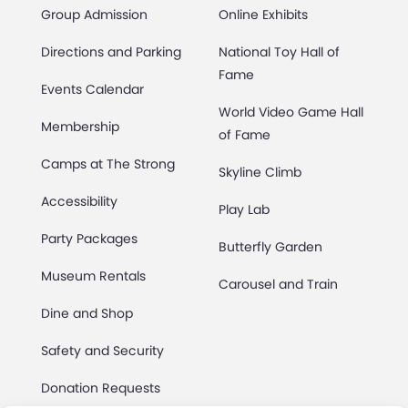
Group Admission
Online Exhibits
Directions and Parking
National Toy Hall of
Fame
Events Calendar
World Video Game Hall
Membership
of Fame
Camps at The Strong
Skyline Climb
Accessibility
Play Lab
Party Packages
Butterfly Garden
Museum Rentals
Carousel and Train
Dine and Shop
Safety and Security
Donation Requests