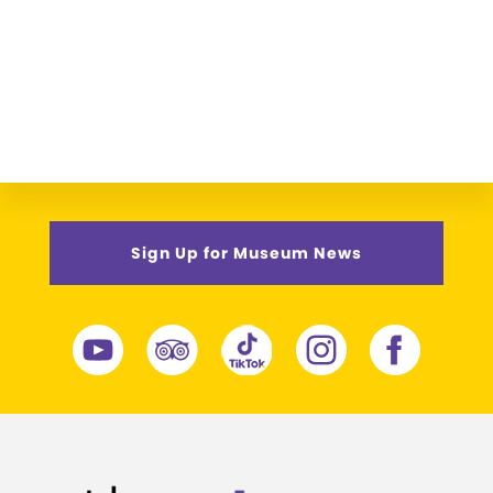
Sign Up for Museum News