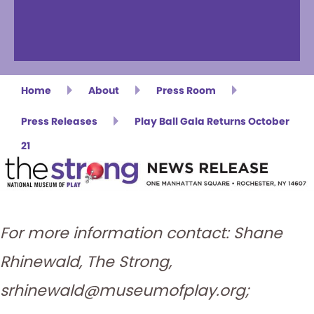
Home
About
Press Room
Press Releases
Play Ball Gala Returns October
21
For more information contact: Shane
Rhinewald, The Strong,
srhinewald@museumofplay.org;