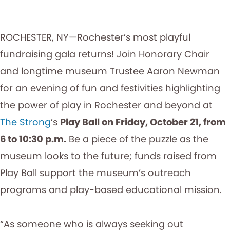
ROCHESTER, NY—Rochester’s most playful
fundraising gala returns! Join Honorary Chair
and longtime museum Trustee Aaron Newman
for an evening of fun and festivities highlighting
the power of play in Rochester and beyond at
The Strong
’s
Play Ball on Friday, October 21, from
6 to 10:30 p.m.
Be a piece of the puzzle as the
museum looks to the future; funds raised from
Play Ball support the museum’s outreach
programs and play-based educational mission.
“As someone who is always seeking out