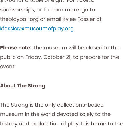
$1,700 for a table of eight. For tickets,
sponsorships, or to learn more, go to
theplayball.org or email Kylee Fassler at
kfassler@museumofplay.org
.
Please note:
The museum will be closed to the
public on Friday, October 21, to prepare for the
event.
About The Strong
The Strong is the only collections-based
museum in the world devoted solely to the
history and exploration of play. It is home to the