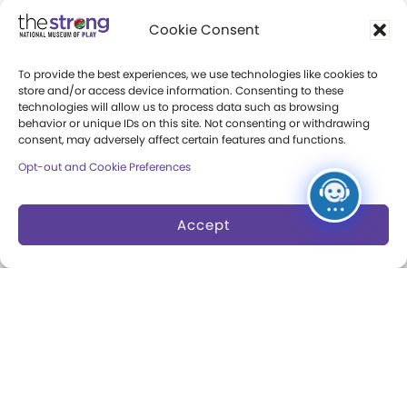
Cookie Consent
Collections
Support
To provide the best experiences, we use technologies like cookies to
Search Collections
Individual Giving
store and/or access device information. Consenting to these
technologies will allow us to process data such as browsing
Brian Sutton-Smith
Corporate Giving
behavior or unique IDs on this site. Not consenting or withdrawing
consent, may adversely affect certain features and functions.
Library & Archives of
The Play Ball
Play
Opt-out and Cookie Preferences
Expansion Campaign
International Center for
Accept
the History of
Electronic Games
The National Archives
of Game Show History
Research Access
Research Fellowships