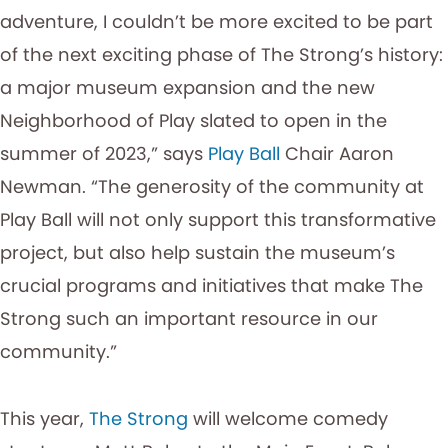
adventure, I couldn’t be more excited to be part
of the next exciting phase of The Strong’s history:
a major museum expansion and the new
Neighborhood of Play slated to open in the
summer of 2023,” says
Play Ball
Chair Aaron
Newman. “The generosity of the community at
Play Ball will not only support this transformative
project, but also help sustain the museum’s
crucial programs and initiatives that make The
Strong such an important resource in our
community.”
This year,
The Strong
will welcome comedy