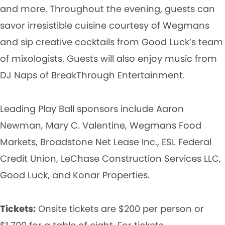
and more. Throughout the evening, guests can
savor irresistible cuisine courtesy of Wegmans
and sip creative cocktails from Good Luck’s team
of mixologists. Guests will also enjoy music from
DJ Naps of BreakThrough Entertainment.
Leading Play Ball sponsors include Aaron
Newman, Mary C. Valentine, Wegmans Food
Markets, Broadstone Net Lease Inc., ESL Federal
Credit Union, LeChase Construction Services LLC,
Good Luck, and Konar Properties.
Tickets:
Onsite tickets are $200 per person or