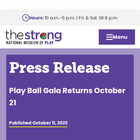
Skip
Hours:
10 a.m.–5 p.m. | Fri. & Sat. till 8 p.m.
to
main
Menu
content
Press Release
Play Ball Gala Returns October
21
Published October 11, 2022