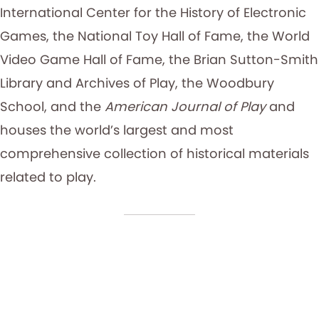
International Center for the History of Electronic
Games, the National Toy Hall of Fame, the World
Video Game Hall of Fame, the Brian Sutton-Smith
Library and Archives of Play, the Woodbury
School, and the
American Journal of Play
and
houses the world’s largest and most
comprehensive collection of historical materials
related to play.