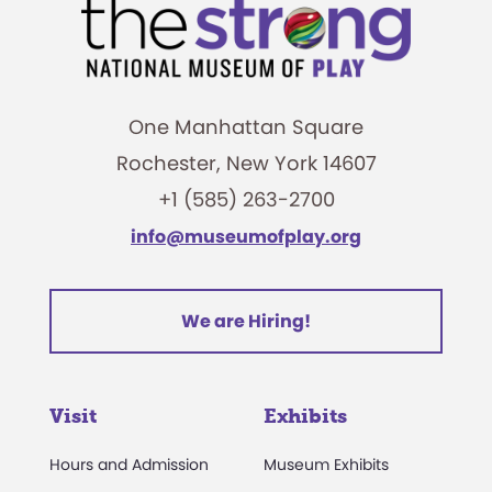
One Manhattan Square
Rochester, New York 14607
+1 (585) 263-2700
info@museumofplay.org
We are Hiring!
Visit
Exhibits
Hours and Admission
Museum Exhibits