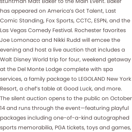
stuntman Matt Baker to the Main Event. Baker
has appeared on America’s Got Talent, Last
Comic Standing, Fox Sports, CCTC, ESPN, and the
Las Vegas Comedy Festival. Rochester favorites
Joe Lomonaco and Nikki Rudd will emcee the
evening and host a live auction that includes a
Walt Disney World trip for four, weekend getaway
at the Del Monte Lodge complete with spa
services, a family package to LEGOLAND New York
Resort, a chef’s table at Good Luck, and more.
The silent auction opens to the public on October
14 and runs through the event—featuring playful
packages including one-of-a-kind autographed
sports memorabilia, PGA tickets, toys and games,