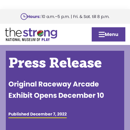
Skip
Hours:
10 a.m.–5 p.m. | Fri. & Sat. till 8 p.m.
to
main
Menu
content
Press Release
Original Raceway Arcade
Exhibit Opens December 10
Published December 7, 2022