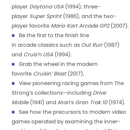
player
Daytona USA
(1994), three-
player
Super Sprint
(1986), and the two-
player favorite
Mario Kart Arcade GP2
(2007).
Be the first to the finish line
in arcade classics such as
Out Run
(1987)
and
Cruis’n USA
(1994).
Grab the wheel in the modern
favorite
Cruisin’ Blast
(2017).
View pioneering racing games from The
Strong’s collections—including
Drive
Mobile
(1941) and Atari’s
Gran Trak 10
(1974).
See how the precursors to modern video
games operated by examining the inner-