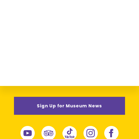
Sign Up for Museum News