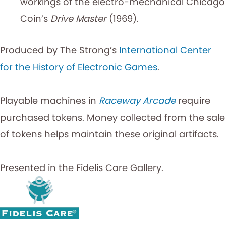
workings of the electro-mechanical Chicago
Coin’s
Drive Master
(1969).
Produced by The Strong’s
International Center
for the History of Electronic Games
.
Playable machines in
Raceway Arcade
require
purchased tokens. Money collected from the sale
of tokens helps maintain these original artifacts.
Presented in the Fidelis Care Gallery.