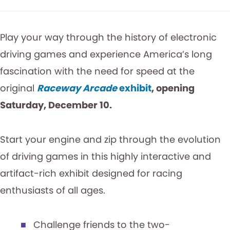
Play your way through the history of electronic
driving games and experience America’s long
fascination with the need for speed at the
original
Raceway Arcade
exhibit
, opening
Saturday, December 10.
Start your engine and zip through the evolution
of driving games in this highly interactive and
artifact-rich exhibit designed for racing
enthusiasts of all ages.
Challenge friends to the two-