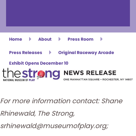
Home
About
Press Room
Press Releases
Original Raceway Arcade
Exhibit Opens December 10
For more information contact: Shane
Rhinewald, The Strong,
srhinewald@museumofplay.org;