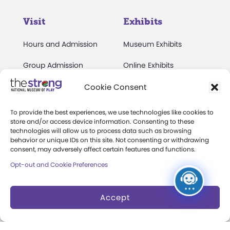
Visit
Exhibits
Hours and Admission
Museum Exhibits
Group Admission
Online Exhibits
Directions and Parking
National Toy Hall of
Cookie Consent
Fame
Events Calendar
To provide the best experiences, we use technologies like cookies to
World Video Game Hall
store and/or access device information. Consenting to these
Membership
technologies will allow us to process data such as browsing
of Fame
behavior or unique IDs on this site. Not consenting or withdrawing
Camps at The Strong
consent, may adversely affect certain features and functions.
Skyline Climb
Opt-out and Cookie Preferences
Accessibility
Play Lab
Party Packages
Butterfly Garden
Accept
Museum Rentals
Carousel and Train