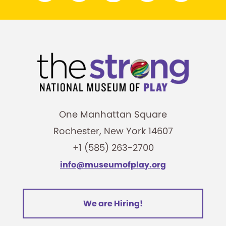
One Manhattan Square
Rochester, New York 14607
+1 (585) 263-2700
info@museumofplay.org
We are Hiring!