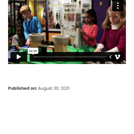
Published on:
August 30, 2021