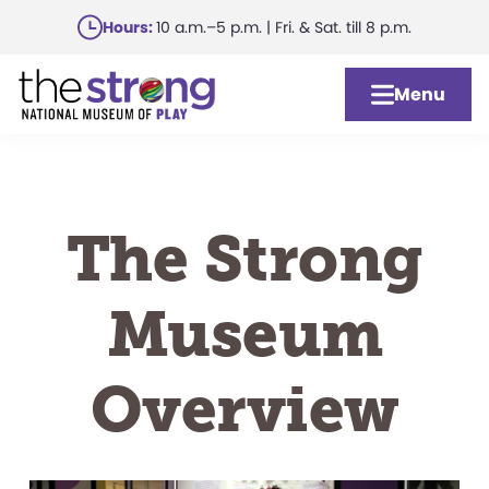
Skip
Hours:
10 a.m.–5 p.m. | Fri. & Sat. till 8 p.m.
to
main
Menu
content
The Strong
Museum
Overview