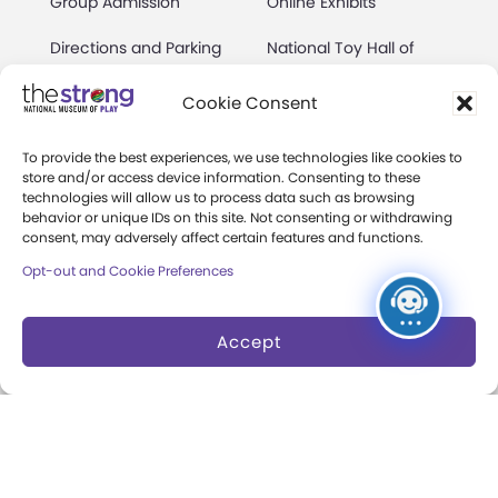
Group Admission
Online Exhibits
Directions and Parking
National Toy Hall of
Fame
Events Calendar
Cookie Consent
World Video Game Hall
Membership
of Fame
To provide the best experiences, we use technologies like cookies to
store and/or access device information. Consenting to these
Camps at The Strong
Skyline Climb
technologies will allow us to process data such as browsing
behavior or unique IDs on this site. Not consenting or withdrawing
Accessibility
consent, may adversely affect certain features and functions.
Play Lab
Opt-out and Cookie Preferences
Party Packages
Butterfly Garden
Museum Rentals
Carousel and Train
Accept
Dine and Shop
Safety and Security
Donation Requests