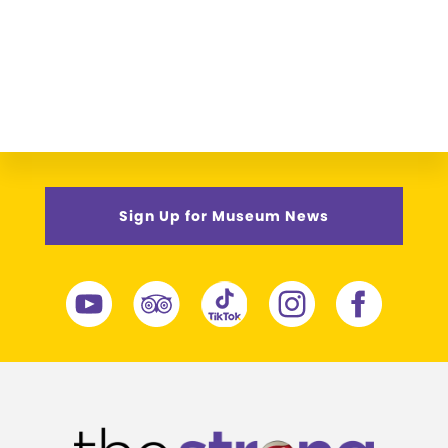
Sign Up for Museum News