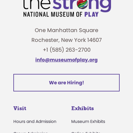
One Manhattan Square
Rochester, New York 14607
+1 (585) 263-2700
info@museumofplay.org
We are Hiring!
Visit
Exhibits
Hours and Admission
Museum Exhibits