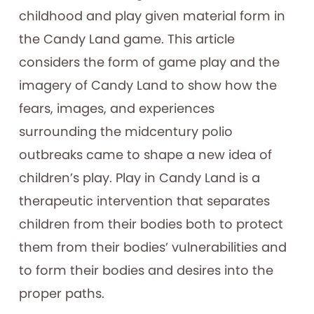
childhood and play given material form in
the Candy Land game. This article
considers the form of game play and the
imagery of Candy Land to show how the
fears, images, and experiences
surrounding the midcentury polio
outbreaks came to shape a new idea of
children’s play. Play in Candy Land is a
therapeutic intervention that separates
children from their bodies both to protect
them from their bodies’ vulnerabilities and
to form their bodies and desires into the
proper paths.