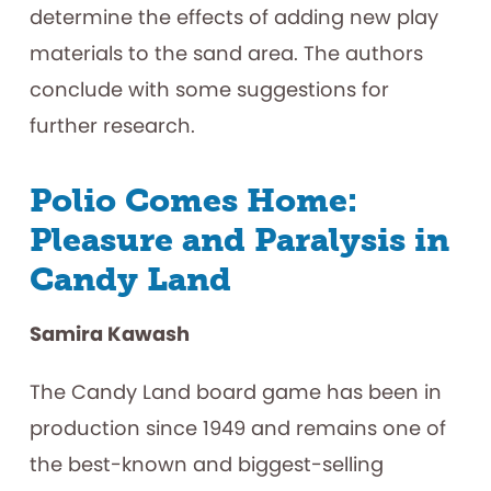
determine the effects of adding new play
materials to the sand area. The authors
conclude with some suggestions for
further research.
Polio Comes Home:
Pleasure and Paralysis in
Candy Land
Samira Kawash
The Candy Land board game has been in
production since 1949 and remains one of
the best-known and biggest-selling