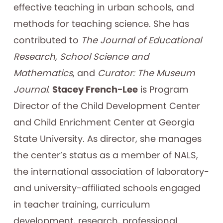
effective teaching in urban schools, and
methods for teaching science. She has
contributed to
The Journal of Educational
Research, School Science and
Mathematics
, and
Curator: The Museum
Journal
.
Stacey French-Lee
is Program
Director of the Child Development Center
and Child Enrichment Center at Georgia
State University. As director, she manages
the center’s status as a member of NALS,
the international association of laboratory-
and university-affiliated schools engaged
in teacher training, curriculum
development, research, professional