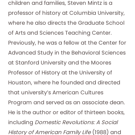
children and families, Steven Mintz is a
professor of history at Columbia University,
where he also directs the Graduate School
of Arts and Sciences Teaching Center.
Previously, he was a fellow at the Center for
Advanced Study in the Behavioral Sciences
at Stanford University and the Moores
Professor of History at the University of
Houston, where he founded and directed
that university’s American Cultures
Program and served as an associate dean.
He is the author or editor of thirteen books,
including
Domestic Revolutions: A Social
History of American Family Life
(1988) and