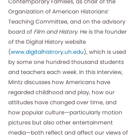
Contemporary Families, as chair of the
Organization of American Historians’
Teaching Committee, and on the advisory
board of
Film and History.
He is the founder
of the Digital History website
(
www.digitalhistrory.uh.edu
), which is used
by some one hundred thousand students
and teachers each week. In this interview,
Mintz discusses how Americans have
regarded childhood and play, how our
attitudes have changed over time, and
how popular culture—particularly motion
pictures but also other entertainment
media—both reflect and affect our views of