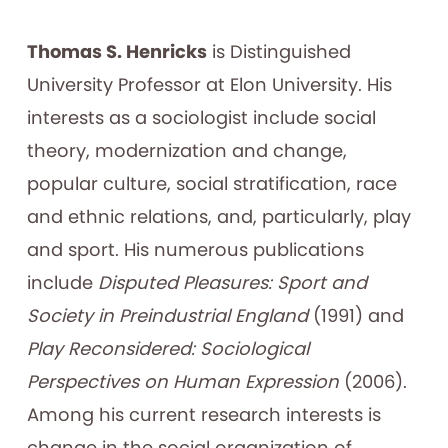
Thomas S. Henricks
is Distinguished
University Professor at Elon University. His
interests as a sociologist include social
theory, modernization and change,
popular culture, social stratification, race
and ethnic relations, and, particularly, play
and sport. His numerous publications
include
Disputed Pleasures: Sport and
Society in Preindustrial England
(1991) and
Play Reconsidered: Sociological
Perspectives on Human Expression
(2006).
Among his current research interests is
change in the social organization of