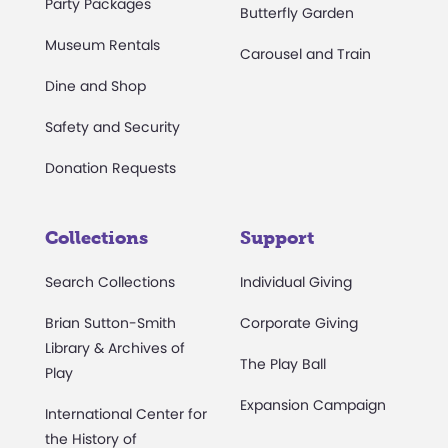
Party Packages
Butterfly Garden
Museum Rentals
Carousel and Train
Dine and Shop
Safety and Security
Donation Requests
Collections
Support
Search Collections
Individual Giving
Brian Sutton-Smith
Corporate Giving
Library & Archives of
The Play Ball
Play
Expansion Campaign
International Center for
the History of