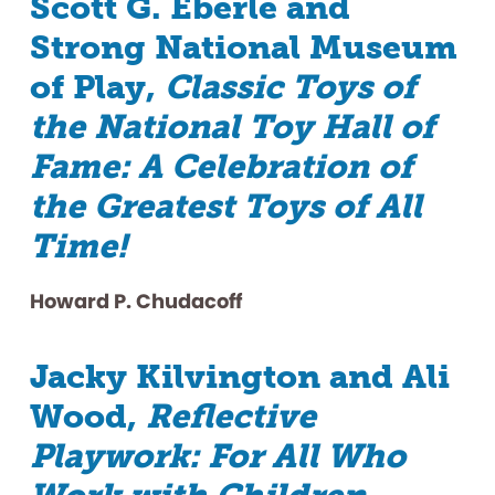
Scott G. Eberle and
Strong National Museum
of Play,
Classic Toys of
the National Toy Hall of
Fame: A Celebration of
the Greatest Toys of All
Time!
Howard P. Chudacoff
Jacky Kilvington and Ali
Wood,
Reflective
Playwork: For All Who