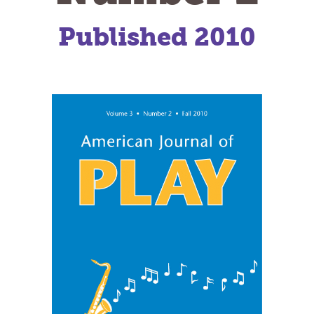
Published 2010