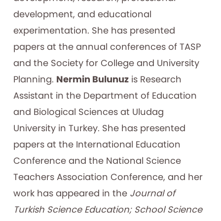
development, and educational
experimentation. She has presented
papers at the annual conferences of TASP
and the Society for College and University
Planning.
Nermin Bulunuz
is Research
Assistant in the Department of Education
and Biological Sciences at Uludag
University in Turkey. She has presented
papers at the International Education
Conference and the National Science
Teachers Association Conference, and her
work has appeared in the
Journal of
Turkish Science Education; School Science