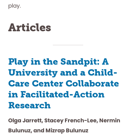
play.
Articles
Play in the Sandpit: A
University and a Child-
Care Center Collaborate
in Facilitated-Action
Research
Olga Jarrett, Stacey French-Lee, Nermin
Bulunuz, and Mizrap Bulunuz