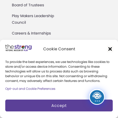
Board of Trustees
Play Makers Leadership
Council
Careers & Internships
Community Access
Cookie Consent
Press Room
To provide the best experiences, we use technologies like cookies to
Annual Reports
store and/or access device information. Consenting to these
technologies will allow us to process data such as browsing
Books
behavior or unique IDs on this site. Not consenting or withdrawing
consent, may adversely affect certain features and functions.
Play Quotes
Opt-out and Cookie Preferences
Accept