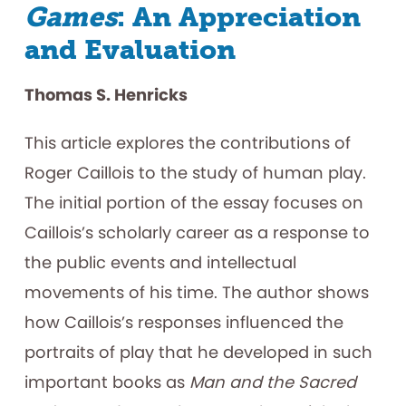
Games
: An Appreciation
and Evaluation
Thomas S. Henricks
This article explores the contributions of
Roger Caillois to the study of human play.
The initial portion of the essay focuses on
Caillois’s scholarly career as a response to
the public events and intellectual
movements of his time. The author shows
how Caillois’s responses influenced the
portraits of play that he developed in such
important books as
Man and the Sacred