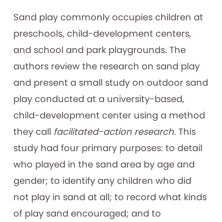
Sand play commonly occupies children at
preschools, child-development centers,
and school and park playgrounds. The
authors review the research on sand play
and present a small study on outdoor sand
play conducted at a university-based,
child-development center using a method
they call
facilitated-action research.
This
study had four primary purposes: to detail
who played in the sand area by age and
gender; to identify any children who did
not play in sand at all; to record what kinds
of play sand encouraged; and to