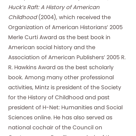
Huck’s Raft: A History of American
Childhood
(2004), which received the
Organization of American Historians’ 2005
Merle Curti Award as the best book in
American social history and the
Association of American Publishers’ 2005 R.
R. Hawkins Award as the best scholarly
book. Among many other professional
activities, Mintz is president of the Society
for the History of Childhood and past
president of H-Net: Humanities and Social
Sciences online. He has also served as
national cochair of the Council on