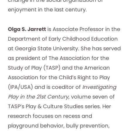
enjoyment in the last century.
Olga S. Jarrett
is Associate Professor in the
Department of Early Childhood Education
at Georgia State University. She has served
as president of The Association for the
Study of Play (TASP) and the American
Association for the Child’s Right to Play
(IPA/USA) and is coeditor of
Investigating
Play in the 21st Century
, volume seven of
TASP’s Play & Culture Studies series. Her
research focuses on recess and
playground behavior, bully prevention,