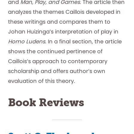
and
Man, Play, and Games
. The article then
analyzes the themes Caillois developed in
these writings and compares them to
Johan Huizinga’s interpretation of play in
Homo Ludens
. In a final section, the article
shows the continued pertinence of
Caillois’s approach to contemporary
scholarship and offers author’s own
evaluation of this theory.
Book Reviews