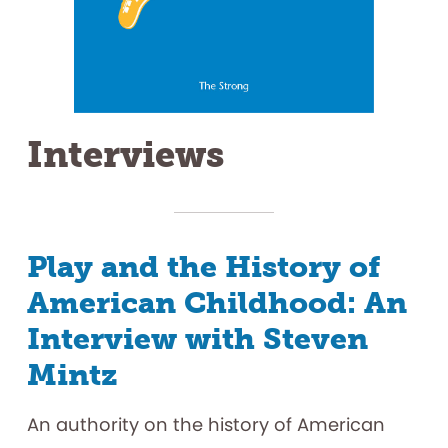
Interviews
Play and the History of
American Childhood: An
Interview with Steven
Mintz
An authority on the history of American