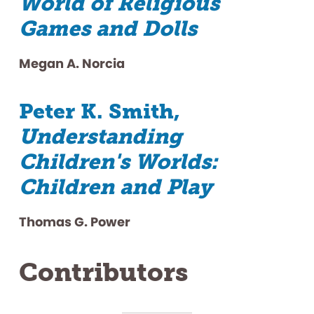
World of Religious
Games and Dolls
Megan A. Norcia
Peter K. Smith,
Understanding
Children's Worlds:
Children and Play
Thomas G. Power
Contributors