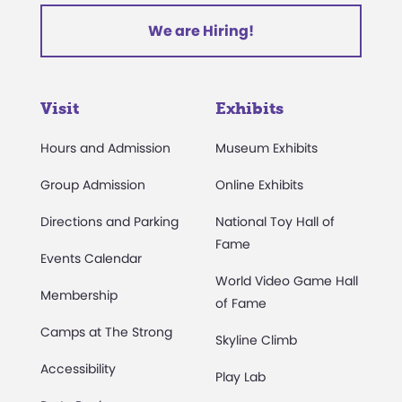
We are Hiring!
Visit
Exhibits
Hours and Admission
Museum Exhibits
Group Admission
Online Exhibits
Directions and Parking
National Toy Hall of
Fame
Events Calendar
World Video Game Hall
Membership
of Fame
Camps at The Strong
Skyline Climb
Accessibility
Play Lab