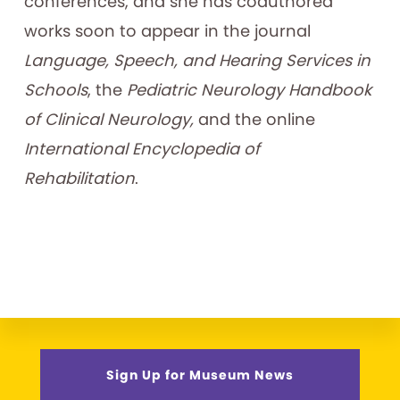
conferences, and she has coauthored
works soon to appear in the journal
Language, Speech, and Hearing Services in
Schools
, the
Pediatric Neurology Handbook
of Clinical Neurology,
and the online
International Encyclopedia of
Rehabilitation
.
Sign Up for Museum News