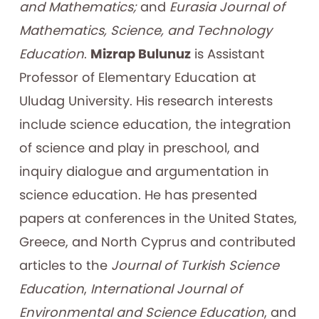
and Mathematics;
and
Eurasia
Journal of
Mathematics, Science, and Technology
Education
.
Mizrap Bulunuz
is Assistant
Professor of Elementary Education at
Uludag University. His research interests
include science education, the integration
of science and play in preschool, and
inquiry dialogue and argumentation in
science education. He has presented
papers at conferences in the United States,
Greece, and North Cyprus and contributed
articles to the
Journal of Turkish Science
Education
,
International Journal of
Environmental and Science Education
, and