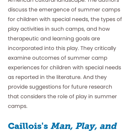
discuss the emergence of summer camps
for children with special needs, the types of
play activities in such camps, and how
therapeutic and learning goals are
incorporated into this play. They critically
examine outcomes of summer camp
experiences for children with special needs
as reported in the literature. And they
provide suggestions for future research
that considers the role of play in summer
camps.
Caillois's
Man, Play, and