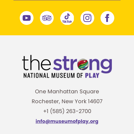
One Manhattan Square
Rochester, New York 14607
+1 (585) 263-2700
info@museumofplay.org