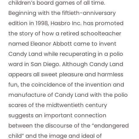
children’s board games of all time.
Beginning with the fiftieth-anniversary
edition in 1998, Hasbro Inc. has promoted
the story of how a retired schoolteacher
named Eleanor Abbott came to invent
Candy Land while recuperating in a polio
ward in San Diego. Although Candy Land
appears all sweet pleasure and harmless
fun, the coincidence of the invention and
manufacture of Candy Land with the polio
scares of the midtwentieth century
suggests an important connection
between the discourse of the “endangered
child” and the image and ideal of