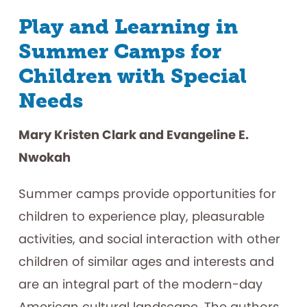
Play and Learning in
Summer Camps for
Children with Special
Needs
Mary Kristen Clark and Evangeline E.
Nwokah
Summer camps provide opportunities for
children to experience play, pleasurable
activities, and social interaction with other
children of similar ages and interests and
are an integral part of the modern-day
American cultural landscape. The authors