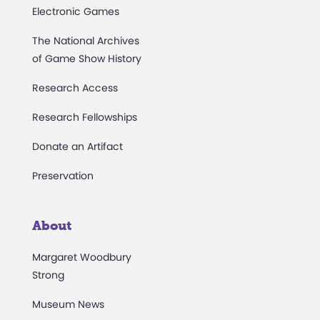
Electronic Games
The National Archives
of Game Show History
Research Access
Research Fellowships
Donate an Artifact
Preservation
About
Margaret Woodbury
Strong
Museum News