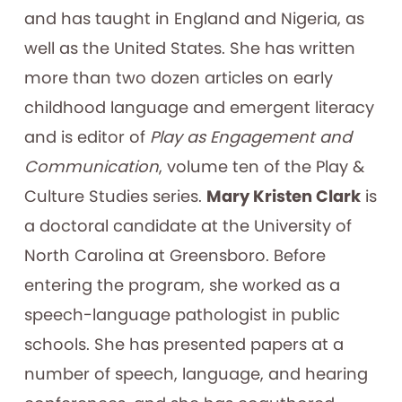
and has taught in England and Nigeria, as
well as the United States. She has written
more than two dozen articles on early
childhood language and emergent literacy
and is editor of
Play as Engagement and
Communication
, volume ten of the Play &
Culture Studies series.
Mary Kristen Clark
is
a doctoral candidate at the University of
North Carolina at Greensboro. Before
entering the program, she worked as a
speech-language pathologist in public
schools. She has presented papers at a
number of speech, language, and hearing