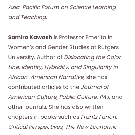
Asia-Pacific Forum on Science Learning
and Teaching
.
Samira Kawash
is Professor Emerita in
Women’s and Gender Studies at Rutgers
University. Author of
Dislocating the Color
Line: Identity, Hybridity, and Singularity in
African-American Narrative
, she has
contributed articles to the
Journal of
American Culture
,
Public Culture
,
PAJ
, and
other journals. She has also written
chapters in books such as
Frantz Fanon:
Critical Perspectives
,
The New Economic