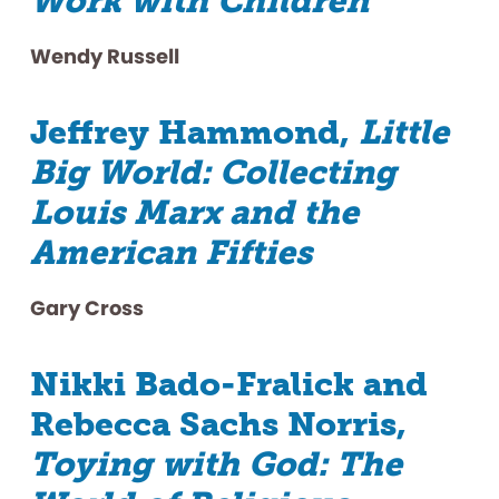
Work with Children
Wendy Russell
Jeffrey Hammond,
Little
Big World: Collecting
Louis Marx and the
American Fifties
Gary Cross
Nikki Bado-Fralick and
Rebecca Sachs Norris,
Toying with God: The