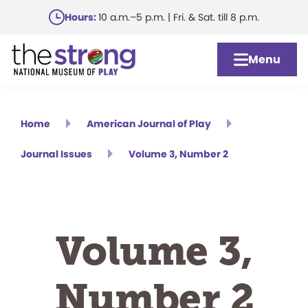
Skip
Hours:
10 a.m.–5 p.m. | Fri. & Sat. till 8 p.m.
to
main
Menu
content
Home
American Journal of Play
Journal Issues
Volume 3, Number 2
Volume 3,
Number 2