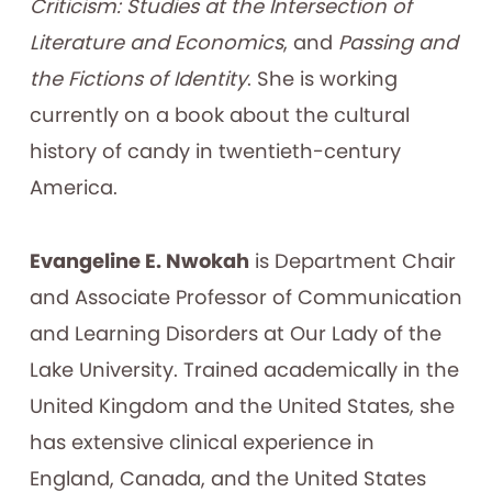
Criticism: Studies at the Intersection of
Literature and Economics
, and
Passing and
the Fictions of Identity
. She is working
currently on a book about the cultural
history of candy in twentieth-century
America.
Evangeline E. Nwokah
is Department Chair
and Associate Professor of Communication
and Learning Disorders at Our Lady of the
Lake University. Trained academically in the
United Kingdom and the United States, she
has extensive clinical experience in
England, Canada, and the United States