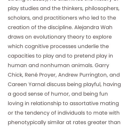
play studies and the thinkers, philosophers,
scholars, and practitioners who led to the
creation of the discipline. Alejandra Wah
draws on evolutionary theory to explore
which cognitive processes underlie the
capacities to play and to pretend play in
human and nonhuman animals. Garry
Chick, René Proyer, Andrew Purrington, and
Careen Yarnal discuss being playful, having
a good sense of humor, and being fun
loving in relationship to assortative mating
or the tendency of individuals to mate with
phenotypically similar at rates greater than