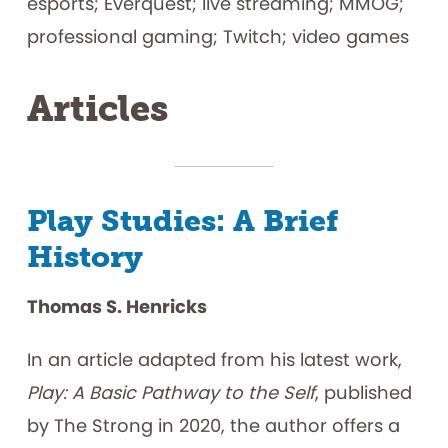
esports; Everquest; live streaming; MMOG;
professional gaming; Twitch; video games
Articles
Play Studies: A Brief
History
Thomas S. Henricks
In an article adapted from his latest work,
Play: A Basic Pathway to the Self
, published
by The Strong in 2020, the author offers a