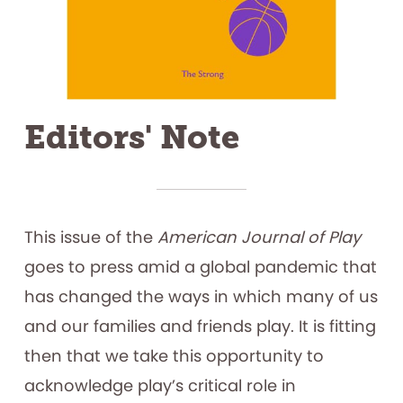
Editors' Note
This issue of the
American Journal of Play
goes to press amid a global pandemic that
has changed the ways in which many of us
and our families and friends play. It is fitting
then that we take this opportunity to
acknowledge play’s critical role in