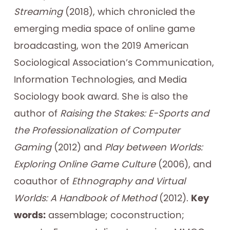
Streaming
(2018), which chronicled the
emerging media space of online game
broadcasting, won the 2019 American
Sociological Association’s Communication,
Information Technologies, and Media
Sociology book award. She is also the
author of
Raising the Stakes: E-Sports and
the Professionalization of Computer
Gaming
(2012) and
Play between Worlds:
Exploring Online Game Culture
(2006), and
coauthor of
Ethnography and Virtual
Worlds: A Handbook of Method
(2012).
Key
words:
assemblage; coconstruction;