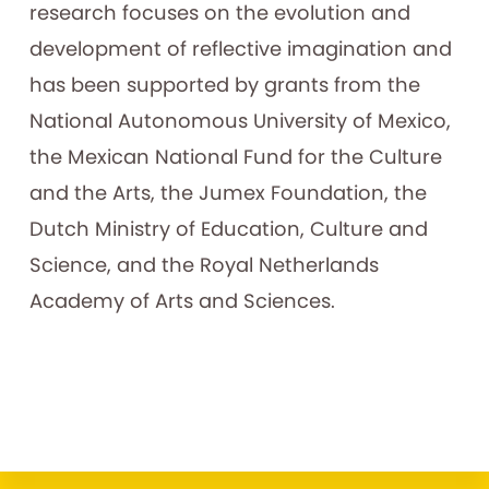
research focuses on the evolution and
development of reflective imagination and
has been supported by grants from the
National Autonomous University of Mexico,
the Mexican National Fund for the Culture
and the Arts, the Jumex Foundation, the
Dutch Ministry of Education, Culture and
Science, and the Royal Netherlands
Academy of Arts and Sciences.