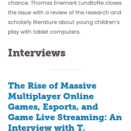
chance. Thomas Enemark Lundtofte closes
the issue with a review of the research and
scholarly literature about young children’s
play with tablet computers.
Interviews
The Rise of Massive
Multiplayer Online
Games, Esports, and
Game Live Streaming: An
Interview with T.