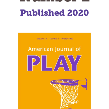
Published 2020