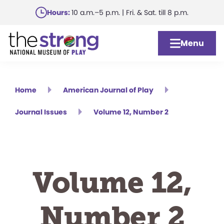
Skip
Hours:
10 a.m.–5 p.m. | Fri. & Sat. till 8 p.m.
to
main
Menu
content
Home
American Journal of Play
Journal Issues
Volume 12, Number 2
Volume 12,
Number 2