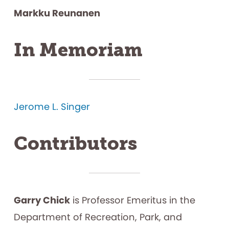
Markku Reunanen
In Memoriam
Jerome L. Singer
Contributors
Garry Chick
is Professor Emeritus in the
Department of Recreation, Park, and