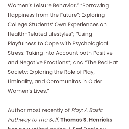
Women’s Leisure Behavior,” “Borrowing
Happiness from the Future”: Exploring
College Students’ Own Experiences on
Health-Related Lifestyles”; “Using
Playfulness to Cope with Psychological
Stress: Taking into Account both Positive
and Negative Emotions”; and “The Red Hat
Society: Exploring the Role of Play,
Liminality, and Communitas in Older
Women’s Lives.”
Author most recently of
Play: A Basic
Pathway to the Self
,
Thomas S. Henricks