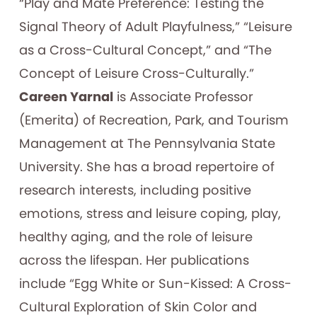
“Play and Mate Preference: Testing the
Signal Theory of Adult Playfulness,” “Leisure
as a Cross-Cultural Concept,” and “The
Concept of Leisure Cross-Culturally.”
Careen Yarnal
is Associate Professor
(Emerita) of Recreation, Park, and Tourism
Management at The Pennsylvania State
University. She has a broad repertoire of
research interests, including positive
emotions, stress and leisure coping, play,
healthy aging, and the role of leisure
across the lifespan. Her publications
include “Egg White or Sun-Kissed: A Cross-
Cultural Exploration of Skin Color and