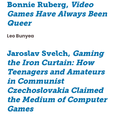
Bonnie Ruberg,
Video
Games Have Always Been
Queer
Leo Bunyea
Jaroslav Svelch,
Gaming
the Iron Curtain: How
Teenagers and Amateurs
in Communist
Czechoslovakia Claimed
the Medium of Computer
Games