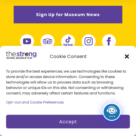
Sign Up for Museum News
Cookie Consent
To provide the best experiences, we use technologies like cookies to
store and/or access device information. Consenting to these
technologies will allow us to process data such as browsing
behavior or unique IDs on this site. Not consenting or withdrawing
consent, may adversely affect certain features and functions.
Opt-out and Cookie Preferences
One Manhattan Square
Accept
Rochester, New York 14607
+1 (585) 263-2700