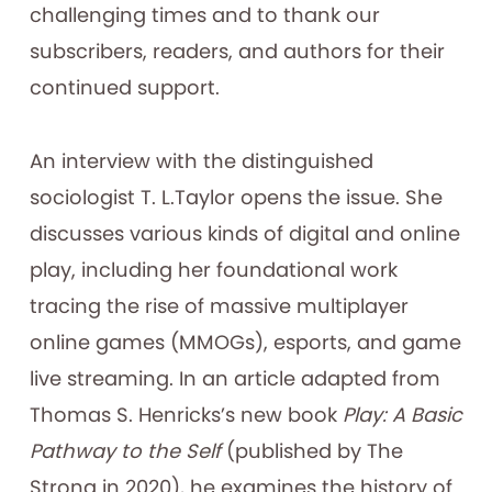
challenging times and to thank our
subscribers, readers, and authors for their
continued support.
An interview with the distinguished
sociologist T. L.Taylor opens the issue. She
discusses various kinds of digital and online
play, including her foundational work
tracing the rise of massive multiplayer
online games (MMOGs), esports, and game
live streaming. In an article adapted from
Thomas S. Henricks’s new book
Play: A Basic
Pathway to the Self
(published by The
Strong in 2020), he examines the history of