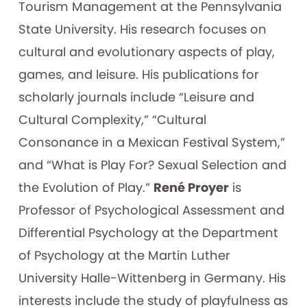
Tourism Management at the Pennsylvania
State University. His research focuses on
cultural and evolutionary aspects of play,
games, and leisure. His publications for
scholarly journals include “Leisure and
Cultural Complexity,” “Cultural
Consonance in a Mexican Festival System,”
and “What is Play For? Sexual Selection and
the Evolution of Play.”
René Proyer
is
Professor of Psychological Assessment and
Differential Psychology at the Department
of Psychology at the Martin Luther
University Halle-Wittenberg in Germany. His
interests include the study of playfulness as