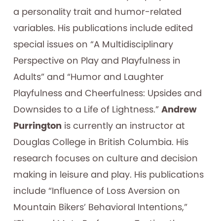
a personality trait and humor-related
variables. His publications include edited
special issues on “A Multidisciplinary
Perspective on Play and Playfulness in
Adults” and “Humor and Laughter
Playfulness and Cheerfulness: Upsides and
Downsides to a Life of Lightness.”
Andrew
Purrington
is currently an instructor at
Douglas College in British Columbia. His
research focuses on culture and decision
making in leisure and play. His publications
include “Influence of Loss Aversion on
Mountain Bikers’ Behavioral Intentions,”