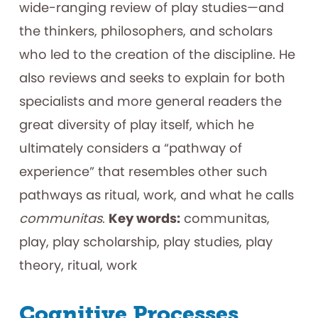
wide-ranging review of play studies—and
the thinkers, philosophers, and scholars
who led to the creation of the discipline. He
also reviews and seeks to explain for both
specialists and more general readers the
great diversity of play itself, which he
ultimately considers a “pathway of
experience” that resembles other such
pathways as ritual, work, and what he calls
communitas
.
Key words:
communitas,
play, play scholarship, play studies, play
theory, ritual, work
Cognitive Processes