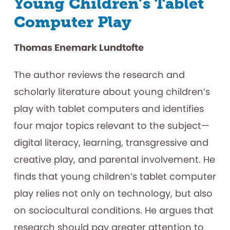
Young Children’s Tablet
Computer Play
Thomas Enemark Lundtofte
The author reviews the research and
scholarly literature about young children’s
play with tablet computers and identifies
four major topics relevant to the subject—
digital literacy, learning, transgressive and
creative play, and parental involvement. He
finds that young children’s tablet computer
play relies not only on technology, but also
on sociocultural conditions. He argues that
research should pay greater attention to