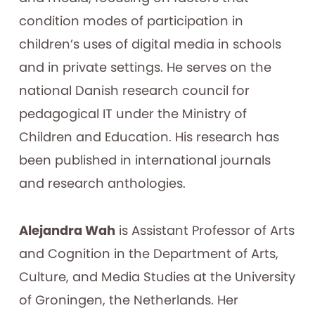
condition modes of participation in
children’s uses of digital media in schools
and in private settings. He serves on the
national Danish research council for
pedagogical IT under the Ministry of
Children and Education. His research has
been published in international journals
and research anthologies.
Alejandra Wah
is Assistant Professor of Arts
and Cognition in the Department of Arts,
Culture, and Media Studies at the University
of Groningen, the Netherlands. Her