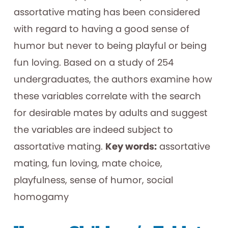
assortative mating has been considered
with regard to having a good sense of
humor but never to being playful or being
fun loving. Based on a study of 254
undergraduates, the authors examine how
these variables correlate with the search
for desirable mates by adults and suggest
the variables are indeed subject to
assortative mating.
Key words:
assortative
mating, fun loving, mate choice,
playfulness, sense of humor, social
homogamy