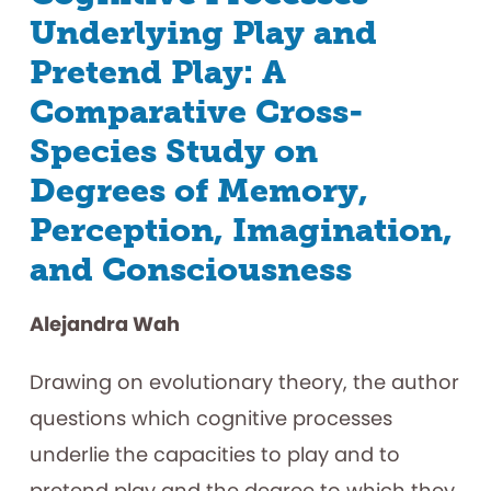
Underlying Play and
Pretend Play: A
Comparative Cross-
Species Study on
Degrees of Memory,
Perception, Imagination,
and Consciousness
Alejandra Wah
Drawing on evolutionary theory, the author
questions which cognitive processes
underlie the capacities to play and to
pretend play and the degree to which they