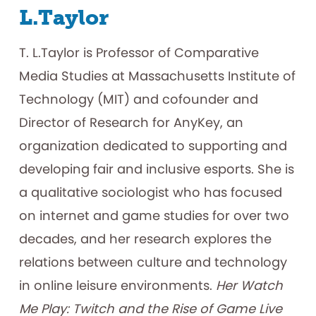
L.Taylor
T. L.Taylor is Professor of Comparative
Media Studies at Massachusetts Institute of
Technology (MIT) and cofounder and
Director of Research for AnyKey, an
organization dedicated to supporting and
developing fair and inclusive esports. She is
a qualitative sociologist who has focused
on internet and game studies for over two
decades, and her research explores the
relations between culture and technology
in online leisure environments.
Her Watch
Me Play: Twitch and the Rise of Game Live