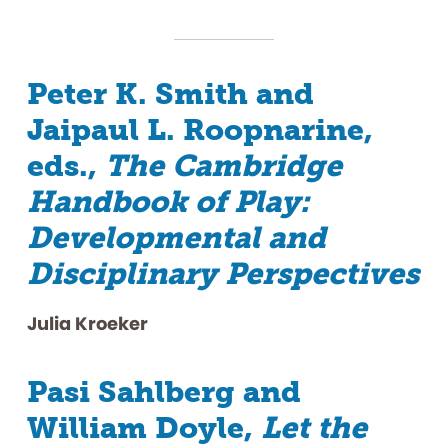
Peter K. Smith and
Jaipaul L. Roopnarine,
eds.,
The Cambridge
Handbook of Play:
Developmental and
Disciplinary Perspectives
Julia Kroeker
Pasi Sahlberg and
William Doyle,
Let the