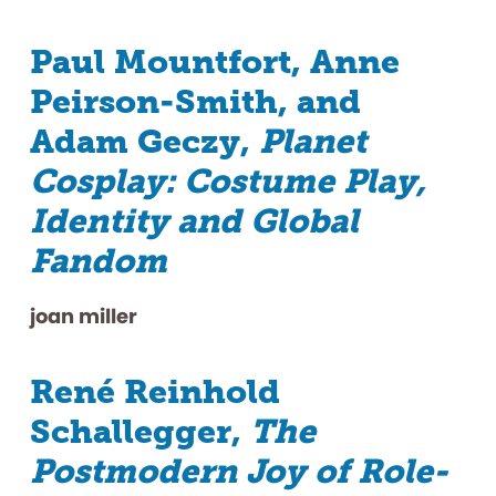
Paul Mountfort, Anne
Peirson-Smith, and
Adam Geczy,
Planet
Cosplay: Costume Play,
Identity and Global
Fandom
joan miller
René Reinhold
Schallegger,
The
Postmodern Joy of Role-