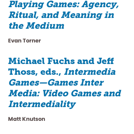
Playing Games: Agency,
Ritual, and Meaning in
the Medium
Evan Torner
Michael Fuchs and Jeff
Thoss, eds.,
Intermedia
Games—Games Inter
Media: Video Games and
Intermediality
Matt Knutson