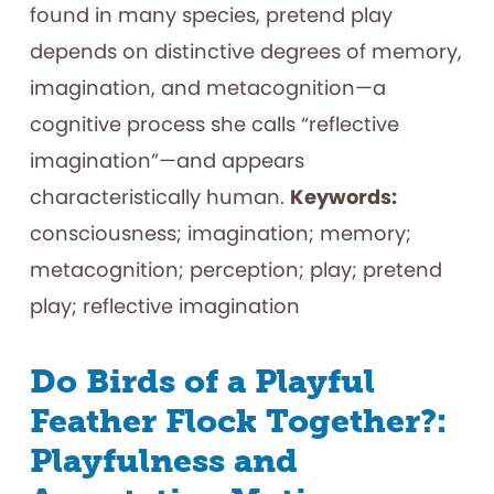
found in many species, pretend play
depends on distinctive degrees of memory,
imagination, and metacognition—a
cognitive process she calls “reflective
imagination”—and appears
characteristically human.
Keywords:
consciousness; imagination; memory;
metacognition; perception; play; pretend
play; reflective imagination
Do Birds of a Playful
Feather Flock Together?:
Playfulness and