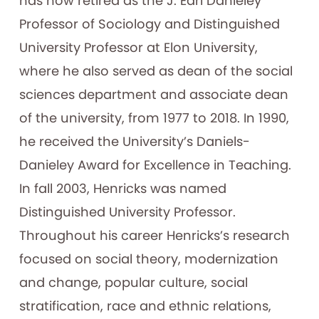
has now retired as the J. Earl Danieley
Professor of Sociology and Distinguished
University Professor at Elon University,
where he also served as dean of the social
sciences department and associate dean
of the university, from 1977 to 2018. In 1990,
he received the University’s Daniels-
Danieley Award for Excellence in Teaching.
In fall 2003, Henricks was named
Distinguished University Professor.
Throughout his career Henricks’s research
focused on social theory, modernization
and change, popular culture, social
stratification, race and ethnic relations,