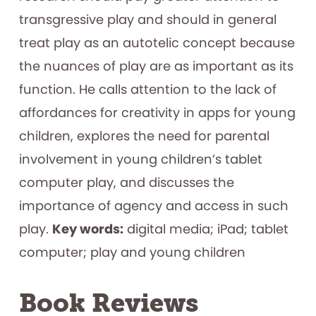
transgressive play and should in general
treat play as an autotelic concept because
the nuances of play are as important as its
function. He calls attention to the lack of
affordances for creativity in apps for young
children, explores the need for parental
involvement in young children’s tablet
computer play, and discusses the
importance of agency and access in such
play.
Key words:
digital media; iPad; tablet
computer; play and young children
Book Reviews