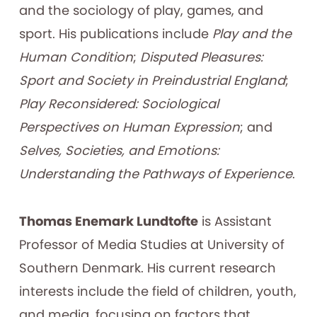
and the sociology of play, games, and
sport. His publications include
Play and the
Human Condition
;
Disputed Pleasures:
Sport and Society in Preindustrial England
;
Play Reconsidered: Sociological
Perspectives on Human Expression
; and
Selves, Societies, and Emotions:
Understanding the Pathways of Experience
.
Thomas Enemark Lundtofte
is Assistant
Professor of Media Studies at University of
Southern Denmark. His current research
interests include the field of children, youth,
and media, focusing on factors that