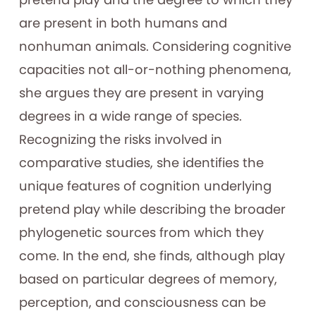
are present in both humans and
nonhuman animals. Considering cognitive
capacities not all-or-nothing phenomena,
she argues they are present in varying
degrees in a wide range of species.
Recognizing the risks involved in
comparative studies, she identifies the
unique features of cognition underlying
pretend play while describing the broader
phylogenetic sources from which they
come. In the end, she finds, although play
based on particular degrees of memory,
perception, and consciousness can be