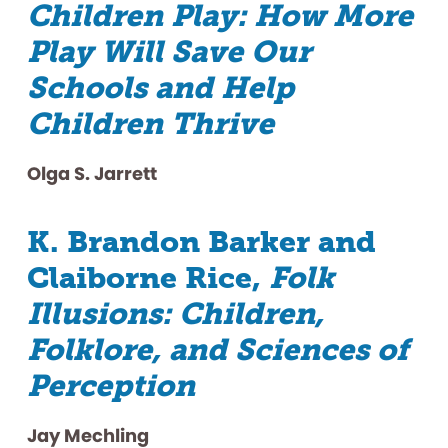
Children Play: How More
Play Will Save Our
Schools and Help
Children Thrive
Olga S. Jarrett
K. Brandon Barker and
Claiborne Rice,
Folk
Illusions: Children,
Folklore, and Sciences of
Perception
Jay Mechling