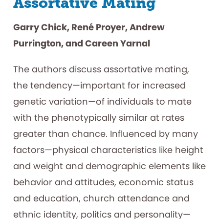
Assortative Mating
Garry Chick, René Proyer, Andrew
Purrington, and Careen Yarnal
The authors discuss assortative mating,
the tendency—important for increased
genetic variation—of individuals to mate
with the phenotypically similar at rates
greater than chance. Influenced by many
factors—physical characteristics like height
and weight and demographic elements like
behavior and attitudes, economic status
and education, church attendance and
ethnic identity, politics and personality—